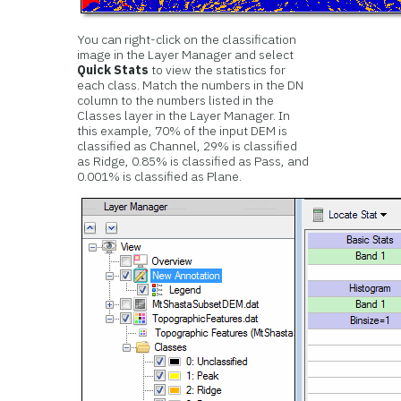
You can right-click on the classification
image in the Layer Manager and select
Quick Stats
to view the statistics for
each class. Match the numbers in the DN
column to the numbers listed in the
Classes layer in the Layer Manager. In
this example, 70% of the input DEM is
classified as Channel, 29% is classified
as Ridge, 0.85% is classified as Pass, and
0.001% is classified as Plane.