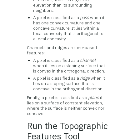
elevation than its surrounding
neighbors.
A pixel is classified as a
pass
when it
has one convex curvature and one
concave curvature. It lies within a
local convexity that is orthogonal to
a local concavity.
Channels and ridges are line-based
features:
A pixel is classified as a
channel
when it lies on a sloping surface that
is convex in the orthogonal direction.
A pixel is classified as a
ridge
when it
lies on a sloping surface that is
concave in the orthogonal direction.
Finally, a pixel is classified as a
plane
if it
lies on a surface of constant elevation,
where the surface is neither convex nor
concave.
Run the Topographic
Features Tool