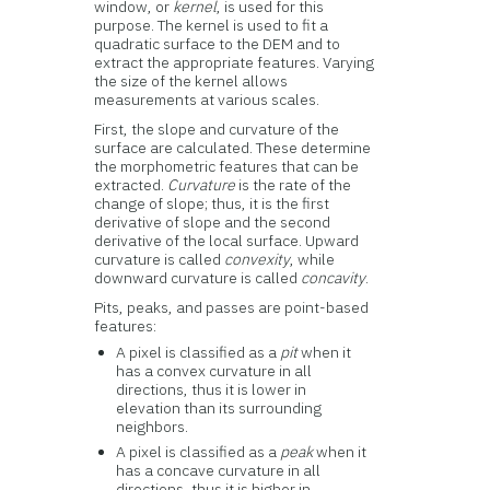
window, or
kernel
, is used for this
purpose. The kernel is used to fit a
quadratic surface to the DEM and to
extract the appropriate features. Varying
the size of the kernel allows
measurements at various scales.
First, the slope and curvature of the
surface are calculated. These determine
the morphometric features that can be
extracted.
Curvature
is the rate of the
change of slope; thus, it is the first
derivative of slope and the second
derivative of the local surface. Upward
curvature is called
convexity
, while
downward curvature is called
concavity
.
Pits, peaks, and passes are point-based
features:
A pixel is classified as a
pit
when it
has a convex curvature in all
directions, thus it is lower in
elevation than its surrounding
neighbors.
A pixel is classified as a
peak
when it
has a concave curvature in all
directions, thus it is higher in