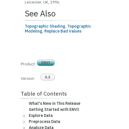
Leicester, UK, 1996.
See Also
Topographic Shading
,
Topographic
Modeling
,
Replace Bad Values
ENVI
Product
6.2
Version
Table of Contents
What's New in This Release
Getting Started with ENVI
Explore Data
Preprocess Data
Analyze Data