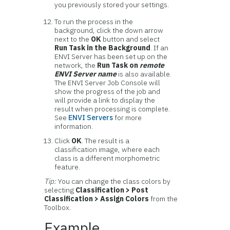
you previously stored your settings.
To run the process in the
background, click the down arrow
next to the
OK
button and select
Run Task in the Background
. If an
ENVI Server has been set up on the
network, the
Run Task on
remote
ENVI Server name
is also available.
The ENVI Server Job Console will
show the progress of the job and
will provide a link to display the
result when processing is complete.
See
ENVI Servers
for more
information.
Click
OK
. The result is a
classification image, where each
class is a different morphometric
feature.
Tip:
You can change the class colors by
selecting
Classification > Post
Classification > Assign Colors
from the
Toolbox.
Example