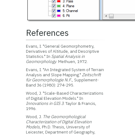
References
Evans, I. "General Geomorphometry,
Derivatives of Altitude, and Descriptive
Statistics." In
Spatial Analysis in
Geomorphology
. Methuen, 1972.
Evans, I. "An Integrated System of Terrain
Analysis and Slope Mapping."
Zeitschrift
für Geomorphologie N.F.
, Supplement-
Band 36 (1980): 274-295.
Wood, J. "Scale-Based Characterizations
of Digital Elevation Models." In
Innovations in GIS 3
. Taylor & Francis,
1996.
Wood, J.
The Geomorphological
Characterization of Digital Elevation
Models
, Ph.D. Thesis, University of
Leicester, Department of Geography,