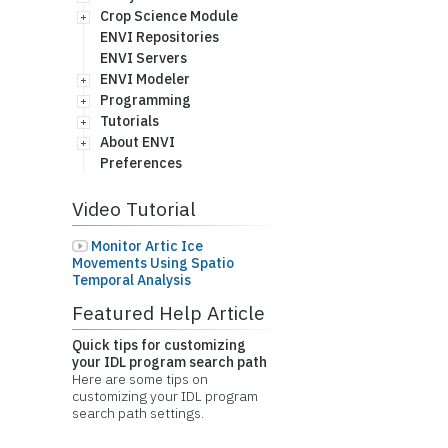
Crop Science Module
ENVI Repositories
ENVI Servers
ENVI Modeler
Programming
Tutorials
About ENVI
Preferences
Video Tutorial
Monitor Artic Ice
Movements Using Spatio
Temporal Analysis
Featured Help Article
Quick tips for customizing
your IDL program search path
Here are some tips on
customizing your IDL program
search path settings.