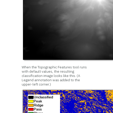
When the Topographic Features tool runs
with default values, the resulting
classification image looks like this. (A
Legend annotation was added to the
upper-left corner.)