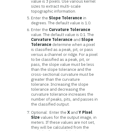
value is 3 pixels. Use various kernel
sizes to extract multi-scale
topographic information.
Enter the
Slope Tolerance
in
degrees. The default value is 1.0.
Enter the
Curvature Tolerance
value. The default value is 0.1. The
Curvature Tolerance
and
Slope
Tolerance
determine when a pixel
is classified as a peak, pit, or pass
versus a channel or ridge. For a pixel
to be classified as a peak, pit, or
pass, the slope value must be less
than the slope tolerance and the
cross-sectional curvature must be
greater than the curvature
tolerance. Increasing the slope
tolerance and decreasing the
curvature tolerance increases the
number of peaks, pits, and passes in
the classified output.
Optional: Enter the
X
and
Y
Pixel
Size
values for the output image, in
meters. If these values are not set,
they will be calculated from the