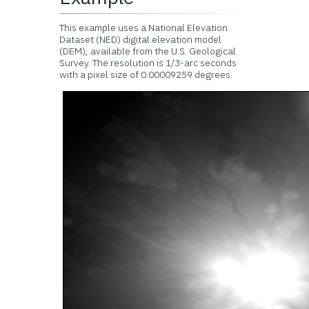
This example uses a National Elevation
Dataset (NED) digital elevation model
(DEM), available from the U.S. Geological
Survey. The resolution is 1/3-arc seconds
with a pixel size of 0.00009259 degrees.