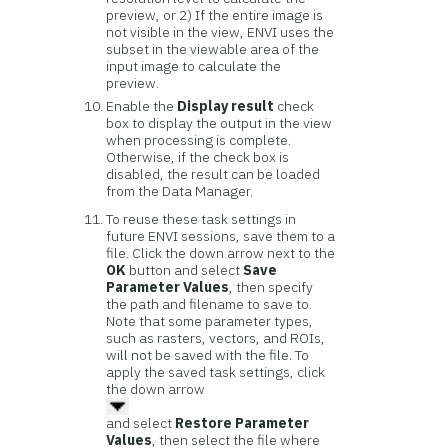
preview, or 2) If the entire image is
not visible in the view, ENVI uses the
subset in the viewable area of the
input image to calculate the
preview.
Enable the
Display result
check
box to display the output in the view
when processing is complete.
Otherwise, if the check box is
disabled, the result can be loaded
from the Data Manager.
To reuse these task settings in
future ENVI sessions, save them to a
file. Click the down arrow next to the
OK
button and select
Save
Parameter Values
, then specify
the path and filename to save to.
Note that some parameter types,
such as rasters, vectors, and ROIs,
will not be saved with the file. To
apply the saved task settings, click
the down arrow
and select
Restore Parameter
Values
, then select the file where