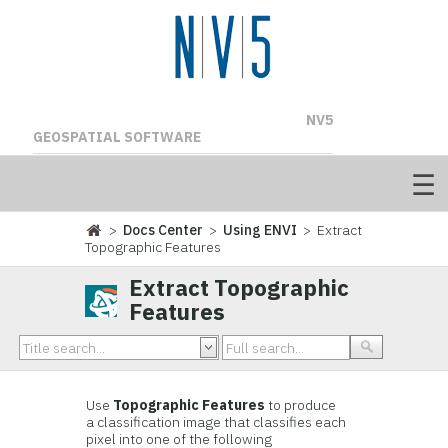
NV5
GEOSPATIAL SOFTWARE
>
Docs Center
>
Using ENVI
> Extract
Topographic Features
Extract Topographic
Features
Use
Topographic Features
to produce
a classification image that classifies each
pixel into one of the following