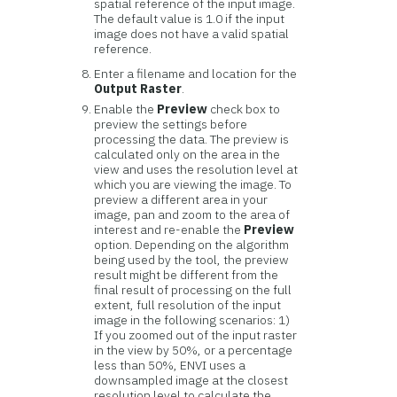
spatial reference of the input image.
The default value is 1.0 if the input
image does not have a valid spatial
reference.
Enter a filename and location for the
Output Raster
.
Enable the
Preview
check box to
preview the settings before
processing the data. The preview is
calculated only on the area in the
view and uses the resolution level at
which you are viewing the image. To
preview a different area in your
image, pan and zoom to the area of
interest and re-enable the
Preview
option. Depending on the algorithm
being used by the tool, the preview
result might be different from the
final result of processing on the full
extent, full resolution of the input
image in the following scenarios: 1)
If you zoomed out of the input raster
in the view by 50%, or a percentage
less than 50%, ENVI uses a
downsampled image at the closest
resolution level to calculate the