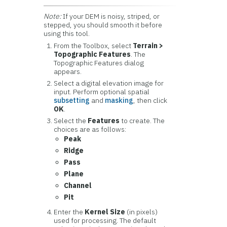
Note:
If your DEM is noisy, striped, or
stepped, you should smooth it before
using this tool.
From the Toolbox, select
Terrain >
Topographic Features
. The
Topographic Features dialog
appears.
Select a digital elevation image for
input. Perform optional spatial
subsetting
and
masking
, then click
OK
.
Select the
Features
to create. The
choices are as follows:
Peak
Ridge
Pass
Plane
Channel
Pit
Enter the
Kernel Size
(in pixels)
used for processing. The default