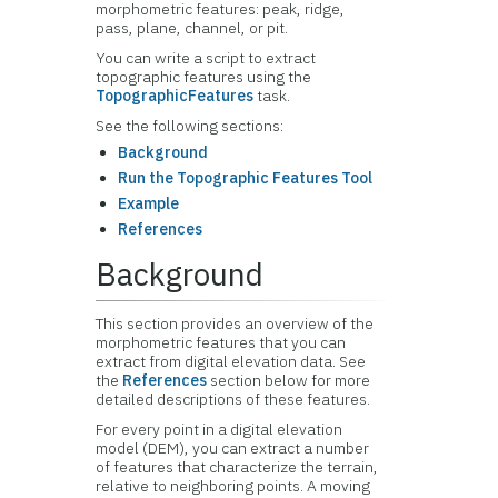
morphometric features: peak, ridge,
pass, plane, channel, or pit.
You can write a script to extract
topographic features using the
TopographicFeatures
task.
See the following sections:
Background
Run the Topographic Features Tool
Example
References
Background
This section provides an overview of the
morphometric features that you can
extract from digital elevation data. See
the
References
section below for more
detailed descriptions of these features.
For every point in a digital elevation
model (DEM), you can extract a number
of features that characterize the terrain,
relative to neighboring points. A moving