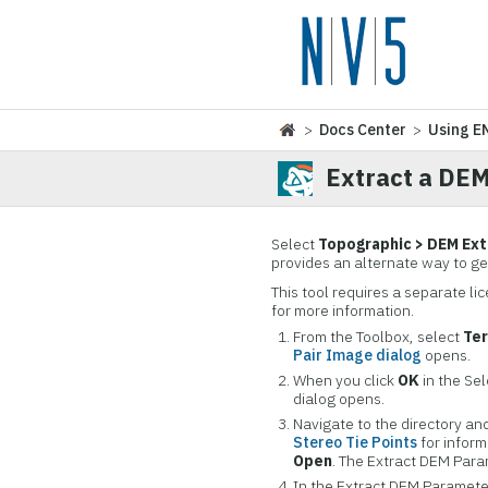
>
Docs Center
>
Using E
Extract a DE
Select
Topographic > DEM Ext
provides an alternate way to g
This tool requires a separate l
for more information.
From the Toolbox, select
Ter
Pair Image dialog
opens.
When you click
OK
in the Sel
dialog opens.
Navigate to the directory an
Stereo Tie Points
for inform
Open
. The Extract DEM Para
In the Extract DEM Parameter