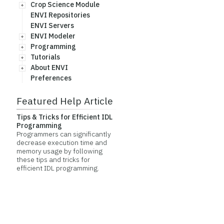
Crop Science Module
ENVI Repositories
ENVI Servers
ENVI Modeler
Programming
Tutorials
About ENVI
Preferences
Featured Help Article
Tips & Tricks for Efficient IDL
Programming
Programmers can significantly
decrease execution time and
memory usage by following
these tips and tricks for
efficient IDL programming.