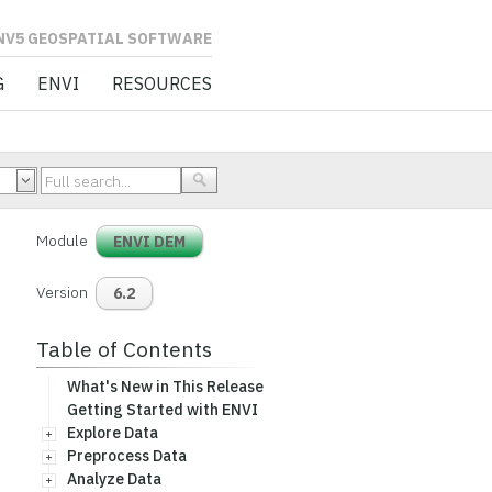
L SOFTWARE
G
ENVI
RESOURCES
Module
ENVI DEM
Version
6.2
Table of Contents
What's New in This Release
Getting Started with ENVI
Explore Data
Preprocess Data
Analyze Data