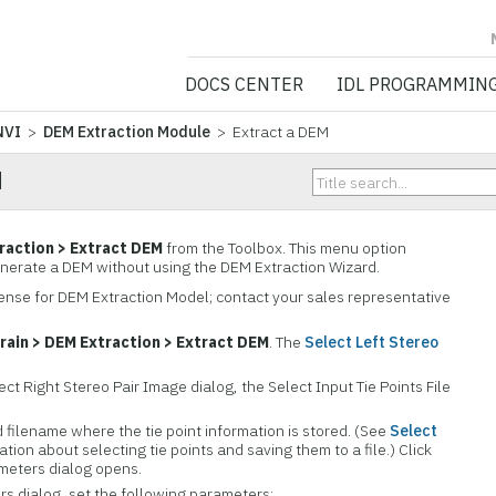
NV5 GEOSPATIA
DOCS CENTER
IDL PROGRAMMIN
NVI
>
DEM Extraction Module
> Extract a DEM
M
raction > Extract DEM
from the Toolbox. This menu option
enerate a DEM without using the DEM Extraction Wizard.
icense for DEM Extraction Model; contact your sales representative
rain > DEM Extraction > Extract DEM
. The
Select Left Stereo
ect Right Stereo Pair Image dialog, the Select Input Tie Points File
d filename where the tie point information is stored. (See
Select
ation about selecting tie points and saving them to a file.) Click
meters dialog opens.
s dialog, set the following parameters: