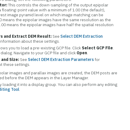
tor:
This controls the down-sampling of the output epipolar
 a floating-point value with a minimum of 1.00 (the default),
est image pyramid level on which image matching can be
00 means the epipolar images have the same resolution as the
2.00 means the epipolar images have half the spatial resolution
s and Extract DEM Result:
See
Select DEM Extraction
 information about these settings.
lows you to load a pre-existing GCP file. Click
Select GCP File
.
 dialog. Navigate to your GCP file and click
Open
.
 and Size:
See
Select DEM Extraction Parameters
for
t these settings.
polar images and parallax images are created, the DEM posts are
ded before the DEM appears in the Layer Manager.
loading it into a display group. You can also perform any editing
iting Tool
.