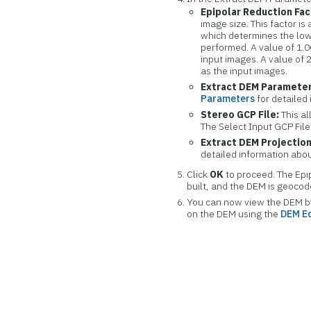
Epipolar Reduction Fac
image size. This factor is
which determines the low
performed. A value of 1.
input images. A value of 
as the input images.
Extract DEM Parameter
Parameters
for detailed
Stereo GCP File:
This al
The Select Input GCP File
Extract DEM Projection
detailed information abou
Click
OK
to proceed. The Epi
built, and the DEM is geoco
You can now view the DEM by 
on the DEM using the
DEM Ed