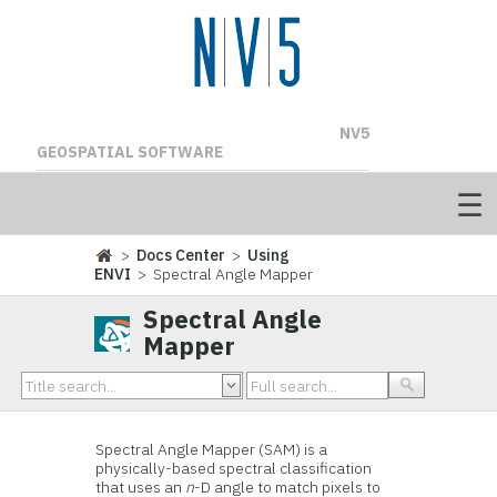
NV5
GEOSPATIAL SOFTWARE
>
Docs Center
>
Using
ENVI
> Spectral Angle Mapper
Spectral Angle
Mapper
Spectral Angle Mapper (SAM) is a
physically-based spectral classification
that uses an
n
-D angle to match pixels to