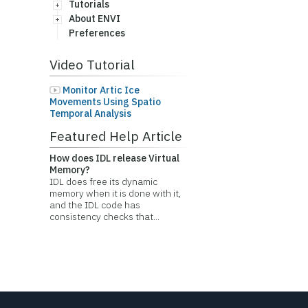
Tutorials
About ENVI
Preferences
Video Tutorial
Monitor Artic Ice
Movements Using Spatio
Temporal Analysis
Featured Help Article
How does IDL release Virtual
Memory?
IDL does free its dynamic
memory when it is done with it,
and the IDL code has
consistency checks that...