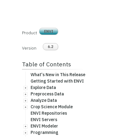
ENVI
Product
6.2
Version
Table of Contents
What's New in This Release
Getting Started with ENVI
Explore Data
Preprocess Data
Analyze Data
Crop Science Module
ENVI Repositories
ENVI Servers
ENVI Modeler
Programming