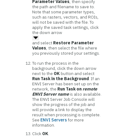
Parameter Values
, then specify
the path and filename to save to.
Note that some parameter types,
such as rasters, vectors, and ROIs,
will not be saved with the file. To
apply the saved task settings, click
the down arrow
and select
Restore Parameter
Values
, then select the file where
you previously stored your settings.
To run the process in the
background, click the down arrow
next to the
OK
button and select
Run Task in the Background
. If an
ENVI Server has been set up on the
network, the
Run Task on
remote
ENVI Server name
is also available.
The ENVI Server Job Console will
show the progress of the job and
will provide a link to display the
result when processing is complete.
See
ENVI Servers
for more
information.
Click
OK
.