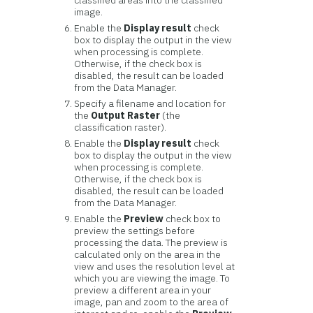
classified areas into the classified
image.
Enable the
Display result
check
box to display the output in the view
when processing is complete.
Otherwise, if the check box is
disabled, the result can be loaded
from the Data Manager.
Specify a filename and location for
the
Output Raster
(the
classification raster).
Enable the
Display result
check
box to display the output in the view
when processing is complete.
Otherwise, if the check box is
disabled, the result can be loaded
from the Data Manager.
Enable the
Preview
check box to
preview the settings before
processing the data. The preview is
calculated only on the area in the
view and uses the resolution level at
which you are viewing the image. To
preview a different area in your
image, pan and zoom to the area of