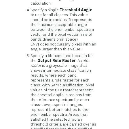
calculation.
Specify a single
Threshold Angle
to use for all classes. This value
should be in radians. It represents
the maximum acceptable angle
between the endmember spectrum
vector and the pixel vector (in # of
bands dimensional space).
ENVI does not classify pixels with an
angle larger than this value.
Specify a filename and location for
the
Output Rule Raster
. A
rule
raster
is a greyscale image that
shows intermediate classification
results, where each band
represents a rule raster for each
class. With SAM classification, pixel
values of the rule raster represent
the spectral angle in radians from
the reference spectrum for each
class. Lower spectral angles
represent better matches to the
endmember spectra. Areas that
satisfied the selected radian
threshold criteria are carried over as