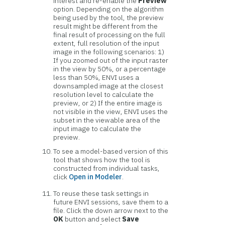
interest and re-enable the
Preview
option. Depending on the algorithm
being used by the tool, the preview
result might be different from the
final result of processing on the full
extent, full resolution of the input
image in the following scenarios: 1)
If you zoomed out of the input raster
in the view by 50%, or a percentage
less than 50%, ENVI uses a
downsampled image at the closest
resolution level to calculate the
preview, or 2) If the entire image is
not visible in the view, ENVI uses the
subset in the viewable area of the
input image to calculate the
preview.
To see a model-based version of this
tool that shows how the tool is
constructed from individual tasks,
click
Open in Modeler
.
To reuse these task settings in
future ENVI sessions, save them to a
file. Click the down arrow next to the
OK
button and select
Save