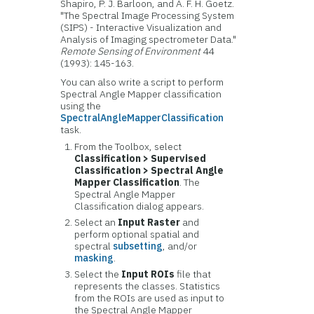
Shapiro, P. J. Barloon, and A. F. H. Goetz.
"The Spectral Image Processing System
(SIPS) - Interactive Visualization and
Analysis of Imaging spectrometer Data."
Remote Sensing of Environment
44
(1993): 145-163.
You can also write a script to perform
Spectral Angle Mapper classification
using the
SpectralAngleMapperClassification
task.
From the Toolbox, select
Classification > Supervised
Classification > Spectral Angle
Mapper Classification
. The
Spectral Angle Mapper
Classification dialog appears.
Select an
Input Raster
and
perform optional spatial and
spectral
subsetting
, and/or
masking
.
Select the
Input ROIs
file that
represents the classes. Statistics
from the ROIs are used as input to
the Spectral Angle Mapper