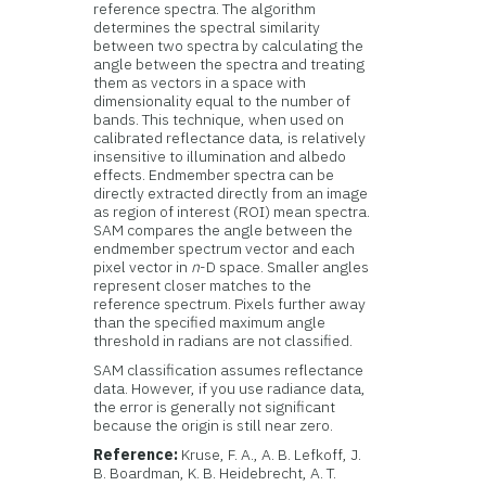
reference spectra. The algorithm
determines the spectral similarity
between two spectra by calculating the
angle between the spectra and treating
them as vectors in a space with
dimensionality equal to the number of
bands. This technique, when used on
calibrated reflectance data, is relatively
insensitive to illumination and albedo
effects. Endmember spectra can be
directly extracted directly from an image
as region of interest (ROI) mean spectra.
SAM compares the angle between the
endmember spectrum vector and each
pixel vector in
n
-D space. Smaller angles
represent closer matches to the
reference spectrum. Pixels further away
than the specified maximum angle
threshold in radians are not classified.
SAM classification assumes reflectance
data. However, if you use radiance data,
the error is generally not significant
because the origin is still near zero.
Reference:
Kruse, F. A., A. B. Lefkoff, J.
B. Boardman, K. B. Heidebrecht, A. T.