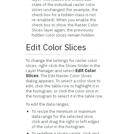
state of the individual raster color
slices unchanged (for example, the
check box for a hidden class is not
re-enabled). When you enable the
check box to show the Raster Color
Slices layer again, the previously
hidden color slices remain hidden.
Edit Color Slices
To change the settings for raster color
slices, right-click the Slices folder in the
Layer Manager and select
Edit Color
Slices
. The Edit Raster Color Slices
dialog appears. To select a color slice to
edit, click the table row to highlight it in
the histogram, or click the color slice in
the histogram to select it in the table row.
To edit the data ranges:
To resize the minimum or maximum
data range for the selected slice,
click and drag the right or left edges
of the color in the histogram.
To redefine a slice's range, click and