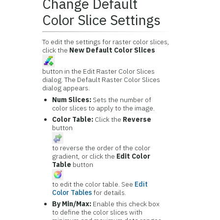
Change Default
Color Slice Settings
To edit the settings for raster color slices,
click the
New Default Color Slices
button in the Edit Raster Color Slices
dialog. The Default Raster Color Slices
dialog appears.
Num Slices:
Sets the number of
color slices to apply to the image.
Color Table:
Click the
Reverse
button
to reverse the order of the color
gradient, or click the
Edit Color
Table
button
to edit the color table. See
Edit
Color Tables
for details.
By Min/Max:
Enable this check box
to define the color slices with