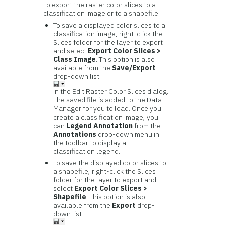
To export the raster color slices to a
classification image or to a shapefile:
To save a displayed color slices to a
classification image, right-click the
Slices folder for the layer to export
and select
Export Color Slices >
Class Image
. This option is also
available from the
Save/Export
drop-down list
in the Edit Raster Color Slices dialog.
The saved file is added to the Data
Manager for you to load. Once you
create a classification image, you
can
Legend Annotation
from the
Annotations
drop-down menu in
the toolbar to display a
classification legend.
To save the displayed color slices to
a shapefile, right-click the Slices
folder for the layer to export and
select
Export Color Slices >
Shapefile
. This option is also
available from the
Export
drop-
down list