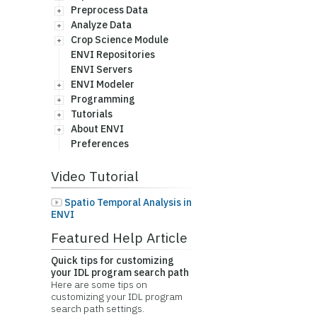
Preprocess Data
Analyze Data
Crop Science Module
ENVI Repositories
ENVI Servers
ENVI Modeler
Programming
Tutorials
About ENVI
Preferences
Video Tutorial
Spatio Temporal Analysis in
ENVI
Featured Help Article
Quick tips for customizing
your IDL program search path
Here are some tips on
customizing your IDL program
search path settings.