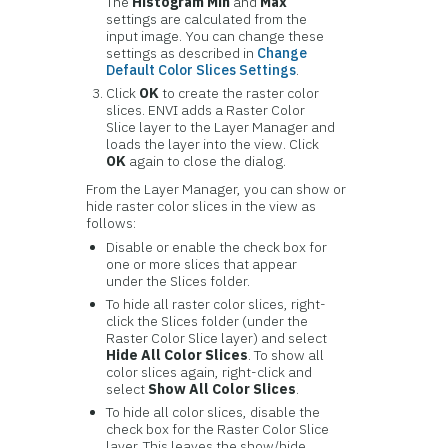
The
Histogram Min
and
Max
settings are calculated from the
input image. You can change these
settings as described in
Change
Default Color Slices Settings
.
Click
OK
to create the raster color
slices. ENVI adds a Raster Color
Slice layer to the Layer Manager and
loads the layer into the view. Click
OK
again to close the dialog.
From the Layer Manager, you can show or
hide raster color slices in the view as
follows:
Disable or enable the check box for
one or more slices that appear
under the Slices folder.
To hide all raster color slices, right-
click the Slices folder (under the
Raster Color Slice layer) and select
Hide All Color Slices
. To show all
color slices again, right-click and
select
Show All Color Slices
.
To hide all color slices, disable the
check box for the Raster Color Slice
layer. This leaves the show/hide