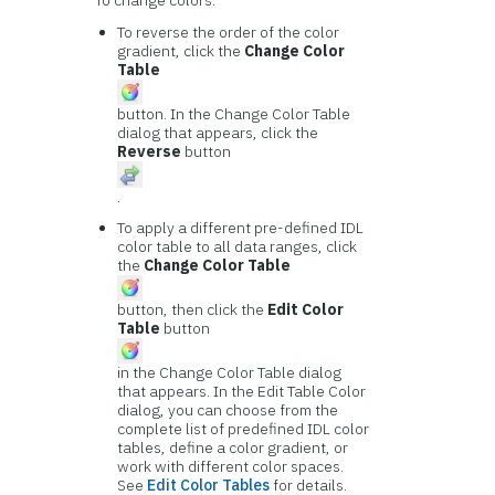
To change colors:
To reverse the order of the color
gradient, click the
Change Color
Table
button. In the Change Color Table
dialog that appears, click the
Reverse
button
.
To apply a different pre-defined IDL
color table to all data ranges, click
the
Change Color Table
button, then click the
Edit Color
Table
button
in the Change Color Table dialog
that appears. In the Edit Table Color
dialog, you can choose from the
complete list of predefined IDL color
tables, define a color gradient, or
work with different color spaces.
See
Edit Color Tables
for details.