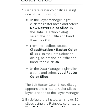
Generate raster color slices using
one of the following:
In the Layer Manager, right-
click the raster name and select
New Raster Color Slice
. In
the Data Selection dialog,
select the input file and band,
then click
OK
.
From the Toolbox, select
Classification > Raster Color
Slices
. In the Data Selection
dialog, select the input file and
band, then click
OK
.
In the Data Manager, right-click
a band and select
Load Raster
Color Slice
.
The Edit Raster Color Slices dialog
appears and a Raster Color Slices
layer is added to the Layer Manager.
By default, the histogram shows 16
slices using the Rainbow color table.