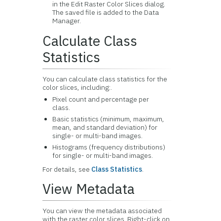
in the Edit Raster Color Slices dialog.
The saved file is added to the Data
Manager.
Calculate Class
Statistics
You can calculate class statistics for the
color slices, including:.
Pixel count and percentage per
class.
Basic statistics (minimum, maximum,
mean, and standard deviation) for
single- or multi-band images.
Histograms (frequency distributions)
for single- or multi-band images.
For details, see
Class Statistics
.
View Metadata
You can view the metadata associated
with the raster color slices. Right-click on