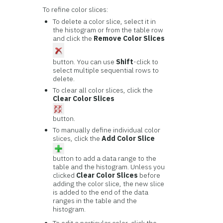
To refine color slices:
To delete a color slice, select it in
the histogram or from the table row
and click the
Remove Color Slices
button. You can use
Shift
-click to
select multiple sequential rows to
delete.
To clear all color slices, click the
Clear Color Slices
button.
To manually define individual color
slices, click the
Add Color Slice
button to add a data range to the
table and the histogram. Unless you
clicked
Clear Color Slices
before
adding the color slice, the new slice
is added to the end of the data
ranges in the table and the
histogram.
To edit a particular color, click the