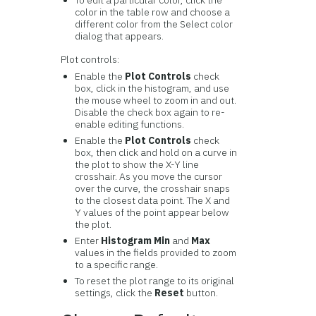
color in the table row and choose a
different color from the Select color
dialog that appears.
Plot controls:
Enable the
Plot Controls
check
box, click in the histogram, and use
the mouse wheel to zoom in and out.
Disable the check box again to re-
enable editing functions.
Enable the
Plot Controls
check
box, then click and hold on a curve in
the plot to show the X-Y line
crosshair. As you move the cursor
over the curve, the crosshair snaps
to the closest data point. The X and
Y values of the point appear below
the plot.
Enter
Histogram Min
and
Max
values in the fields provided to zoom
to a specific range.
To reset the plot range to its original
settings, click the
Reset
button.