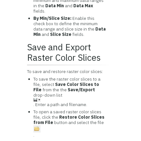
minimum and maximum data ranges
in the
Data Min
and
Data Max
fields.
By Min/Slice Size:
Enable this
check box to define the minimum
data range and slice size in the
Data
Min
and
Slice Size
fields.
Save and Export
Raster Color Slices
To save and restore raster color slices:
To save the raster color slices to a
file, select
Save Color Slices to
File
from the the
Save/Export
drop-down list
. Enter a path and filename.
To open a saved raster color slices
file, click the
Restore Color Slices
from File
button and select the file
.