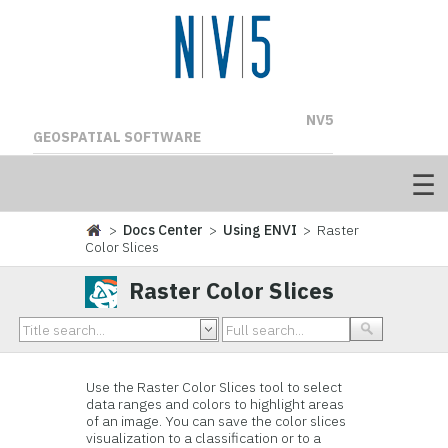
NV5
GEOSPATIAL SOFTWARE
>
Docs Center
>
Using ENVI
> Raster
Color Slices
Raster Color Slices
Use the Raster Color Slices tool to select
data ranges and colors to highlight areas
of an image. You can save the color slices
visualization to a classification or to a