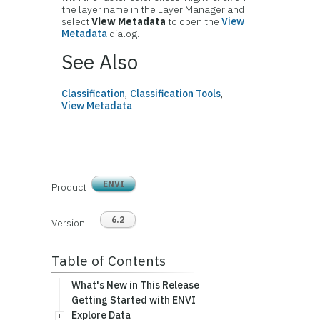
the layer name in the Layer Manager and
select
View Metadata
to open the
View
Metadata
dialog.
See Also
Classification
,
Classification Tools
,
View Metadata
ENVI
Product
6.2
Version
Table of Contents
What's New in This Release
Getting Started with ENVI
Explore Data