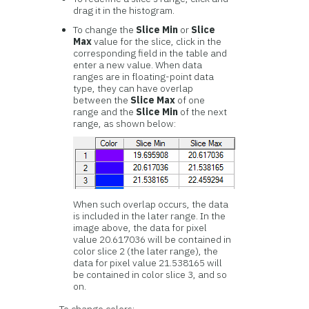
drag it in the histogram.
To change the
Slice Min
or
Slice
Max
value for the slice, click in the
corresponding field in the table and
enter a new value. When data
ranges are in floating-point data
type, they can have overlap
between the
Slice Max
of one
range and the
Slice Min
of the next
range, as shown below:
When such overlap occurs, the data
is included in the later range. In the
image above, the data for pixel
value 20.617036 will be contained in
color slice 2 (the later range), the
data for pixel value 21.538165 will
be contained in color slice 3, and so
on.