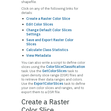
shapefile.
Click on any of the following links for
details:
Create a Raster Color Slice
Edit Color Slices
Change Default Color Slices
Settings
Save and Export Raster Color
Slices
Calculate Class Statistics
View Metadata
You can also write a script to define color
slices using the
ColorSliceClassification
task. Use the
GetColorSlices
task to
open density slice range (DSR) files and
to retrieve their data ranges and colors.
Use the
ExportColorSlices
task to define
your own color slices and ranges, and to
export them to a DSR file.
Create a Raster
Color Slice