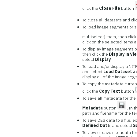
click the
Close File
button
To close all datasets and cli
To load image segments or se
multiselect) them, then clic
click on the selected items 
To display image segments or
then click the
Display in Vi
select
Display
.
To load and/or display a NITF
and select
Load Dataset as
display all of the image seg
To copy the metadata currentl
click the
Copy Text
button
To save all metadata for the N
Metadata
button
. In 
path and filename for the tex
To save DES data to a file, e
Defined Data
, and select
S
To view or save metadata for