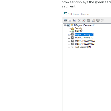
browser displays the green secu
segment.