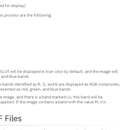
d for display)
s process are the following:
LUT will be displayed in true color by default, and the image will
 and blue bands.
 bands identified as R, G, and B are displayed as RGB composites,
resented as red, green, and blue bands.
he image, and there is a band marked LU, this band will be
applied. If the image contains a band with the value M, it is
.
 Files