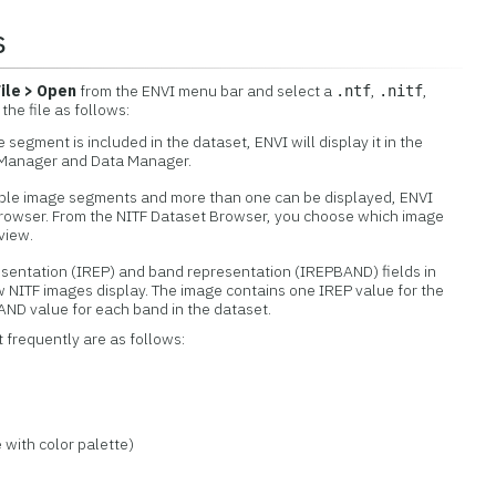
s
File > Open
from the ENVI menu bar and select a
,
,
.ntf
.nitf
 the file as follows:
 segment is included in the dataset, ENVI will display it in the
r Manager and Data Manager.
tiple image segments and more than one can be displayed, ENVI
Browser. From the NITF Dataset Browser, you choose which image
view.
esentation (IREP) and band representation (IREPBAND) fields in
 NITF images display. The image contains one IREP value for the
ND value for each band in the dataset.
 frequently are as follows:
with color palette)