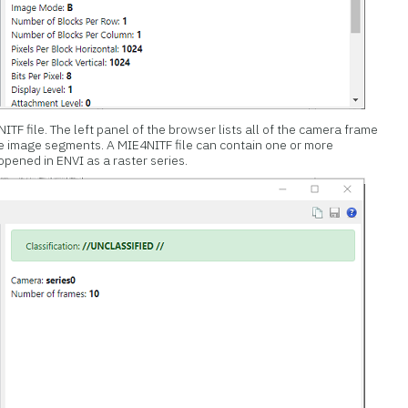
TF file. The left panel of the browser lists all of the camera frame
ne image segments. A MIE4NITF file can contain one or more
pened in ENVI as a raster series.