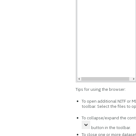
Tips for using the browser:
To open additional NITF or MI
toolbar. Select the files to o
To collapse/expand the conte
button in the toolbar.
To close one or more dataset