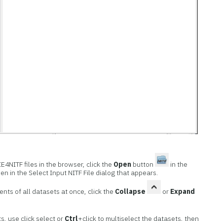
E4NITF files in the browser, click the
Open
button
in the
pen in the Select Input NITF File dialog that appears.
nts of all datasets at once, click the
Collapse
or
Expand
s, use click select or
Ctrl
+click to multiselect the datasets, then