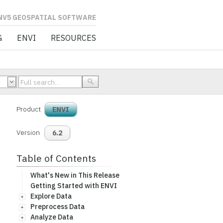
L SOFTWARE
G
ENVI
RESOURCES
Product
ENVI
Version
6.2
Table of Contents
What's New in This Release
Getting Started with ENVI
Explore Data
Preprocess Data
Analyze Data