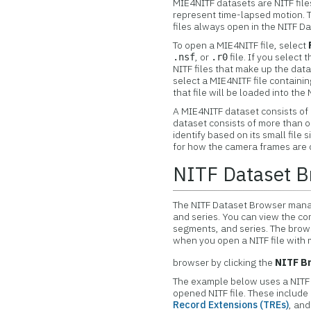
MIE4NITF datasets are NITF file
represent time-lapsed motion. 
files always open in the NITF Da
To open a MIE4NITF file, select
, or
file. If you select t
.nsf
.r0
NITF files that make up the data
select a MIE4NITF file containi
that file will be loaded into th
A MIE4NITF dataset consists of o
dataset consists of more than one
identify based on its small file 
for how the camera frames are d
NITF Dataset B
The NITF Dataset Browser manag
and series. You can view the con
segments, and series. The brow
when you open a NITF file with
browser by clicking the
NITF B
The example below uses a NITF fi
opened NITF file. These include
Record Extensions (TREs)
, an