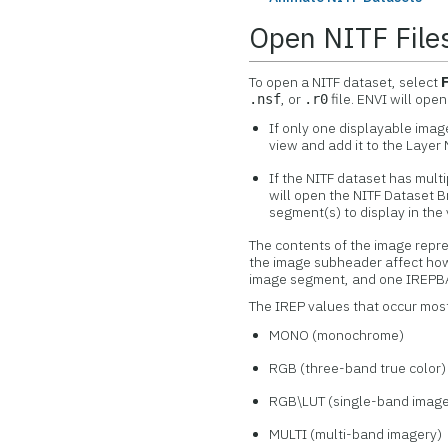
Open NITF File
To open a NITF dataset, select
, or
file. ENVI will open
.nsf
.r0
If only one displayable image
view and add it to the Laye
If the NITF dataset has mul
will open the NITF Dataset 
segment(s) to display in the 
The contents of the image repr
the image subheader affect how
image segment, and one IREPBA
The IREP values that occur most
MONO (monochrome)
RGB (three-band true color)
RGB\LUT (single-band image 
MULTI (multi-band imagery)