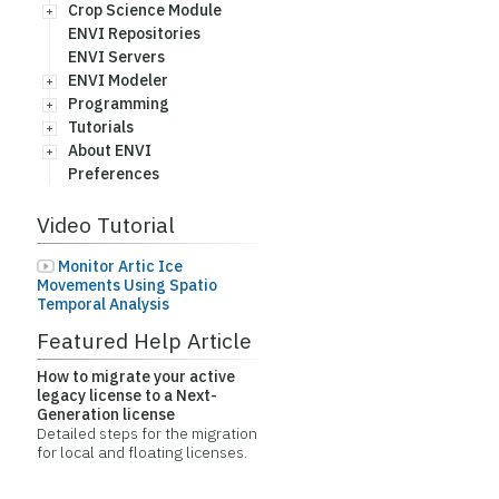
Crop Science Module
ENVI Repositories
ENVI Servers
ENVI Modeler
Programming
Tutorials
About ENVI
Preferences
Video Tutorial
Monitor Artic Ice
Movements Using Spatio
Temporal Analysis
Featured Help Article
How to migrate your active
legacy license to a Next-
Generation license
Detailed steps for the migration
for local and floating licenses.