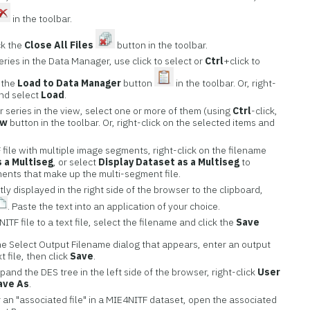
in the toolbar.
ck the
Close All Files
button in the toolbar.
ries in the Data Manager, use click to select or
Ctrl
+click to
k the
Load to Data Manager
button
in the toolbar. Or, right-
and select
Load
.
 series in the view, select one or more of them (using
Ctrl
-click,
ew
button in the toolbar. Or, right-click on the selected items and
 file with multiple image segments, right-click on the filename
 a Multiseg
, or select
Display Dataset as a Multiseg
to
ments that make up the multi-segment file.
y displayed in the right side of the browser to the clipboard,
. Paste the text into an application of your choice.
ITF file to a text file, select the filename and click the
Save
the Select Output Filename dialog that appears, enter an output
t file, then click
Save
.
xpand the DES tree in the left side of the browser, right-click
User
ave As
.
 an "associated file" in a MIE4NITF dataset, open the associated