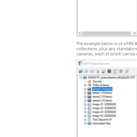
The example below is of a MIE4NI
collections, plus any standalo
cameras, each of which can be o