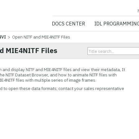
NV5 GEOSPATIA
DOCS CENTER
IDL PROGRAMMIN
NVI
> Open NITF and MIE4NITF Files
d MIE4NITF Files
n and display NITF and MIE4NITF files and view their metadata, It
the NITF Dataset Browser, and how to animate NITF files with
4NITF files with multiple series of image frames.
ed to open these data formats; contact your sales representative