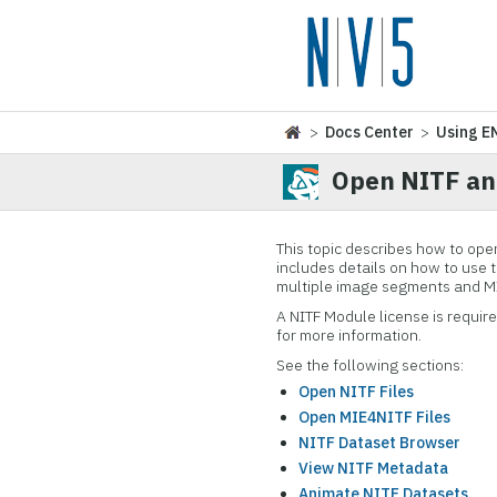
>
Docs Center
>
Using E
Open NITF an
This topic describes how to ope
includes details on how to use 
multiple image segments and MIE
A NITF Module license is requir
for more information.
See the following sections:
Open NITF Files
Open MIE4NITF Files
NITF Dataset Browser
View NITF Metadata
Animate NITF Datasets