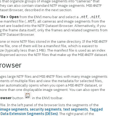
s that organize groups of image segments into "cameras" that
They can also contain standard NITF image segments. MIE4NITF
taset Browser, described in the next section.
File > Open
from the ENVI menu bar and select a
,
,
.ntf
.nitf
he manifest file (
), all cameras and image segments from the
.ntf
set are loaded into the NITF Dataset Browser. Alternatively, if you
ng the frame data itself, only the frames and related segments from
e NITF Dataset Browser.
ne or more NITF files stored in the same directory. If the MIE4NITF
 file, one of them will be a manifest file, which is easiest to
size (typically less than 1 MB). The manifest file is used as an index
ispersed across the NITF files that make up the MIE4NITF dataset.
rowser
es large NITF files and MIE4NITF files with many image segments
tents of multiple files and view the metadata for selected files,
ser automatically opens when you open a MIE4NITF dataset, or
 more than one displayable image segment. You can also open the
rowser
button
in the ENVI toolbar.
le. In the left panel of the browser lists the segments of the
image segments
,
security segments
,
text segments
,
Tagged
d
Data Extension Segments (DESes)
. The right panel of the