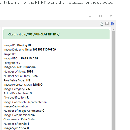
rity banner for the NITF file and the metadata for the selected