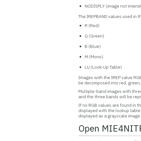
NODISPLY (image not intende
The IREPBAND values used in thi
R (Red)
G (Green)
B (Blue)
M (Mono)
LU (Look-Up Table)
Images with the IREP value RGB\
be decomposed into red, green,
Multiple-band images with three
and the three bands will be rep
If no RGB values are found in t
displayed with the lookup table 
displayed as a grayscale image
Open MIE4NITF