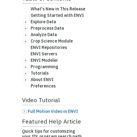
What's New in This Release
Getting Started with ENVI
Explore Data
Preprocess Data
Analyze Data
Crop Science Module
ENVI Repositories
ENVI Servers
ENVI Modeler
Programming
Tutorials
About ENVI
Preferences
Video Tutorial
Full Motion Video in ENVI
Featured Help Article
Quick tips for customizing
your IDL program search path