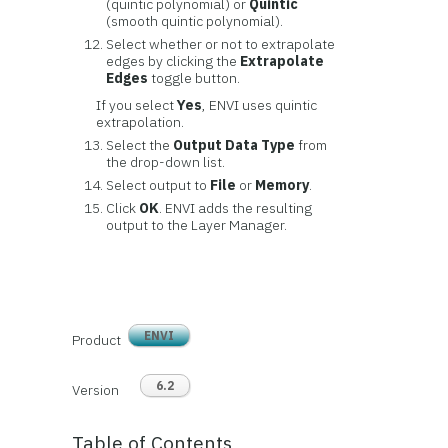
(quintic polynomial) or
Quintic
(smooth quintic polynomial).
Select whether or not to extrapolate
edges by clicking the
Extrapolate
Edges
toggle button.
If you select
Yes
, ENVI uses quintic
extrapolation.
Select the
Output Data Type
from
the drop-down list.
Select output to
File
or
Memory
.
Click
OK
. ENVI adds the resulting
output to the Layer Manager.
ENVI
Product
6.2
Version
Table of Contents