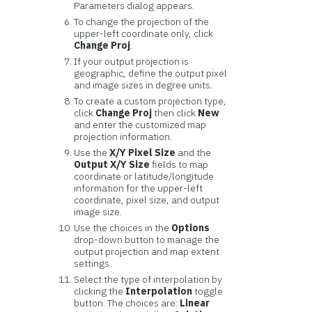
Parameters dialog appears.
To change the projection of the
upper-left coordinate only, click
Change Proj
.
If your output projection is
geographic, define the output pixel
and image sizes in degree units.
To create a custom projection type,
click
Change Proj
then click
New
and enter the customized map
projection information.
Use the
X/Y Pixel Size
and the
Output X/Y Size
fields to map
coordinate or latitude/longitude
information for the upper-left
coordinate, pixel size, and output
image size.
Use the choices in the
Options
drop-down button to manage the
output projection and map extent
settings.
Select the type of interpolation by
clicking the
Interpolation
toggle
button. The choices are:
Linear