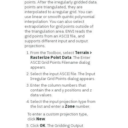
points. After the irregularly gridded data
points are triangulated, they are
interpolated to a regular grid. You can
use linear or smooth quintic polynomial
interpolation. You can also select
extrapolation for grid points outside of
the triangulation area. ENVI reads the
grid points from an ASCII file, and
supports different input and output
projections.
From the Toolbox, select
Terrain >
Rasterize Point Data
. The Enter
ASCII Grid Points Filename dialog
appears.
Select the input ASCII file. The Input
Irregular Grid Points dialog appears.
Enter the column numbers that
contain the x and y positions and z
data values.
Select the input projection type from
the list and enter a
Zone
number.
To enter a custom projection type,
click
New
.
Click
OK
. The Gridding Output