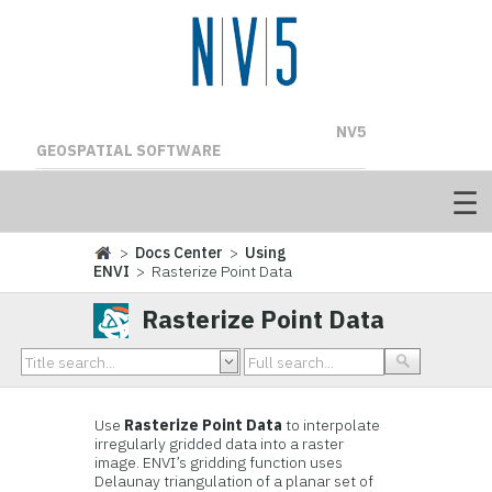
NV5
GEOSPATIAL SOFTWARE
>
Docs Center
>
Using
ENVI
> Rasterize Point Data
Rasterize Point Data
Use
Rasterize Point Data
to interpolate
irregularly gridded data into a raster
image. ENVI’s gridding function uses
Delaunay triangulation of a planar set of