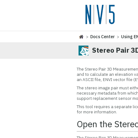
>
Docs Center
>
Using E
Stereo Pair 
The Stereo Pair 3D Measurement
and to calculate an elevation va
an ASCII file, ENVI vector file (
The stereo image pair must eithe
necessary metadata from which 
support replacement sensor mod
This tool requires a separate l
for more information.
Open the Stere
The Stereo Pair 3D Measurement 