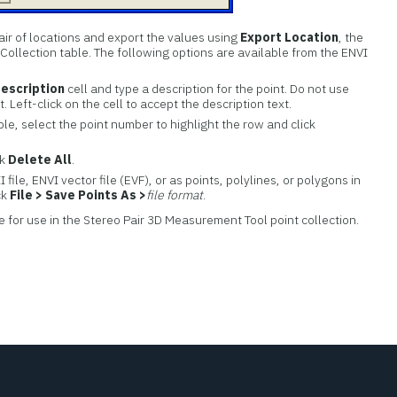
air of locations and export the values using
Export Location
, the
 Collection table. The following options are available from the ENVI
Description
cell and type a description for the point. Do not use
. Left-click on the cell to accept the description text.
ble, select the point number to highlight the row and click
ck
Delete All
.
 file, ENVI vector file (EVF), or as points, polylines, or polygons in
ck
File > Save Points As >
file format
.
e for use in the Stereo Pair 3D Measurement Tool point collection.