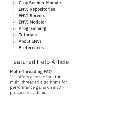
Crop Science Module
ENVI Repositories
ENVI Servers
ENVI Modeler
Programming
Tutorials
About ENVI
Preferences
Featured Help Article
Multi-Threading FAQ
IDL offers a host of built-in
multi-threaded algorithms for
performance gains on multi-
processor systems...