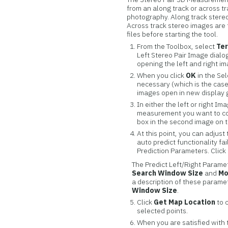
from an along track or across tra
photography. Along track stereo
Across track stereo images are 
files before starting the tool.
From the Toolbox, select
Ter
Left Stereo Pair Image dial
opening the left and right im
When you click
OK
in the Sel
necessary (which is the case
images open in new display 
In either the left or right 
measurement you want to col
box in the second image on 
At this point, you can adjust
auto predict functionality fa
Prediction Parameters. Click
The Predict Left/Right Paramet
Search Window Size
and
Mo
a description of these paramet
Window Size
.
Click
Get Map Location
to 
selected points.
When you are satisfied with 