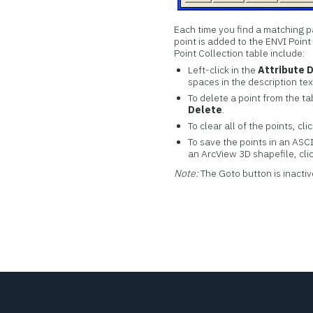
Each time you find a matching p
point is added to the ENVI Point
Point Collection table include:
Left-click in the
Attribute 
spaces in the description text
To delete a point from the ta
Delete
.
To clear all of the points, cli
To save the points in an ASCII
an ArcView 3D shapefile, cli
Note:
The Goto button is inactiv