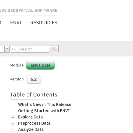
L SOFTWARE
G
ENVI
RESOURCES
Module
ENVI DEM
Version
6.2
Table of Contents
What's New in This Release
Getting Started with ENVI
Explore Data
Preprocess Data
Analyze Data