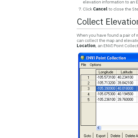
elevation information to an E
Click
Cancel
to close the St
Collect Elevatio
When you have found a pair of 
can collect the map and elevat
Location
, an ENVI Point Collec