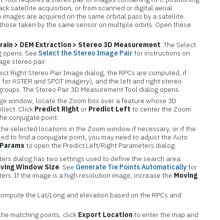
ck satellite acquisition, or from scanned or digital aerial
 images are acquired on the same orbital pass by a satellite.
those taken by the same sensor on multiple orbits. Open these
rain > DEM Extraction > Stereo 3D Measurement
. The Select
og opens. See
Select the Stereo Image Pair
for instructions on
age stereo pair.
ect Right Stereo Pair Image dialog, the RPCs are computed, if
 for ASTER and SPOT imagery), and the left and right stereo
groups. The Stereo Pair 3D Measurement Tool dialog opens.
Image window, locate the Zoom box over a feature whose 3D
lect. Click
Predict Right
or
Predict Left
to center the Zoom
the conjugate point.
 the selected locations in the Zoom window if necessary, or if the
iled to find a conjugate point, you may need to adjust the Auto
Params
to open the Predict Left/Right Parameters dialog.
ers dialog has two settings used to define the search area:
ving Window Size
. See
Generate Tie Points Automatically
for
ers. If the image is a high resolution image, increase the
Moving
compute the Lat/Long and elevation based on the RPCs and
the matching points, click
Export Location
to enter the map and