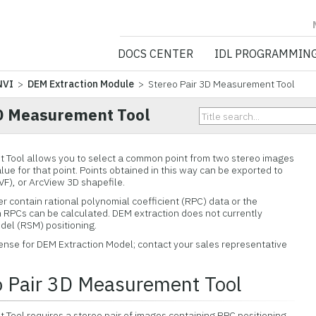
NV5 GEOSPATIA
DOCS CENTER
IDL PROGRAMMIN
NVI
>
DEM Extraction Module
> Stereo Pair 3D Measurement Tool
3D Measurement Tool
 Tool allows you to select a common point from two stereo images
lue for that point. Points obtained in this way can be exported to
EVF), or ArcView 3D shapefile.
r contain rational polynomial coefficient (RPC) data or the
RPCs can be calculated. DEM extraction does not currently
el (RSM) positioning.
icense for DEM Extraction Model; contact your sales representative
o Pair 3D Measurement Tool
Tool requires a stereo pair of images containing RPC positioning