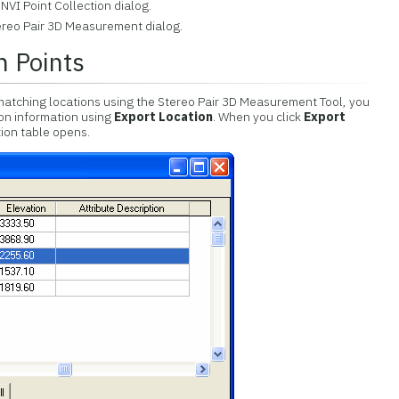
NVI Point Collection dialog.
ereo Pair 3D Measurement dialog.
n Points
matching locations using the Stereo Pair 3D Measurement Tool, you
ion information using
Export Location
. When you click
Export
tion table opens.