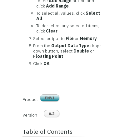
to the
Add Range
button and
click
Add Range
.
To select all values, click
Select
All
.
To de-select any selected items,
click
Clear
.
Select output to
File
or
Memory
.
From the
Output Data Type
drop-
down button, select
Double
or
Floating Point
.
Click
OK
.
ENVI
Product
6.2
Version
Table of Contents