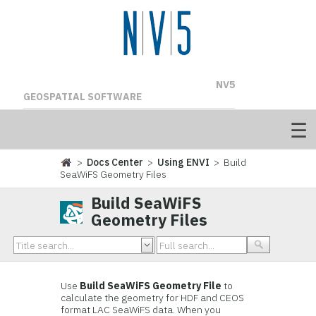
NV5
GEOSPATIAL SOFTWARE
>
Docs Center
>
Using ENVI
> Build
SeaWiFS Geometry Files
Build SeaWiFS
Geometry Files
Use
Build SeaWiFS Geometry File
to
calculate the geometry for HDF and CEOS
format LAC SeaWiFS data. When you