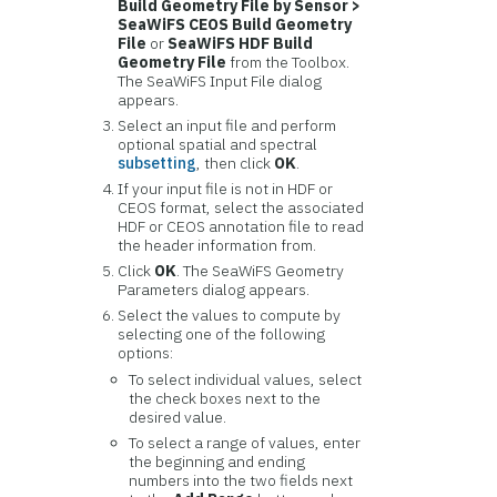
Build Geometry File by Sensor >
SeaWiFS CEOS Build Geometry
File
or
SeaWiFS HDF Build
Geometry File
from the Toolbox.
The SeaWiFS Input File dialog
appears.
Select an input file and perform
optional spatial and spectral
subsetting
, then click
OK
.
If your input file is not in HDF or
CEOS format, select the associated
HDF or CEOS annotation file to read
the header information from.
Click
OK
. The SeaWiFS Geometry
Parameters dialog appears.
Select the values to compute by
selecting one of the following
options:
To select individual values, select
the check boxes next to the
desired value.
To select a range of values, enter
the beginning and ending
numbers into the two fields next