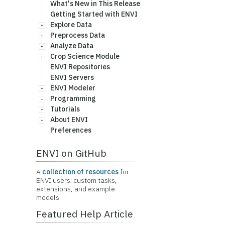
What's New in This Release
Getting Started with ENVI
Explore Data
Preprocess Data
Analyze Data
Crop Science Module
ENVI Repositories
ENVI Servers
ENVI Modeler
Programming
Tutorials
About ENVI
Preferences
ENVI on GitHub
A
collection of resources
for
ENVI users: custom tasks,
extensions, and example
models
Featured Help Article