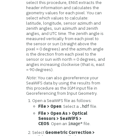
select this procedure, ENVI extracts the
header information and calculates the
geometry values for each pixel. You can
select which values to calculate:
latitude, longitude, sensor azimuth and
zenith angles, sun azimuth and zenith
angles, and UTC time. The zenith angle is
measured vertically from each pixel to
the sensor or sun (straight above the
pixel = 0 degrees) and the azimuth angle
is the direction from each pixel to the
sensor or sun with north = 0 degrees, and
angles increasing clockwise (that is, east
= 90 degrees).
Note:
You can also georeference your
SeaWiFS data by using the results from
this procedure as the IGM input file in
Georeferencing from Input Geometry.
Open a SeaWiFS file as follows:
File > Open
: Select a
file.
.hdf
File > Open As > Optical
Sensors > SeaWiFS >
CEOS
: Open an
file.
image*
Select
Geometric Correction >