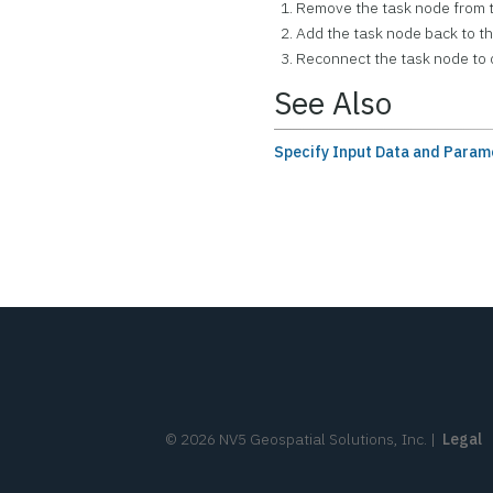
Remove the task node from 
Add the task node back to t
Reconnect the task node to 
See Also
Specify Input Data and Param
©
2026
NV5 Geospatial Solutions, Inc.
|
Legal