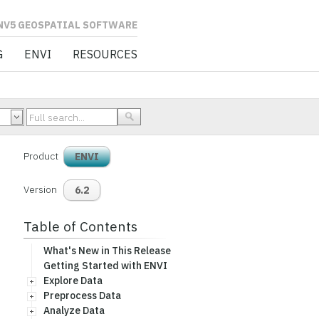
L SOFTWARE
G
ENVI
RESOURCES
Product
ENVI
Version
6.2
Table of Contents
What's New in This Release
Getting Started with ENVI
Explore Data
Preprocess Data
Analyze Data