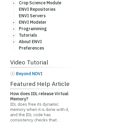
Crop Science Module
ENVI Repositories
ENVI Servers
ENVI Modeler
Programming
Tutorials
About ENVI
Preferences
Video Tutorial
Beyond NDVI
Featured Help Article
How does IDL release Virtual
Memory?
IDL does free its dynamic
memory when it is done with it,
and the IDL code has
consistency checks that...