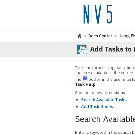
>
Docs Center
>
Using E
Add Tasks to
Tasks are processing operations 
that are available in the curren
the
button in the user interfa
Task Help
.
See the following sections:
Search Available Tasks
Add Task Nodes
Search Availabl
Enter a keyword in the search box