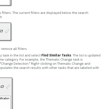
filters. The current filters are displayed below the search
t.
 remove all filters.
ny task in the list and select
Find Similar Tasks
. The list is updated
ame category. For example, the Thematic Change task is
 "Change Detection." Right-clicking on Thematic Change and
pulates the search results with other tasks that are labeled with