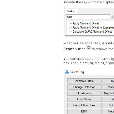
include the keyword are display
When you select a task, a brief d
Reset
button
to remove the
You can also search for tasks b
box. The Select Tag dialog displ