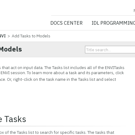
NV5 GEOSPATIA
DOCS CENTER
IDL PROGRAMMIN
NVI
> Add Tasks to Models
 Models
that act on input data. The Tasks list includes all of the ENVITasks
t ENVI session. To learn more about a task and its parameters, click
ce. Or, right-click on the task name in the Tasks list and select
e Tasks
 of the Tasks list to search for specific tasks. The tasks that