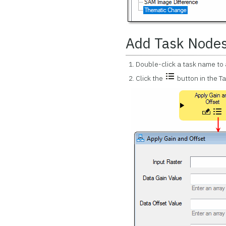
Add Task Node
Double-click a task name to 
Click the
button in the T