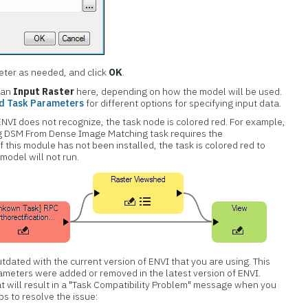
eter as needed, and click
OK
.
 an
Input Raster
here, depending on how the model will be used.
nd Task Parameters
for different options for specifying input data.
ENVI does not recognize, the task node is colored red. For example,
ng DSM From Dense Image Matching task requires the
this module has not been installed, the task is colored red to
 model will not run.
tdated with the current version of ENVI that you are using. This
ameters were added or removed in the latest version of ENVI.
 will result in a "Task Compatibility Problem" message when you
s to resolve the issue: