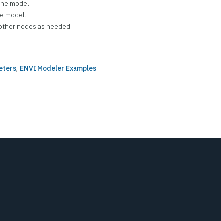
the model.
he model.
other nodes as needed.
eters
,
ENVI Modeler Examples