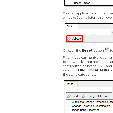
You can apply a maximum of two 
window. Click a filter to remove i
Or, click the
Reset
button
to
Finally, you can right-click on a
to show tasks that are in the s
categorized as both "ENVI" and
selecting
Find Similar Tasks
po
the same categories.