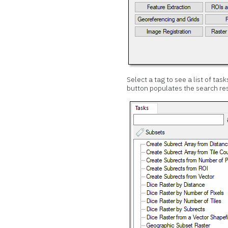
Select a tag to see a list of tas
button populates the search resu