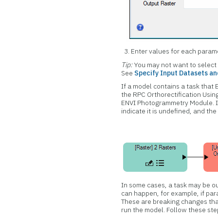
Enter values for each param
Tip:
You may not want to select
See
Specify Input Datasets a
If a model contains a task that 
the RPC Orthorectification Usi
ENVI Photogrammetry Module. If 
indicate it is undefined, and the
In some cases, a task may be ou
can happen, for example, if par
These are breaking changes that
run the model. Follow these step