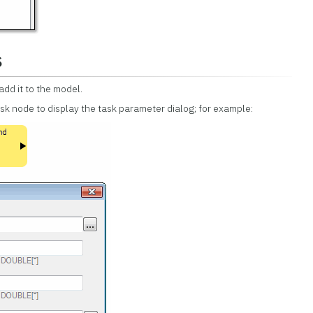
s
add it to the model.
ask node to display the task parameter dialog; for example: