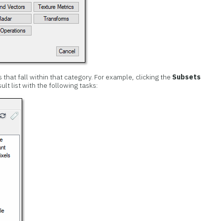
ks that fall within that category. For example, clicking the
Subsets
lt list with the following tasks: