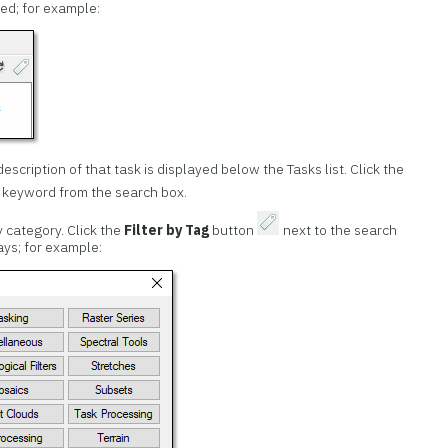
ed; for example:
escription of that task is displayed below the Tasks list. Click the
 keyword from the search box.
y category. Click the
Filter by Tag
button
next to the search
ays; for example: