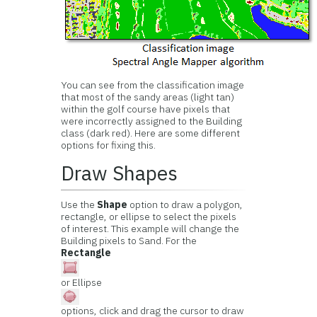
You can see from the classification image
that most of the sandy areas (light tan)
within the golf course have pixels that
were incorrectly assigned to the Building
class (dark red). Here are some different
options for fixing this.
Draw Shapes
Use the
Shape
option to draw a polygon,
rectangle, or ellipse to select the pixels
of interest. This example will change the
Building pixels to Sand. For the
Rectangle
or Ellipse
options, click and drag the cursor to draw