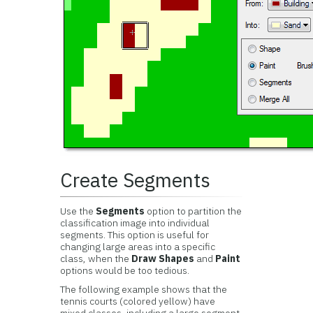
Create Segments
Use the
Segments
option to partition the
classification image into individual
segments. This option is useful for
changing large areas into a specific
class, when the
Draw Shapes
and
Paint
options would be too tedious.
The following example shows that the
tennis courts (colored yellow) have