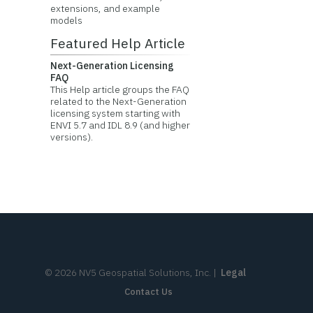
extensions, and example
models
Featured Help Article
Next-Generation Licensing
FAQ
This Help article groups the FAQ
related to the Next-Generation
licensing system starting with
ENVI 5.7 and IDL 8.9 (and higher
versions).
©
2026
NV5 Geospatial Solutions, Inc.
|
Legal
Contact Us