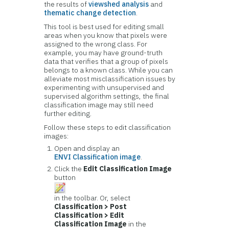
the results of
viewshed analysis
and
thematic change detection
.
This tool is best used for editing small
areas when you know that pixels were
assigned to the wrong class. For
example, you may have ground-truth
data that verifies that a group of pixels
belongs to a known class. While you can
alleviate most misclassification issues by
experimenting with unsupervised and
supervised algorithm settings, the final
classification image may still need
further editing.
Follow these steps to edit classification
images:
Open and display an
ENVI Classification image
.
Click the
Edit Classification Image
button
in the toolbar. Or, select
Classification > Post
Classification > Edit
Classification Image
in the