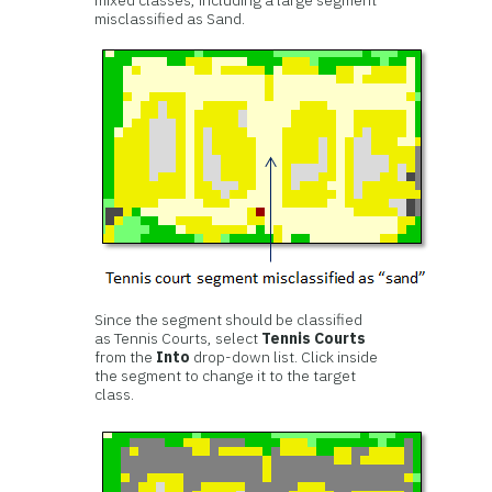
mixed classes, including a large segment
misclassified as Sand.
Since the segment should be classified
as Tennis Courts, select
Tennis Courts
from the
Into
drop-down list. Click inside
the segment to change it to the target
class.