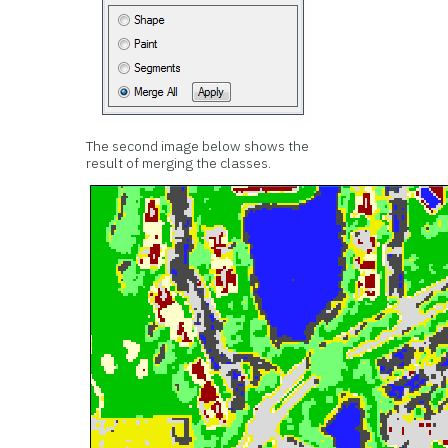
The second image below shows the
result of merging the classes.