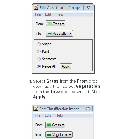
Select
Grass
from the
From
drop-
down list, then select
Vegetation
from the
Into
drop-down list. Click
Apply
.