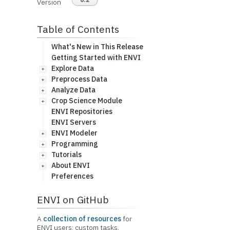
Version
Table of Contents
What's New in This Release
Getting Started with ENVI
Explore Data
Preprocess Data
Analyze Data
Crop Science Module
ENVI Repositories
ENVI Servers
ENVI Modeler
Programming
Tutorials
About ENVI
Preferences
ENVI on GitHub
A
collection of resources
for
ENVI users: custom tasks,