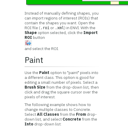
Instead of manually defining shapes, you
can import regions of interest (ROIs) that
contain the shapes you want. Open the
ROI file (
or
) in ENVI. With the
.roi
.xml
Shape
option selected, click the
Import
ROI
button
and select the ROI.
Paint
Use the
Paint
option to "paint" pixels into
a different class. This option is good for
editing a small number of pixels. Select a
Brush Size
from the drop-down list, then
click and drag the square cursor over the
pixels of interest.
The following example shows how to
change multiple classes to Concrete.
Select
All Classes
from the
From
drop-
down list, and select
Concrete
from the
Into
drop-down list: