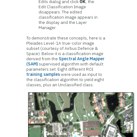
Edits dialog and click
OK
, the
Edit Classification Image
disappears. The edited
classification image appears in
the display and the Layer
Manager.
To demonstrate these concepts, here is a
Pleiades Level-1A true-color image
subset (courtesy of Airbus Defence &
Space). Below it is a classification image
derived from the
Spectral Angle Mapper
(SAM)
supervised algorithm with default
parameters set. Eight different ROI
training samples
were used as input to
the classification algorithm to yield eight
classes, plus an Unclassified class.