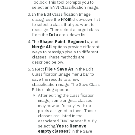
Toolbox. This tool prompts you to
select an ENVI Classification image.
In the Edit Classification Image
dialog, use the
From
drop-down list
to select a class that you want to
reassign. Then select a target class
from the
Into
drop-down list.
The
Shape
,
Paint
,
Segments
, and
Merge All
options provide different
ways to reassign pixels to different
classes. These methods are
described below.
Select
File > Save As
in the Edit
Classification Image menu bar to
save the results to a new
classification image. The Save Class
Edits dialog appears.
After editing the classification
image, some original classes
may now be "empty" with no
pixels assigned to them. Those
classes are listed in the
associated ENVI header file. By
selecting
Yes
to
Remove
empty classes?
in the Save