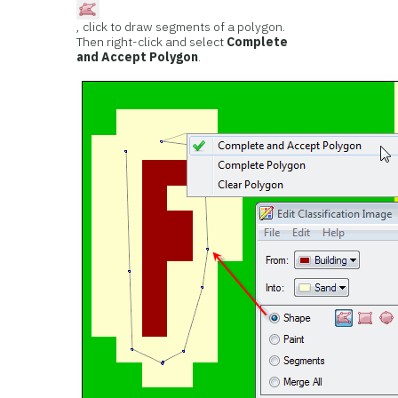
, click to draw segments of a polygon.
Then right-click and select
Complete
and Accept Polygon
.