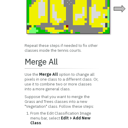
Repeat these steps if needed to fix other
classes inside the tennis courts.
Merge All
Use the
Merge All
option to change all
pixels in one class to a different class. Or,
use it to combine two or more classes
into a more general class.
Suppose that you want to merge the
Grass and Trees classes into a new
"Vegetation" class. Follow these steps:
From the Edit Classification Image
menu bar, select
Edit > Add New
Class
.