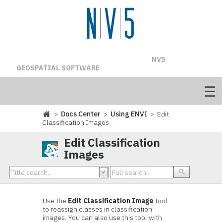
NV5
GEOSPATIAL SOFTWARE
>
Docs Center
>
Using ENVI
> Edit
Classification Images
Edit Classification
Images
Use the
Edit Classification Image
tool
to reassign classes in classification
images. You can also use this tool with