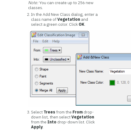
Note:
You can create up to 256 new
classes.
In the Add New Class dialog, enter a
class name of
Vegetation
and
select a green color. Click
OK
.
Select
Trees
from the
From
drop-
down list, then select
Vegetation
from the
Into
drop-down list. Click
Apply
.