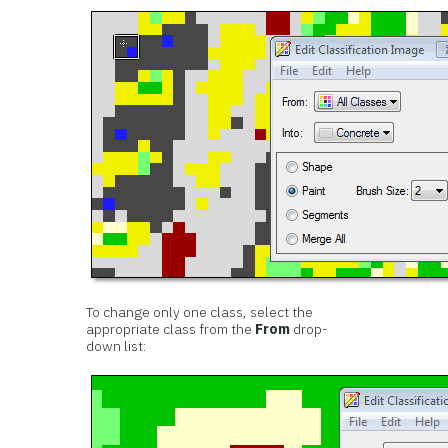
To change only one class, select the
appropriate class from the
From
drop-
down list: