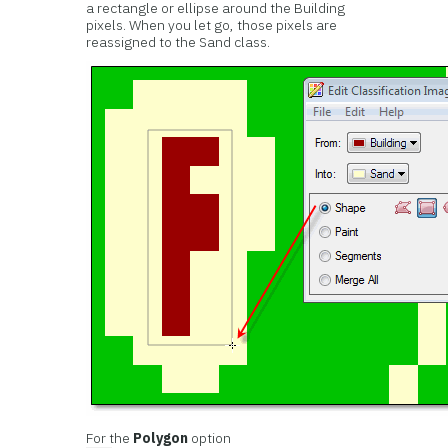
a rectangle or ellipse around the Building
pixels. When you let go, those pixels are
reassigned to the Sand class.
For the
Polygon
option