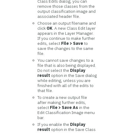
Class Edits dialog, you can
remove those classes from the
output classification image and
associated header file.
Choose an output filename and
click
OK
. A new Class Edit layer
appears in the Layer Manager.
If you continue to make further
edits, select
File > Save
to
save the changes to the same
file.
You cannot save changes to a
file that is also being displayed.
Do not select the
Display
result
option in the Save dialog
while editing, unless you are
finished with all of the edits to
that file.
To create a new output file
after making further edits,
select
File > Save As
in the
Edit Classification Image menu
bar.
If you enable the
Display
result
option in the Save Class