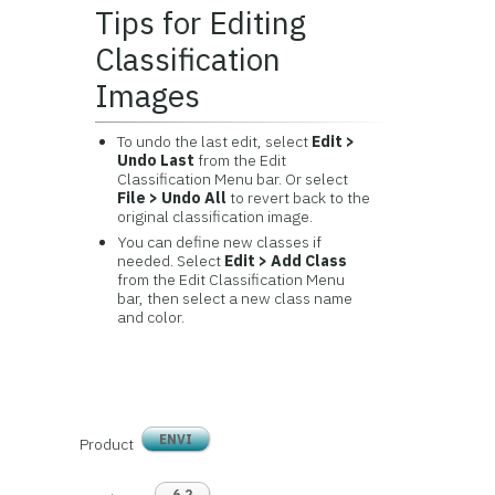
Tips for Editing
Classification
Images
To undo the last edit, select
Edit >
Undo Last
from the Edit
Classification Menu bar. Or select
File > Undo All
to revert back to the
original classification image.
You can define new classes if
needed. Select
Edit > Add Class
from the Edit Classification Menu
bar, then select a new class name
and color.
ENVI
Product
6.2