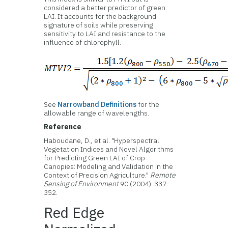
considered a better predictor of green
LAI. It accounts for the background
signature of soils while preserving
sensitivity to LAI and resistance to the
influence of chlorophyll.
See
Narrowband Definitions
for the
allowable range of wavelengths.
Reference
Haboudane, D., et al. "Hyperspectral
Vegetation Indices and Novel Algorithms
for Predicting Green LAI of Crop
Canopies: Modeling and Validation in the
Context of Precision Agriculture."
Remote
Sensing of Environment
90 (2004): 337-
352.
Red Edge