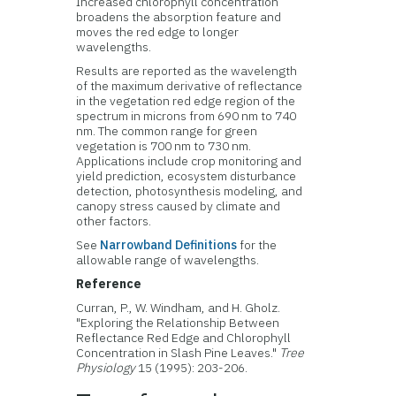
Increased chlorophyll concentration
broadens the absorption feature and
moves the red edge to longer
wavelengths.
Results are reported as the wavelength
of the maximum derivative of reflectance
in the vegetation red edge region of the
spectrum in microns from 690 nm to 740
nm. The common range for green
vegetation is 700 nm to 730 nm.
Applications include crop monitoring and
yield prediction, ecosystem disturbance
detection, photosynthesis modeling, and
canopy stress caused by climate and
other factors.
See
Narrowband Definitions
for the
allowable range of wavelengths.
Reference
Curran, P., W. Windham, and H. Gholz.
"Exploring the Relationship Between
Reflectance Red Edge and Chlorophyll
Concentration in Slash Pine Leaves."
Tree
Physiology
15 (1995): 203-206.