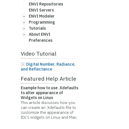
ENVI Repositories
ENVI Servers
ENVI Modeler
Programming
Tutorials
About ENVI
Preferences
Video Tutorial
Digital Number, Radiance,
and Reflectance
Featured Help Article
Example how to use .Xdefaults
to alter appearance of
Widgets on Linux
This article discusses how you
can create an .Xdefaults file to
customize the appearance of
IDL's widgets on Linux and Mac.