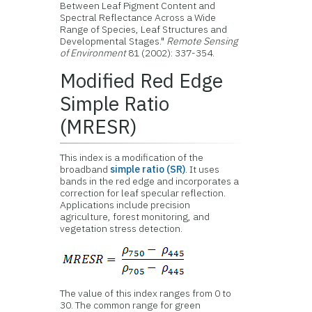
Between Leaf Pigment Content and
Spectral Reflectance Across a Wide
Range of Species, Leaf Structures and
Developmental Stages."
Remote Sensing
of Environment
81 (2002): 337-354.
Modified Red Edge
Simple Ratio
(MRESR)
This index is a modification of the
broadband
simple ratio (SR)
. It uses
bands in the red edge and incorporates a
correction for leaf specular reflection.
Applications include precision
agriculture, forest monitoring, and
vegetation stress detection.
The value of this index ranges from 0 to
30. The common range for green