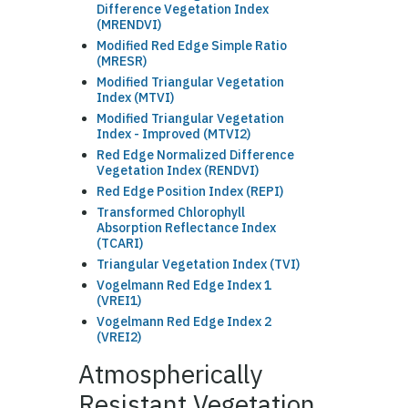
Difference Vegetation Index
(MRENDVI)
Modified Red Edge Simple Ratio
(MRESR)
Modified Triangular Vegetation
Index (MTVI)
Modified Triangular Vegetation
Index - Improved (MTVI2)
Red Edge Normalized Difference
Vegetation Index (RENDVI)
Red Edge Position Index (REPI)
Transformed Chlorophyll
Absorption Reflectance Index
(TCARI)
Triangular Vegetation Index (TVI)
Vogelmann Red Edge Index 1
(VREI1)
Vogelmann Red Edge Index 2
(VREI2)
Atmospherically
Resistant Vegetation