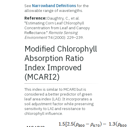
See
Narrowband Definitions
for the
allowable range of wavelengths.
Reference:
Daughtry, C., et al.
"Estimating Corn Leaf Chlorophyll
Concentration from Leaf and Canopy
Reﬂectance."
Remote Sensing
Environment
74 (2000): 229–239.
Modified Chlorophyll
Absorption Ratio
Index Improved
(MCARI2)
This index is similar to MCARI but is
considered a better predictor of green
leaf area index (LAI). It incorporates a
soil adjustment factor while preserving
sensitivity to LAI and resistance to
chlorophyll influence.