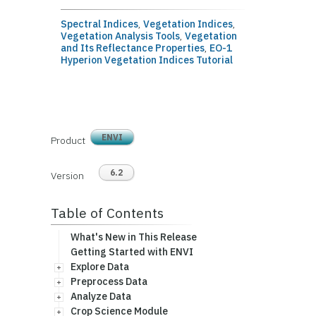
Spectral Indices
,
Vegetation Indices
,
Vegetation Analysis Tools
,
Vegetation
and Its Reflectance Properties
,
EO-1
Hyperion Vegetation Indices Tutorial
ENVI
Product
6.2
Version
Table of Contents
What's New in This Release
Getting Started with ENVI
Explore Data
Preprocess Data
Analyze Data
Crop Science Module