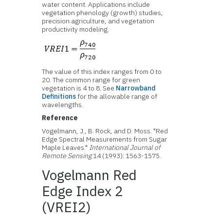
water content. Applications include
vegetation phenology (growth) studies,
precision agriculture, and vegetation
productivity modeling.
The value of this index ranges from 0 to
20. The common range for green
vegetation is 4 to 8. See
Narrowband
Definitions
for the allowable range of
wavelengths.
Reference
Vogelmann, J., B. Rock, and D. Moss. "Red
Edge Spectral Measurements from Sugar
Maple Leaves."
International Journal of
Remote Sensing
14 (1993): 1563-1575.
Vogelmann Red
Edge Index 2
(VREI2)