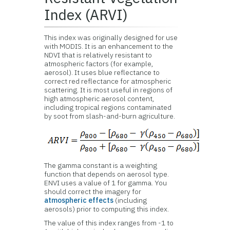
Index (ARVI)
This index was originally designed for use
with MODIS. It is an enhancement to the
NDVI that is relatively resistant to
atmospheric factors (for example,
aerosol). It uses blue reflectance to
correct red reflectance for atmospheric
scattering. It is most useful in regions of
high atmospheric aerosol content,
including tropical regions contaminated
by soot from slash-and-burn agriculture.
The gamma constant is a weighting
function that depends on aerosol type.
ENVI uses a value of 1 for gamma. You
should correct the imagery for
atmospheric effects
(including
aerosols) prior to computing this index.
The value of this index ranges from -1 to