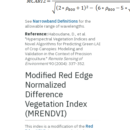
See
Narrowband Definitions
for the
allowable range of wavelengths.
Reference:
Haboudane, D., et al.
"Hyperspectral Vegetation Indices and
Novel Algorithms for Predicting Green LAI
of Crop Canopies: Modeling and
Validation in the Context of Precision
Agriculture."
Remote Sensing of
Environment
90 (2004): 337-352.
Modified Red Edge
Normalized
Difference
Vegetation Index
(MRENDVI)
This index is a modification of the
Red