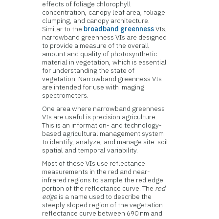
effects of foliage chlorophyll
concentration, canopy leaf area, foliage
clumping, and canopy architecture.
Similar to the
broadband greenness
VIs,
narrowband greenness VIs are designed
to provide a measure of the overall
amount and quality of photosynthetic
material in vegetation, which is essential
for understanding the state of
vegetation. Narrowband greenness VIs
are intended for use with imaging
spectrometers.
One area where narrowband greenness
VIs are useful is precision agriculture.
This is an information- and technology-
based agricultural management system
to identify, analyze, and manage site-soil
spatial and temporal variability.
Most of these VIs use reflectance
measurements in the red and near-
infrared regions to sample the red edge
portion of the reflectance curve. The
red
edge
is a name used to describe the
steeply sloped region of the vegetation
reflectance curve between 690 nm and