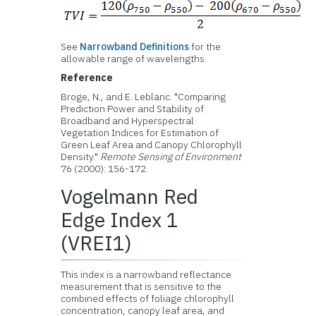
See
Narrowband Definitions
for the
allowable range of wavelengths.
Reference
Broge, N., and E. Leblanc. "Comparing
Prediction Power and Stability of
Broadband and Hyperspectral
Vegetation Indices for Estimation of
Green Leaf Area and Canopy Chlorophyll
Density."
Remote Sensing of Environment
76 (2000): 156-172.
Vogelmann Red
Edge Index 1
(VREI1)
This index is a narrowband reflectance
measurement that is sensitive to the
combined effects of foliage chlorophyll
concentration, canopy leaf area, and