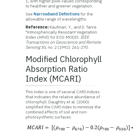
1, with higher pixel values corresponding
to healthier and greener vegetation.
See
Narrowband Definitions
for the
allowable range of wavelengths.
Reference:
Kaufman, Y., and D. Tanre.
"Atmospherically Resistant Vegetation
Index (ARVI) for EOS-MODIS.
IEEE
Transactions on Geoscience and Remote
Sensing
30, no. 2 (1992): 261-270.
Modified Chlorophyll
Absorption Ratio
Index (MCARI)
This index is one of several CARI indices
that indicates the relative abundance of
chlorophyll. Daughtry et al. (2000)
simplified the CARI index to minimize the
combined effects of soil and non-
photosynthetic surfaces.