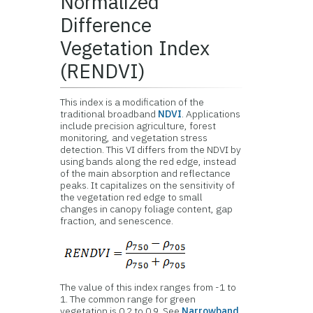
Normalized
Difference
Vegetation Index
(RENDVI)
This index is a modification of the
traditional broadband
NDVI
. Applications
include precision agriculture, forest
monitoring, and vegetation stress
detection. This VI differs from the NDVI by
using bands along the red edge, instead
of the main absorption and reflectance
peaks. It capitalizes on the sensitivity of
the vegetation red edge to small
changes in canopy foliage content, gap
fraction, and senescence.
The value of this index ranges from -1 to
1. The common range for green
vegetation is 0.2 to 0.9. See
Narrowband