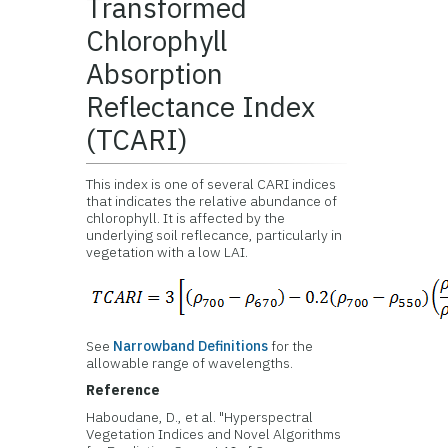
Transformed
Chlorophyll
Absorption
Reflectance Index
(TCARI)
This index is one of several CARI indices
that indicates the relative abundance of
chlorophyll. It is affected by the
underlying soil reflecance, particularly in
vegetation with a low LAI.
See
Narrowband Definitions
for the
allowable range of wavelengths.
Reference
Haboudane, D., et al. "Hyperspectral
Vegetation Indices and Novel Algorithms