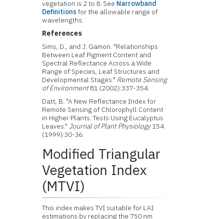
vegetation is 2 to 8. See
Narrowband
Definitions
for the allowable range of
wavelengths.
References
Sims, D., and J. Gamon. "Relationships
Between Leaf Pigment Content and
Spectral Reflectance Across a Wide
Range of Species, Leaf Structures and
Developmental Stages."
Remote Sensing
of Environment
81 (2002):337-354.
Datt, B. "A New Reflectance Index for
Remote Sensing of Chlorophyll Content
in Higher Plants: Tests Using Eucalyptus
Leaves."
Journal of Plant Physiology
154
(1999):30-36.
Modified Triangular
Vegetation Index
(MTVI)
This index makes TVI suitable for LAI
estimations by replacing the 750 nm