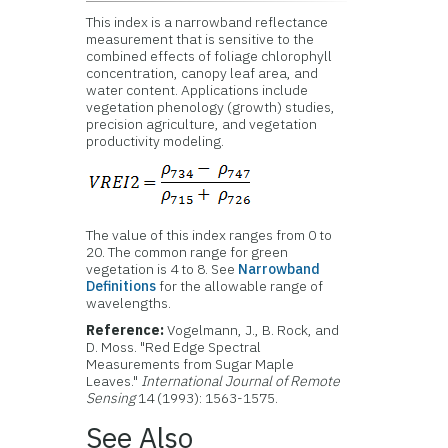
This index is a narrowband reflectance
measurement that is sensitive to the
combined effects of foliage chlorophyll
concentration, canopy leaf area, and
water content. Applications include
vegetation phenology (growth) studies,
precision agriculture, and vegetation
productivity modeling.
The value of this index ranges from 0 to
20. The common range for green
vegetation is 4 to 8. See
Narrowband
Definitions
for the allowable range of
wavelengths.
Reference:
Vogelmann, J., B. Rock, and
D. Moss. "Red Edge Spectral
Measurements from Sugar Maple
Leaves."
International Journal of Remote
Sensing
14 (1993): 1563-1575.
See Also