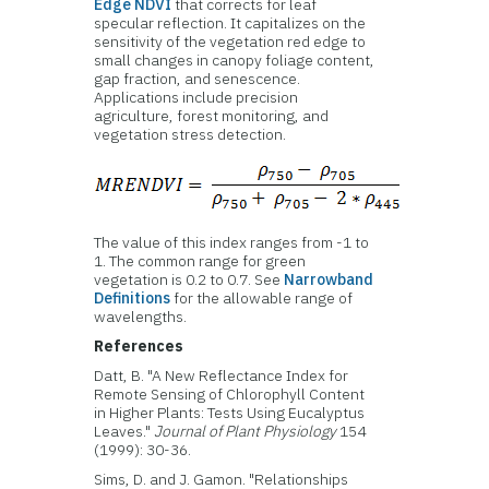
Edge NDVI
that corrects for leaf
specular reflection. It capitalizes on the
sensitivity of the vegetation red edge to
small changes in canopy foliage content,
gap fraction, and senescence.
Applications include precision
agriculture, forest monitoring, and
vegetation stress detection.
The value of this index ranges from -1 to
1. The common range for green
vegetation is 0.2 to 0.7. See
Narrowband
Definitions
for the allowable range of
wavelengths.
References
Datt, B. "A New Reflectance Index for
Remote Sensing of Chlorophyll Content
in Higher Plants: Tests Using Eucalyptus
Leaves."
Journal of Plant Physiology
154
(1999): 30-36.
Sims, D. and J. Gamon. "Relationships