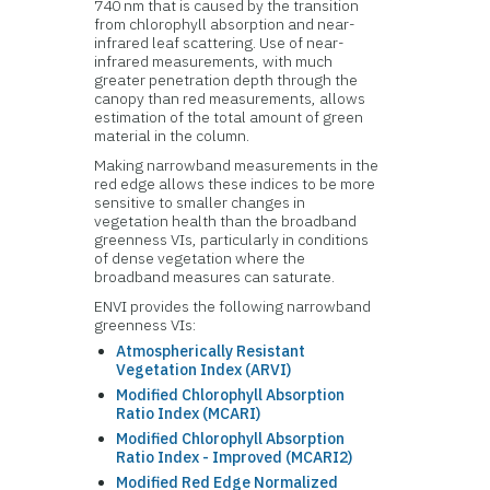
740 nm that is caused by the transition
from chlorophyll absorption and near-
infrared leaf scattering. Use of near-
infrared measurements, with much
greater penetration depth through the
canopy than red measurements, allows
estimation of the total amount of green
material in the column.
Making narrowband measurements in the
red edge allows these indices to be more
sensitive to smaller changes in
vegetation health than the broadband
greenness VIs, particularly in conditions
of dense vegetation where the
broadband measures can saturate.
ENVI provides the following narrowband
greenness VIs:
Atmospherically Resistant
Vegetation Index (ARVI)
Modified Chlorophyll Absorption
Ratio Index (MCARI)
Modified Chlorophyll Absorption
Ratio Index - Improved (MCARI2)
Modified Red Edge Normalized