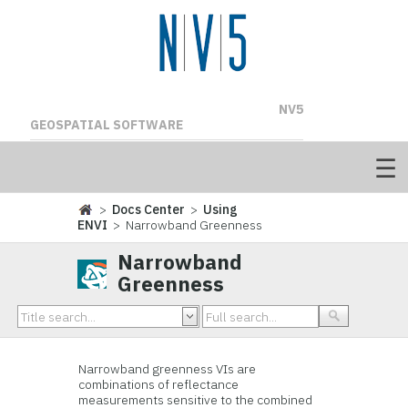
NV5
GEOSPATIAL SOFTWARE
>
Docs Center
>
Using
ENVI
> Narrowband Greenness
Narrowband
Greenness
Narrowband greenness VIs are
combinations of reflectance
measurements sensitive to the combined