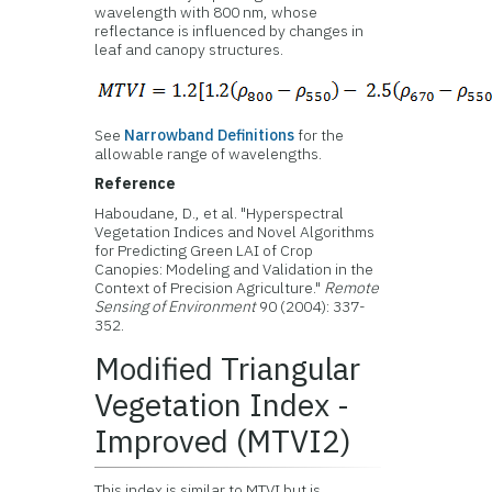
wavelength with 800 nm, whose
reflectance is influenced by changes in
leaf and canopy structures.
See
Narrowband Definitions
for the
allowable range of wavelengths.
Reference
Haboudane, D., et al. "Hyperspectral
Vegetation Indices and Novel Algorithms
for Predicting Green LAI of Crop
Canopies: Modeling and Validation in the
Context of Precision Agriculture."
Remote
Sensing of Environment
90 (2004): 337-
352.
Modified Triangular
Vegetation Index -
Improved (MTVI2)
This index is similar to MTVI but is