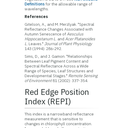
Definitions
for the allowable range of
wavelengths.
References
Gitelson, A., and M. Merzlyak. "Spectral
Reflectance Changes Associated with
Autumn Senescence of
Aesculus
Hippocastanum L.
and
Acer Platanoides
L.
Leaves."
Journal of Plant Physiology
143 (1994): 286‑292.
Sims, D., and J. Gamon. "Relationships
Between Leaf Pigment Content and
Spectral Reflectance Across a Wide
Range of Species, Leaf Structures and
Developmental Stages."
Remote Sensing
of Environment
81 (2002): 337-354.
Red Edge Position
Index (REPI)
This index is a narrowband reflectance
measurement that is sensitive to
changes in chlorophyll concentration.