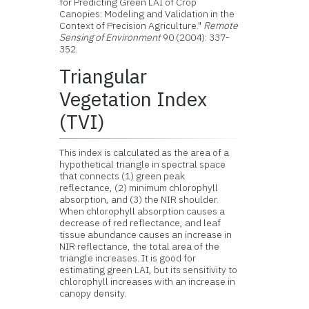
for Predicting Green LAI of Crop
Canopies: Modeling and Validation in the
Context of Precision Agriculture."
Remote
Sensing of Environment
90 (2004): 337-
352.
Triangular
Vegetation Index
(TVI)
This index is calculated as the area of a
hypothetical triangle in spectral space
that connects (1) green peak
reflectance, (2) minimum chlorophyll
absorption, and (3) the NIR shoulder.
When chlorophyll absorption causes a
decrease of red reflectance, and leaf
tissue abundance causes an increase in
NIR reflectance, the total area of the
triangle increases. It is good for
estimating green LAI, but its sensitivity to
chlorophyll increases with an increase in
canopy density.