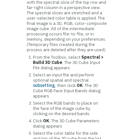
with the spectral slice of the top row and
far-right column in a perspective view.
The spectral slices are stretched and a
user-selected color table is applied. The
final image is a 3D, RGB, color-composite
image cube. All of the intermediate
processing occurs file-to-file, or in
memory, depending on your preferences.
(Temporary files created during the
process are deleted after they are used).
From the Toolbox, select
Spectral >
Build 3D Cube
. The 3D Cube Input
File dialog appears.
Select an input file and perform
optional spatial and spectral
subsetting
, then click
OK
. The 3D
Cube RGB Face Input Bands dialog
appears.
Select the RGB bands to place on
the face of the image cube by
clicking on the desired bands.
Click
OK
. The 3D Cube Parameters
dialog appears.
Select the color table for the side
and top of the 3D cube from the list