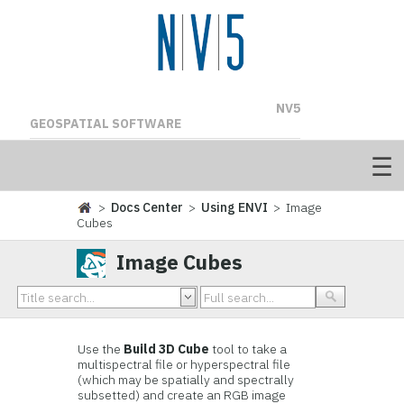
NV5
GEOSPATIAL SOFTWARE
>
Docs Center
>
Using ENVI
> Image
Cubes
Image Cubes
Use the
Build 3D Cube
tool to take a
multispectral file or hyperspectral file
(which may be spatially and spectrally
subsetted) and create an RGB image