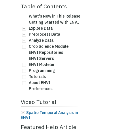
Table of Contents
What's New in This Release
Getting Started with ENVI
Explore Data
Preprocess Data
Analyze Data
Crop Science Module
ENVI Repositories
ENVI Servers
ENVI Modeler
Programming
Tutorials
About ENVI
Preferences
Video Tutorial
Spatio Temporal Analysis in
ENVI
Featured Help Article