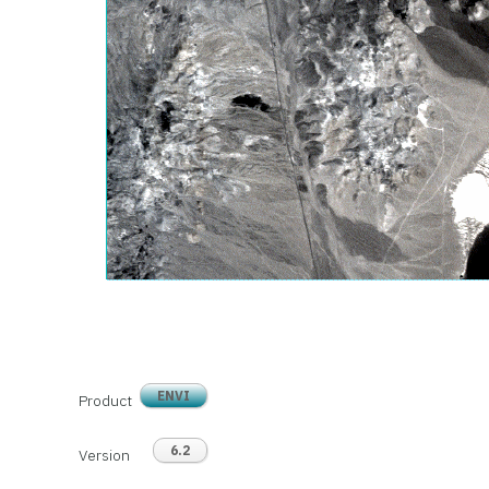
ENVI
Product
6.2
Version