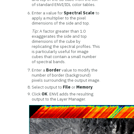
of standard ENVI/IDL color tables.
Enter a value for
Spectral Scale
to
apply a multiplier to the pixel
dimensions of the side and top.
Tip:
A factor greater than 1.0
exaggerates the side and top
dimensions of the cube by
replicating the spectral profiles. This
is particularly useful for image
cubes that contain a small number
of spectral bands.
Enter a
Border
value to modify the
number of border (background)
pixels surrounding the output image.
Select output to
File
or
Memory
.
Click
OK
. ENVI adds the resulting
output to the Layer Manager.