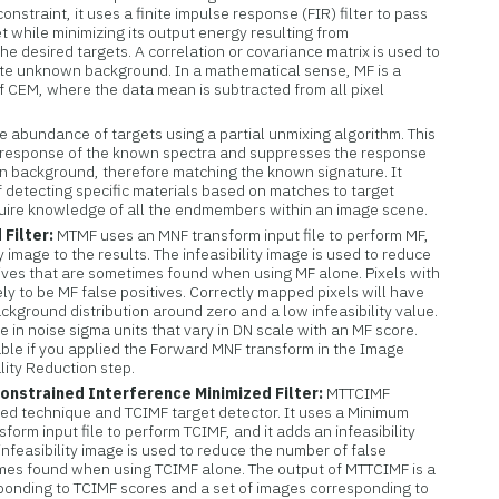
constraint, it uses a finite impulse response (FIR) filter to pass
t while minimizing its output energy resulting from
e desired targets. A correlation or covariance matrix is used to
te unknown background. In a mathematical sense, MF is a
 CEM, where the data mean is subtracted from all pixel
e abundance of targets using a partial unmixing algorithm. This
 response of the known spectra and suppresses the response
 background, therefore matching the known signature. It
 detecting specific materials based on matches to target
uire knowledge of all the endmembers within an image scene.
Filter:
MTMF uses an MNF transform input file to perform MF,
ty image to the results. The infeasibility image is used to reduce
tives that are sometimes found when using MF alone. Pixels with
ikely to be MF false positives. Correctly mapped pixels will have
kground distribution around zero and a low infeasibility value.
re in noise sigma units that vary in DN scale with an MF score.
able if you applied the Forward MNF transform in the Image
lity Reduction step.
onstrained Interference Minimized Filter:
MTTCIMF
ed technique and TCIMF target detector. It uses a Minimum
form input file to perform TCIMF, and it adds an infeasibility
infeasibility image is used to reduce the number of false
imes found when using TCIMF alone. The output of MTTCIMF is a
sponding to TCIMF scores and a set of images corresponding to