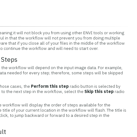
aning it will not block you from using other ENVI tools or working
eful in that the workflow will not prevent you from doing multiple
re that if you close all of your files in the middle of the workflow
o continue the workflow and will need to start over.
 Steps
 the workflow will depend on the input image data. For example,
data needed for every step; therefore, some steps will be skipped
those cases, the
Perform this step
radio button is selected by
o to the next step in the workflow, select the
Skip this step
radio
e workflow will display the order of steps available for the
itle of your current location in the workflow will flash. The title is
 click, to jump backward or forward to a desired step in the
ult