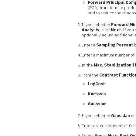
Forward Principal Com
(PCA) transform to produ
and to reduce the dimensi
If you selected
Forward Mi
Analysis
, click
Next
. If you
optionally adjust additional 
Enter a
Sampling Percent
b
Enter a maximum number of 
In the
Max. Stabilization I
From the
Contrast Functio
LogCosh
Kurtosis
Gaussian
If you selected
Gaussian
or
Enter a value between 1.0-e-
Select
Yes
or
No
to
Sort Ou