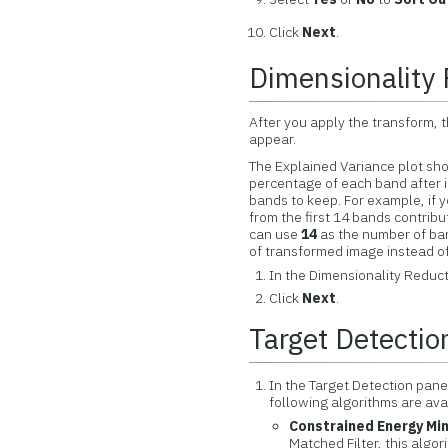
Click
Next
.
Dimensionality
After you apply the transform, 
appear.
The Explained Variance plot sho
percentage of each band after 
bands to keep. For example, if 
from the first 14 bands contribu
can use
14
as the number of band
of transformed image instead of
In the Dimensionality Reduct
Click
Next
.
Target Detectio
In the Target Detection pane
following algorithms are ava
Constrained Energy Min
Matched Filter, this alg