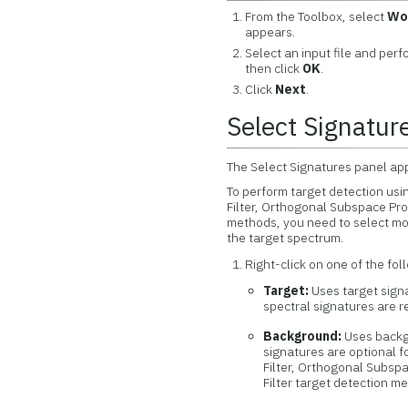
From the Toolbox, select
Wo
appears.
Select an input file and per
then click
OK
.
Click
Next
.
Select Signatur
The Select Signatures panel appe
To perform target detection usi
Filter, Orthogonal Subspace Pro
methods, you need to select mo
the target spectrum.
Right-click on one of the fol
Target:
Uses target signa
spectral signatures are re
Background:
Uses backgr
signatures are optional 
Filter, Orthogonal Subsp
Filter target detection m