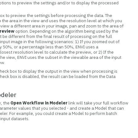
tions to preview the settings and/or to display the processed
ox to preview the settings before processing the data. The
n the area in the view and uses the resolution level at which you
eview a different area in your image, pan and zoom to the area of
review
option. Depending on the algorithm being used by the
t be different from the final result of processing on the full
e input image in the following scenarios: 1) If you zoomed out of
 by 50%, or a percentage less than 50%, ENVI uses a
sest resolution level to calculate the preview, or 2) If the
n the view, ENVI uses the subset in the viewable area of the input
ew.
heck box to display the output in the view when processing is
check box is disabled, the result can be loaded from the Data
odeler
w, the
Open Workflow in Modeler
link will take your full workflow
parameter values that you selected - and create a Model that can
eler. For example, you could create a Model to perform batch
 input datasets.