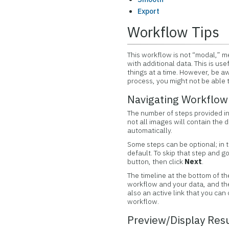
Export
Workflow Tips
This workflow is not “modal,” me
with additional data. This is us
things at a time. However, be awa
process, you might not be able t
Navigating Workflow
The number of steps provided in
not all images will contain the 
automatically.
Some steps can be optional; in 
default. To skip that step and g
button, then click
Next
.
The timeline at the bottom of th
workflow and your data, and the t
also an active link that you can
workflow.
Preview/Display Res