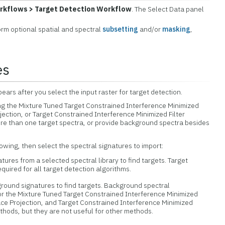
rkflows > Target Detection Workflow
. The Select Data panel
form optional spatial and spectral
subsetting
and/or
masking
,
es
ars after you select the input raster for target detection.
ng the Mixture Tuned Target Constrained Interference Minimized
jection, or Target Constrained Interference Minimized Filter
re than one target spectra, or provide background spectra besides
lowing, then select the spectral signatures to import:
tures from a selected spectral library to find targets. Target
quired for all target detection algorithms.
ound signatures to find targets. Background spectral
for the Mixture Tuned Target Constrained Interference Minimized
ace Projection, and Target Constrained Interference Minimized
ethods, but they are not useful for other methods.