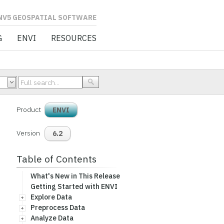
L SOFTWARE
G
ENVI
RESOURCES
Product
ENVI
Version
6.2
Table of Contents
What's New in This Release
Getting Started with ENVI
Explore Data
Preprocess Data
Analyze Data