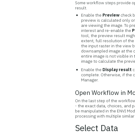
Some workflow steps provide op
result.
Enable the
Preview
check b
preview is calculated only o
are viewing the image. To pr
interest and re-enable the
P
tool, the preview result migh
extent, full resolution of th
the input raster in the view
downsampled image at the clo
entire image is not visible i
image to calculate the previ
Enable the
Display result
c
complete. Otherwise, if the 
Manager.
Open Workflow in M
On the last step of the workflo
- the exact data, choices, and 
be manipulated in the ENVI Mod
processing with multiple similar
Select Data