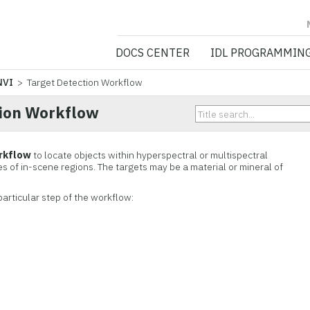
NV5 GEOSPATIA
DOCS CENTER
IDL PROGRAMMIN
NVI
> Target Detection Workflow
tion Workflow
rkflow
to locate objects within hyperspectral or multispectral
s of in-scene regions. The targets may be a material or mineral of
particular step of the workflow: