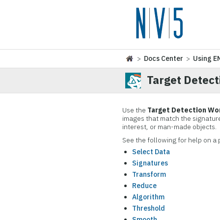
>
Docs Center
>
Using E
Target Detec
Use the
Target Detection Wo
images that match the signature
interest, or man-made objects.
See the following for help on a 
Select Data
Signatures
Transform
Reduce
Algorithm
Threshold
Smooth