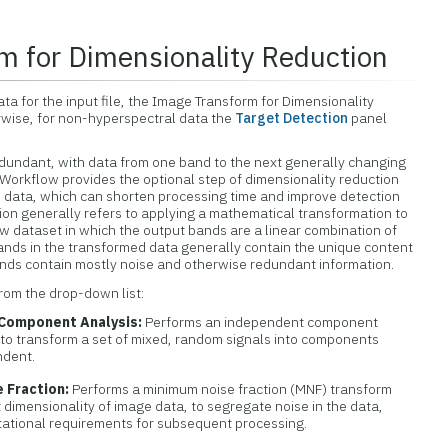
m for Dimensionality Reduction
ta for the input file, the Image Transform for Dimensionality
wise, for non-hyperspectral data the
Target Detection
panel
edundant, with data from one band to the next generally changing
n Workflow provides the optional step of dimensionality reduction
l data, which can shorten processing time and improve detection
ion generally refers to applying a mathematical transformation to
ew dataset in which the output bands are a linear combination of
ands in the transformed data generally contain the unique content
bands contain mostly noise and otherwise redundant information.
from the drop-down list:
Component Analysis:
Performs an independent component
 to transform a set of mixed, random signals into components
ndent.
 Fraction:
Performs a minimum noise fraction (MNF) transform
 dimensionality of image data, to segregate noise in the data,
ational requirements for subsequent processing.