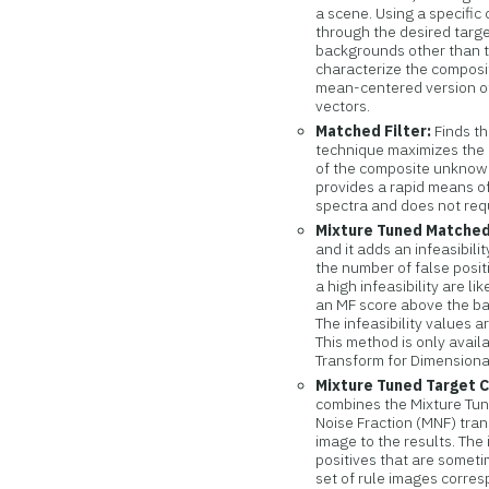
a scene. Using a specific 
through the desired targe
backgrounds other than th
characterize the composi
mean-centered version of
vectors.
Matched Filter:
Finds th
technique maximizes the
of the composite unknown
provides a rapid means of
spectra and does not req
Mixture Tuned Matched 
and it adds an infeasibili
the number of false posi
a high infeasibility are l
an MF score above the bac
The infeasibility values a
This method is only avail
Transform for Dimensiona
Mixture Tuned Target C
combines the Mixture Tun
Noise Fraction (MNF) trans
image to the results. The 
positives that are somet
set of rule images corre