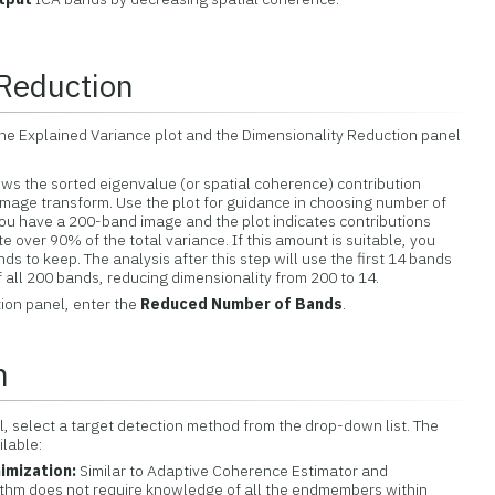
 Reduction
the Explained Variance plot and the Dimensionality Reduction panel
ws the sorted eigenvalue (or spatial coherence) contribution
image transform. Use the plot for guidance in choosing number of
you have a 200-band image and the plot indicates contributions
te over 90% of the total variance. If this amount is suitable, you
s to keep. The analysis after this step will use the first 14 bands
 all 200 bands, reducing dimensionality from 200 to 14.
ion panel, enter the
Reduced Number of Bands
.
n
l, select a target detection method from the drop-down list. The
ilable:
imization:
Similar to Adaptive Coherence Estimator and
orithm does not require knowledge of all the endmembers within