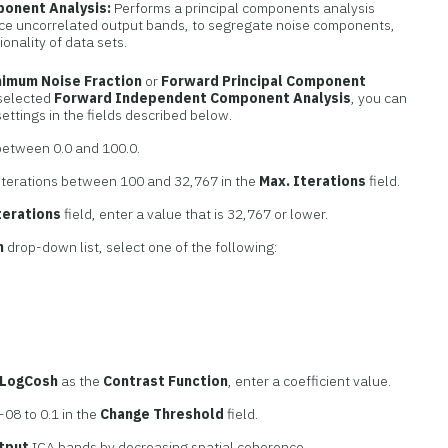
ponent Analysis:
Performs a principal components analysis
ce uncorrelated output bands, to segregate noise components,
onality of data sets.
nimum Noise Fraction
or
Forward Principal Component
 selected
Forward Independent Component Analysis
, you can
settings in the fields described below.
etween 0.0 and 100.0.
iterations between 100 and 32,767 in the
Max. Iterations
field.
terations
field, enter a value that is 32,767 or lower.
n
drop-down list, select one of the following:
LogCosh
as the
Contrast Function
, enter a coefficient value.
08 to 0.1 in the
Change Threshold
field.
tput
ICA bands by decreasing spatial coherence.