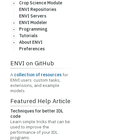
Crop Science Module
ENVI Repositories
ENVI Servers
ENVI Modeler
Programming
Tutorials
About ENVI
Preferences
ENVI on GitHub
A
collection of resources
for
ENVI users: custom tasks,
extensions, and example
models
Featured Help Article
Techniques for better IDL
code
Learn simple tricks that can be
used to improve the
performance of your IDL
programs.