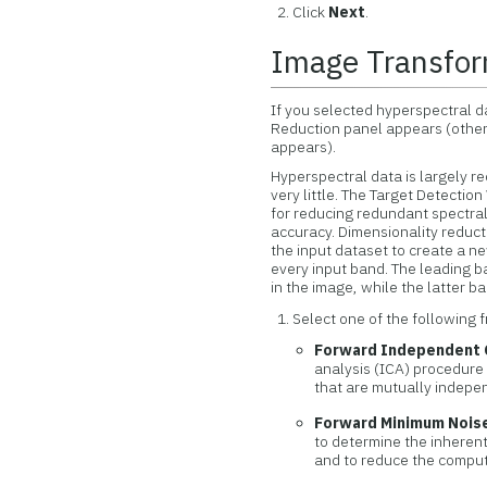
Click
Next
.
Image Transfor
If you selected hyperspectral da
Reduction panel appears (other
appears).
Hyperspectral data is largely r
very little. The Target Detectio
for reducing redundant spectra
accuracy. Dimensionality reduct
the input dataset to create a n
every input band. The leading b
in the image, while the latter 
Select one of the following 
Forward Independent 
analysis (ICA) procedure
that are mutually indepe
Forward Minimum Noise
to determine the inherent
and to reduce the comput