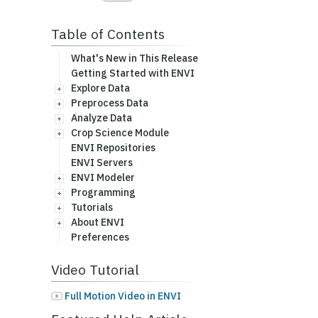
Table of Contents
What's New in This Release
Getting Started with ENVI
Explore Data
Preprocess Data
Analyze Data
Crop Science Module
ENVI Repositories
ENVI Servers
ENVI Modeler
Programming
Tutorials
About ENVI
Preferences
Video Tutorial
Full Motion Video in ENVI