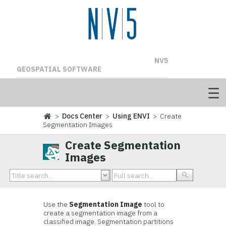
NV5
GEOSPATIAL SOFTWARE
>
Docs Center
>
Using ENVI
> Create
Segmentation Images
Create Segmentation
Images
Use the
Segmentation Image
tool to
create a segmentation image from a
classified image. Segmentation partitions