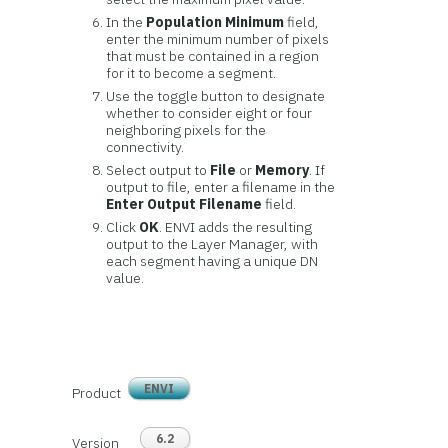
In the
Population Minimum
field,
enter the minimum number of pixels
that must be contained in a region
for it to become a segment.
Use the toggle button to designate
whether to consider eight or four
neighboring pixels for the
connectivity.
Select output to
File
or
Memory
. If
output to file, enter a filename in the
Enter Output Filename
field.
Click
OK
. ENVI adds the resulting
output to the Layer Manager, with
each segment having a unique DN
value.
ENVI
Product
6.2
Version