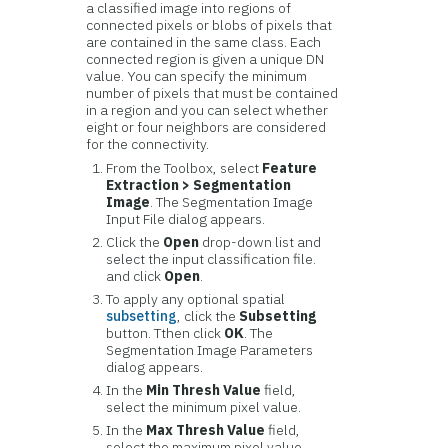
a classified image into regions of
connected pixels or blobs of pixels that
are contained in the same class. Each
connected region is given a unique DN
value. You can specify the minimum
number of pixels that must be contained
in a region and you can select whether
eight or four neighbors are considered
for the connectivity.
From the Toolbox, select
Feature
Extraction > Segmentation
Image
. The Segmentation Image
Input File dialog appears.
Click the
Open
drop-down list and
select the input classification file.
and click
Open
.
To apply any optional spatial
subsetting
, click the
Subsetting
button. Tthen click
OK
. The
Segmentation Image Parameters
dialog appears.
In the
Min Thresh Value
field,
select the minimum pixel value.
In the
Max Thresh Value
field,
select the maximum pixel value.