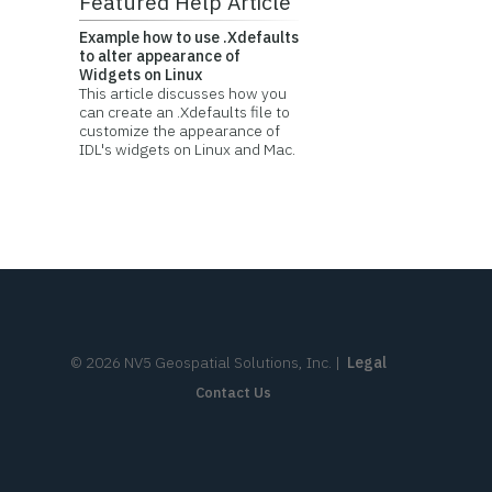
Featured Help Article
Example how to use .Xdefaults
to alter appearance of
Widgets on Linux
This article discusses how you
can create an .Xdefaults file to
customize the appearance of
IDL's widgets on Linux and Mac.
©
2026
NV5 Geospatial Solutions, Inc.
|
Legal
Contact Us