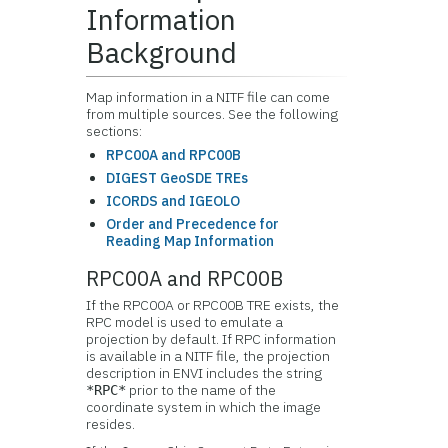
Information
Background
Map information in a NITF file can come
from multiple sources. See the following
sections:
RPC00A and RPC00B
DIGEST GeoSDE TREs
ICORDS and IGEOLO
Order and Precedence for
Reading Map Information
RPC00A and RPC00B
If the RPC00A or RPC00B TRE exists, the
RPC model is used to emulate a
projection by default. If RPC information
is available in a NITF file, the projection
description in ENVI includes the string
prior to the name of the
*RPC*
coordinate system in which the image
resides.