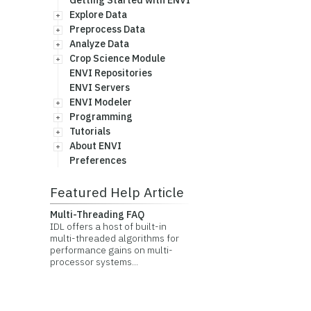
Getting Started with ENVI
Explore Data
Preprocess Data
Analyze Data
Crop Science Module
ENVI Repositories
ENVI Servers
ENVI Modeler
Programming
Tutorials
About ENVI
Preferences
Featured Help Article
Multi-Threading FAQ
IDL offers a host of built-in
multi-threaded algorithms for
performance gains on multi-
processor systems...