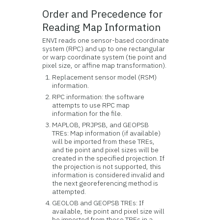
Order and Precedence for
Reading Map Information
ENVI reads one sensor-based coordinate
system (RPC) and up to one rectangular
or warp coordinate system (tie point and
pixel size, or affine map transformation).
Replacement sensor model (RSM)
information.
RPC information: the software
attempts to use RPC map
information for the file.
MAPLOB, PRJPSB, and GEOPSB
TREs: Map information (if available)
will be imported from these TREs,
and tie point and pixel sizes will be
created in the specified projection. If
the projection is not supported, this
information is considered invalid and
the next georeferencing method is
attempted.
GEOLOB and GEOPSB TREs: If
available, tie point and pixel size will
be imported from these TREs in a