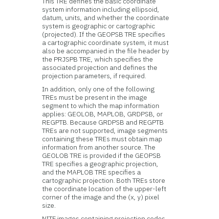
This TRE defines the basic coordinate
system information including ellipsoid,
datum, units, and whether the coordinate
system is geographic or cartographic
(projected). If the GEOPSB TRE specifies
a cartographic coordinate system, it must
also be accompanied in the file header by
the PRJSPB TRE, which specifies the
associated projection and defines the
projection parameters, if required.
In addition, only one of the following
TREs must be present in the image
segment to which the map information
applies: GEOLOB, MAPLOB, GRDPSB, or
REGPTB. Because GRDPSB and REGPTB
TREs are not supported, image segments
containing these TREs must obtain map
information from another source. The
GEOLOB TRE is provided if the GEOPSB
TRE specifies a geographic projection,
and the MAPLOB TRE specifies a
cartographic projection. Both TREs store
the coordinate location of the upper-left
corner of the image and the (x, y) pixel
size.
NITF images containing projection codes