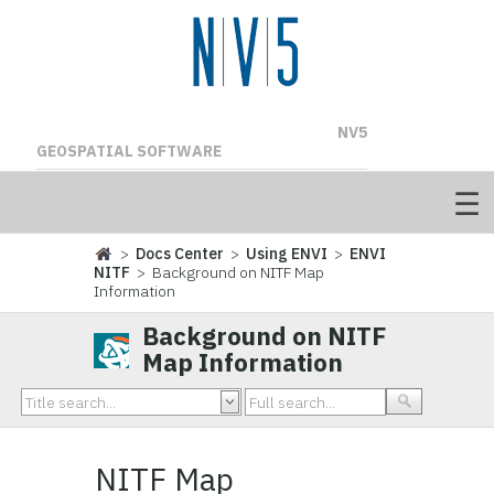
NV5
GEOSPATIAL SOFTWARE
>
Docs Center
>
Using ENVI
>
ENVI
NITF
> Background on NITF Map
Information
Background on NITF
Map Information
NITF Map