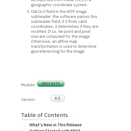
geographic coordinate system.
IGEOLO field in the NITF image
subheader: the software parses this
subheader field; if it finds valid
coordinates, it determines if they are
rectified. If so, tie point and pixel
size are computed for the image.
Otherwise, an affine map
transformation is used to determine
georeferencing for the image.
ENVI NITF
Module
6.2
Version
Table of Contents
What's New in This Release