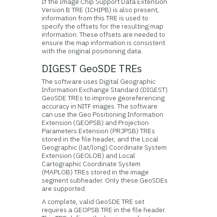
If the Image Chip Support Data Extension
Version B TRE (ICHIPB) is also present,
information from this TRE is used to
specify the offsets for the resulting map
information. These offsets are needed to
ensure the map information is consistent
with the original positioning data.
DIGEST GeoSDE TREs
The software uses Digital Geographic
Information Exchange Standard (DIGEST)
GeoSDE TREs to improve georeferencing
accuracy in NITF images. The software
can use the Geo Positioning Information
Extension (GEOPSB) and Projection
Parameters Extension (PRJPSB) TREs
stored in the file header, and the Local
Geographic (lat/long) Coordinate System
Extension (GEOLOB) and Local
Cartographic Coordinate System
(MAPLOB) TREs stored in the image
segment subheader. Only these GeoSDEs
are supported.
A complete, valid GeoSDE TRE set
requires a GEOPSB TRE in the file header.