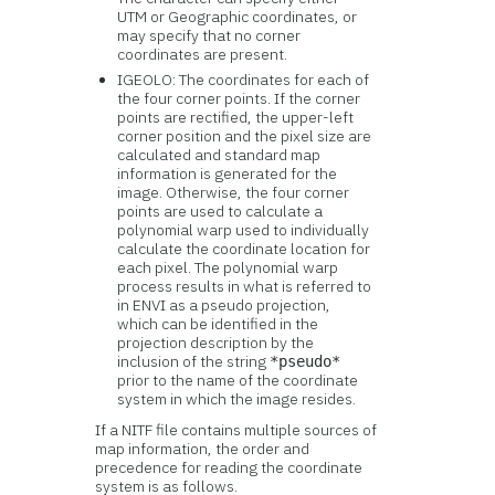
UTM or Geographic coordinates, or
may specify that no corner
coordinates are present.
IGEOLO: The coordinates for each of
the four corner points. If the corner
points are rectified, the upper-left
corner position and the pixel size are
calculated and standard map
information is generated for the
image. Otherwise, the four corner
points are used to calculate a
polynomial warp used to individually
calculate the coordinate location for
each pixel. The polynomial warp
process results in what is referred to
in ENVI as a pseudo projection,
which can be identified in the
projection description by the
inclusion of the string
*pseudo*
prior to the name of the coordinate
system in which the image resides.
If a NITF file contains multiple sources of
map information, the order and
precedence for reading the coordinate
system is as follows.