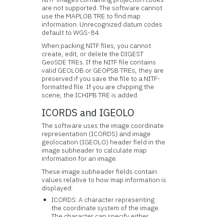
are not supported. The software cannot
use the MAPLOB TRE to find map
information. Unrecognized datum codes
default to WGS-84.
When packing NITF files, you cannot
create, edit, or delete the DIGEST
GeoSDE TREs. If the NITF file contains
valid GEOLOB or GEOPSB TREs, they are
preserved if you save the file to a NITF-
formatted file. If you are chipping the
scene, the ICHIPB TRE is added.
ICORDS and IGEOLO
The software uses the image coordinate
representation (ICORDS) and image
geolocation (IGEOLO) header field in the
image subheader to calculate map
information for an image.
These image subheader fields contain
values relative to how map information is
displayed:
ICORDS: A character representing
the coordinate system of the image.
The character can specify either