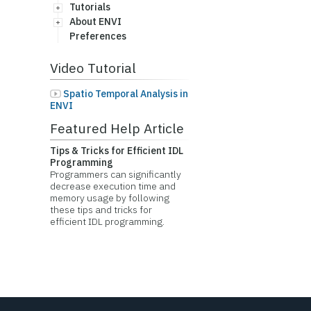
Tutorials
About ENVI
Preferences
Video Tutorial
Spatio Temporal Analysis in
ENVI
Featured Help Article
Tips & Tricks for Efficient IDL
Programming
Programmers can significantly
decrease execution time and
memory usage by following
these tips and tricks for
efficient IDL programming.