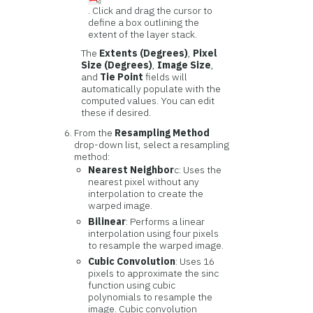
. Click and drag the cursor to
define a box outlining the
extent of the layer stack.
The
Extents (Degrees)
,
Pixel
Size (Degrees)
,
Image Size
,
and
Tie Point
fields will
automatically populate with the
computed values. You can edit
these if desired.
From the
Resampling Method
drop-down list, select a resampling
method:
Nearest Neighbor
c: Uses the
nearest pixel without any
interpolation to create the
warped image.
Bilinear
: Performs a linear
interpolation using four pixels
to resample the warped image.
Cubic Convolution
: Uses 16
pixels to approximate the sinc
function using cubic
polynomials to resample the
image. Cubic convolution