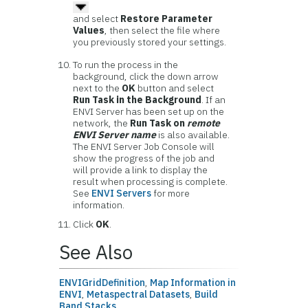
and select
Restore Parameter
Values
, then select the file where
you previously stored your settings.
To run the process in the
background, click the down arrow
next to the
OK
button and select
Run Task in the Background
. If an
ENVI Server has been set up on the
network, the
Run Task on
remote
ENVI Server name
is also available.
The ENVI Server Job Console will
show the progress of the job and
will provide a link to display the
result when processing is complete.
See
ENVI Servers
for more
information.
Click
OK
.
See Also
ENVIGridDefinition
,
Map Information in
ENVI
,
Metaspectral Datasets
,
Build
Band Stacks