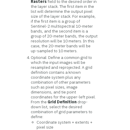
Rasters
field to the desired order in
the layer stack. The first item in the
list will determine the output pixel
size of the layer stack. For example,
if the first item is a group of
Sentinel-2 multispectral 10-meter
bands, and the second item is a
group of 20-meter bands, the output
resolution will be 10 meters. In this
case, the 20-meter bands will be
up-sampled to 10 meters.
Optional: Define a common grid to
which the input images will be
resampled and reprojected. A grid
definition contains a known
coordinate system plus any
combination of other parameters
such as pixel sizes, image
dimensions, and tie point
coordinates for the upper-left pixel.
From the
Grid Definition
drop-
down list, select the desired
combination of grid parameters to
define:
Coordinate system + extents +
pixel size