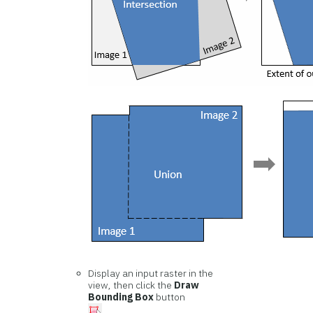
Display an input raster in the
view, then click the
Draw
Bounding Box
button