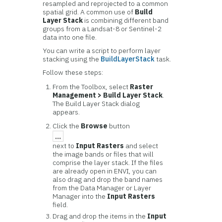
resampled and reprojected to a common
spatial grid. A common use of
Build
Layer Stack
is combining different band
groups from a Landsat-8 or Sentinel-2
data into one file.
You can write a script to perform layer
stacking using the
BuildLayerStack
task.
Follow these steps:
From the Toolbox, select
Raster
Management > Build Layer Stack
.
The Build Layer Stack dialog
appears.
Click the
Browse
button
next to
Input Rasters
and select
the image bands or files that will
comprise the layer stack. If the files
are already open in ENVI, you can
also drag and drop the band names
from the Data Manager or Layer
Manager into the
Input Rasters
field.
Drag and drop the items in the
Input