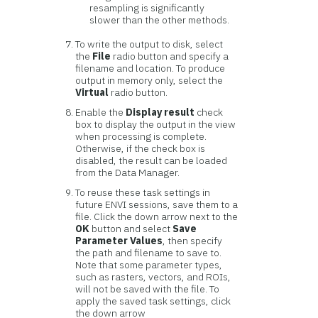
resampling is significantly
slower than the other methods.
To write the output to disk, select
the
File
radio button and specify a
filename and location. To produce
output in memory only, select the
Virtual
radio button.
Enable the
Display result
check
box to display the output in the view
when processing is complete.
Otherwise, if the check box is
disabled, the result can be loaded
from the Data Manager.
To reuse these task settings in
future ENVI sessions, save them to a
file. Click the down arrow next to the
OK
button and select
Save
Parameter Values
, then specify
the path and filename to save to.
Note that some parameter types,
such as rasters, vectors, and ROIs,
will not be saved with the file. To
apply the saved task settings, click
the down arrow