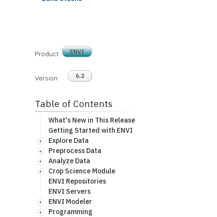
ENVI
Product
6.2
Version
Table of Contents
What's New in This Release
Getting Started with ENVI
Explore Data
Preprocess Data
Analyze Data
Crop Science Module
ENVI Repositories
ENVI Servers
ENVI Modeler
Programming