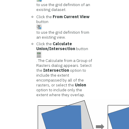
to use the grid definition of an
existing dataset.
Click the
From Current View
button
to use the grid definition from
an existing view.
Click the
Calculate
Union/Intersection
button
. The Calculate from a Group of
Rasters dialog appears. Select
the
Intersection
option to
include the extent
encompassed by all of the
rasters, or select the
Union
option to include only the
extent where they overlap.