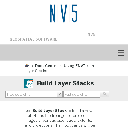
NV5
GEOSPATIAL SOFTWARE
>
Docs Center
>
Using ENVI
> Build
Layer Stacks
Build Layer Stacks
Use
Build Layer Stack
to build a new
multi-band file from georeferenced
images of various pixel sizes, extents,
and projections. The input bands will be