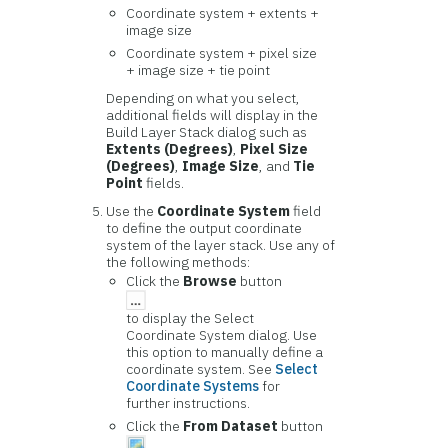
Coordinate system + extents +
image size
Coordinate system + pixel size
+ image size + tie point
Depending on what you select,
additional fields will display in the
Build Layer Stack dialog such as
Extents (Degrees)
,
Pixel Size
(Degrees)
,
Image Size
, and
Tie
Point
fields.
Use the
Coordinate System
field
to define the output coordinate
system of the layer stack. Use any of
the following methods:
Click the
Browse
button
to display the Select
Coordinate System dialog. Use
this option to manually define a
coordinate system. See
Select
Coordinate Systems
for
further instructions.
Click the
From Dataset
button