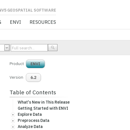
L SOFTWARE
G
ENVI
RESOURCES
Product
ENVI
Version
6.2
Table of Contents
What's New in This Release
Getting Started with ENVI
Explore Data
Preprocess Data
Analyze Data