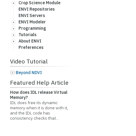
Crop Science Module
ENVI Repositories
ENVI Servers
ENVI Modeler
Programming
Tutorials
About ENVI
Preferences
Video Tutorial
Beyond NDVI
Featured Help Article
How does IDL release Virtual
Memory?
IDL does free its dynamic
memory when it is done with it,
and the IDL code has
consistency checks that...