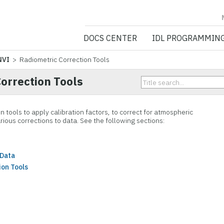
NV5 GEOSPATIA
DOCS CENTER
IDL PROGRAMMIN
NVI
> Radiometric Correction Tools
orrection Tools
n tools to apply calibration factors, to correct for atmospheric
rious corrections to data. See the following sections:
 Data
ion Tools