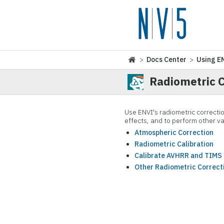
>
Docs Center
>
Using E
Radiometric C
Use ENVI's radiometric correctio
effects, and to perform other va
Atmospheric Correction
Radiometric Calibration
Calibrate AVHRR and TIMS
Other Radiometric Correct