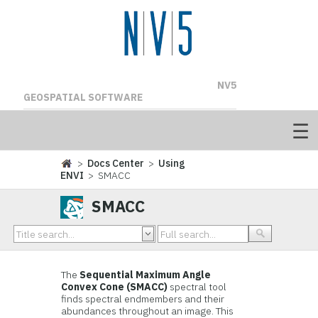
NV5
GEOSPATIAL SOFTWARE
>
Docs Center
>
Using
ENVI
> SMACC
SMACC
The
Sequential Maximum Angle
Convex Cone (SMACC)
spectral tool
finds spectral endmembers and their
abundances throughout an image. This