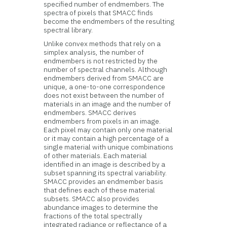
specified number of endmembers. The
spectra of pixels that SMACC finds
become the endmembers of the resulting
spectral library.
Unlike convex methods that rely on a
simplex analysis, the number of
endmembers is not restricted by the
number of spectral channels. Although
endmembers derived from SMACC are
unique, a one-to-one correspondence
does not exist between the number of
materials in an image and the number of
endmembers. SMACC derives
endmembers from pixels in an image.
Each pixel may contain only one material
or it may contain a high percentage of a
single material with unique combinations
of other materials. Each material
identified in an image is described by a
subset spanning its spectral variability.
SMACC provides an endmember basis
that defines each of these material
subsets. SMACC also provides
abundance images to determine the
fractions of the total spectrally
integrated radiance or reflectance of a