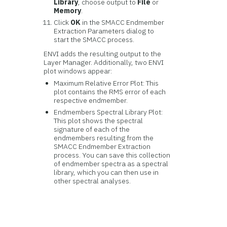
Library
, choose output to
File
or
Memory
.
Click
OK
in the SMACC Endmember
Extraction Parameters dialog to
start the SMACC process.
ENVI adds the resulting output to the
Layer Manager. Additionally, two ENVI
plot windows appear:
Maximum Relative Error Plot: This
plot contains the RMS error of each
respective endmember.
Endmembers Spectral Library Plot:
This plot shows the spectral
signature of each of the
endmembers resulting from the
SMACC Endmember Extraction
process. You can save this collection
of endmember spectra as a spectral
library, which you can then use in
other spectral analyses.