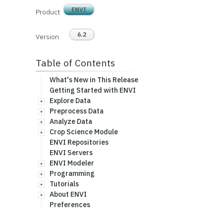
ENVI
Product
6.2
Version
Table of Contents
What's New in This Release
Getting Started with ENVI
Explore Data
Preprocess Data
Analyze Data
Crop Science Module
ENVI Repositories
ENVI Servers
ENVI Modeler
Programming
Tutorials
About ENVI
Preferences