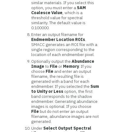
similar materials. If you select this
option, you must enter a
SAM
Coalesce Value
, which is a
threshold value for spectral
similarity. The default value is
0.100000.
Enter an output filename for
Endmember Location ROIs
.
SMACC generates an ROI file with a
single region corresponding to the
location of each endmember pixel.
Optionally output the
Abundance
Image
to
File
or
Memory
. If you
choose
File
and enter an output
filename, the resulting file is
generated with a band for each
endmember. If you selected the
Sum
to Unity or Less
option, the first
band corresponds to the shadow
endmember. Generating abundance
images is optional. If you choose
File
but do not enter an output
filename, abundance images are not
generated.
Under
Select Output Spectral