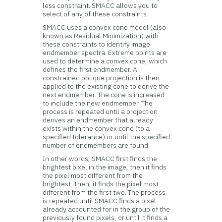
less constraint. SMACC allows you to
select of any of these constraints.
SMACC uses a convex cone model (also
known as Residual Minimization) with
these constraints to identify image
endmember spectra. Extreme points are
used to determine a convex cone, which
defines the first endmember. A
constrained oblique projection is then
applied to the existing cone to derive the
next endmember. The cone is increased
to include the new endmember. The
process is repeated until a projection
derives an endmember that already
exists within the convex cone (to a
specified tolerance) or until the specified
number of endmembers are found.
In other words, SMACC first finds the
brightest pixel in the image, then it finds
the pixel most different from the
brightest. Then, it finds the pixel most
different from the first two. The process
is repeated until SMACC finds a pixel
already accounted for in the group of the
previously found pixels, or until it finds a