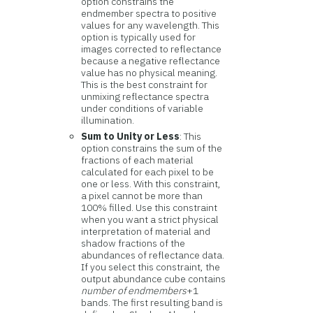
option constrains the
endmember spectra to positive
values for any wavelength. This
option is typically used for
images corrected to reflectance
because a negative reflectance
value has no physical meaning.
This is the best constraint for
unmixing reflectance spectra
under conditions of variable
illumination.
Sum to Unity or Less
: This
option constrains the sum of the
fractions of each material
calculated for each pixel to be
one or less. With this constraint,
a pixel cannot be more than
100% filled. Use this constraint
when you want a strict physical
interpretation of material and
shadow fractions of the
abundances of reflectance data.
If you select this constraint, the
output abundance cube contains
number of endmembers
+1
bands. The first resulting band is