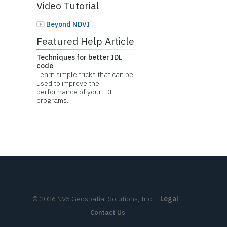
Video Tutorial
Beyond NDVI
Featured Help Article
Techniques for better IDL
code
Learn simple tricks that can be
used to improve the
performance of your IDL
programs.
©
2026
NV5 Geospatial Solutions, Inc.
|
Legal
Contact Us