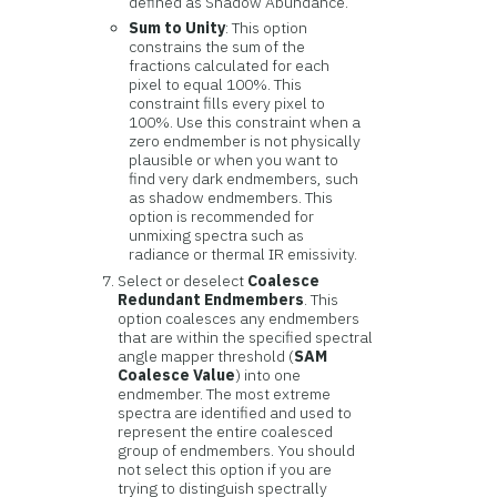
defined as Shadow Abundance.
Sum to Unity
: This option
constrains the sum of the
fractions calculated for each
pixel to equal 100%. This
constraint fills every pixel to
100%. Use this constraint when a
zero endmember is not physically
plausible or when you want to
find very dark endmembers, such
as shadow endmembers. This
option is recommended for
unmixing spectra such as
radiance or thermal IR emissivity.
Select or deselect
Coalesce
Redundant Endmembers
. This
option coalesces any endmembers
that are within the specified spectral
angle mapper threshold (
SAM
Coalesce Value
) into one
endmember. The most extreme
spectra are identified and used to
represent the entire coalesced
group of endmembers. You should
not select this option if you are
trying to distinguish spectrally