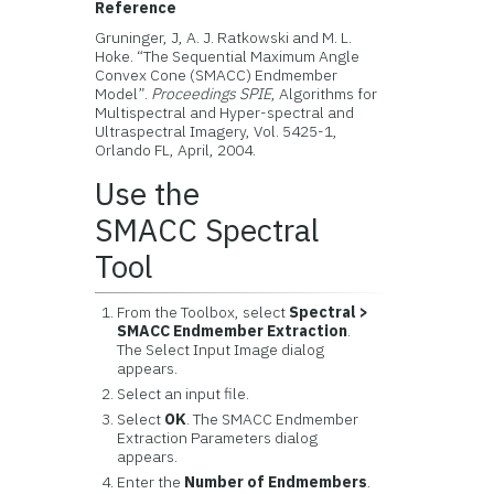
Reference
Gruninger, J, A. J. Ratkowski and M. L.
Hoke. “The Sequential Maximum Angle
Convex Cone (SMACC) Endmember
Model”.
Proceedings SPIE
, Algorithms for
Multispectral and Hyper-spectral and
Ultraspectral Imagery, Vol. 5425-1,
Orlando FL, April, 2004.
Use the
SMACC Spectral
Tool
From the Toolbox, select
Spectral >
SMACC Endmember Extraction
.
The Select Input Image dialog
appears.
Select an input file.
Select
OK
. The SMACC Endmember
Extraction Parameters dialog
appears.
Enter the
Number of Endmembers
.