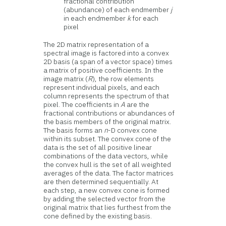
fractional contribution
(abundance) of each endmember
j
in each endmember
k
for each
pixel
The 2D matrix representation of a
spectral image is factored into a convex
2D basis (a span of a vector space) times
a matrix of positive coefficients. In the
image matrix (
R
), the row elements
represent individual pixels, and each
column represents the spectrum of that
pixel. The coefficients in
A
are the
fractional contributions or abundances of
the basis members of the original matrix.
The basis forms an
n
-D convex cone
within its subset. The convex cone of the
data is the set of all positive linear
combinations of the data vectors, while
the convex hull is the set of all weighted
averages of the data. The factor matrices
are then determined sequentially. At
each step, a new convex cone is formed
by adding the selected vector from the
original matrix that lies furthest from the
cone defined by the existing basis.