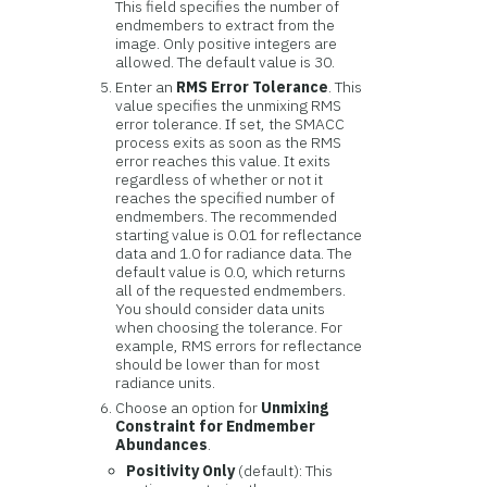
This field specifies the number of
endmembers to extract from the
image. Only positive integers are
allowed. The default value is 30.
Enter an
RMS Error Tolerance
. This
value specifies the unmixing RMS
error tolerance. If set, the SMACC
process exits as soon as the RMS
error reaches this value. It exits
regardless of whether or not it
reaches the specified number of
endmembers. The recommended
starting value is 0.01 for reflectance
data and 1.0 for radiance data. The
default value is 0.0, which returns
all of the requested endmembers.
You should consider data units
when choosing the tolerance. For
example, RMS errors for reflectance
should be lower than for most
radiance units.
Choose an option for
Unmixing
Constraint for Endmember
Abundances
.
Positivity Only
(default): This