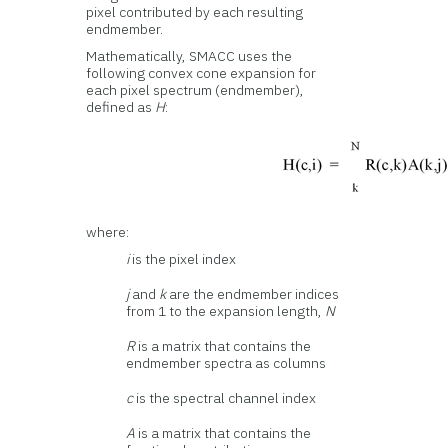
pixel contributed by each resulting
endmember.
Mathematically, SMACC uses the
following convex cone expansion for
each pixel spectrum (endmember),
defined as
H
:
where:
i
is the pixel index
j
and
k
are the endmember indices
from 1 to the expansion length,
N
R
is a matrix that contains the
endmember spectra as columns
c
is the spectral channel index
A
is a matrix that contains the