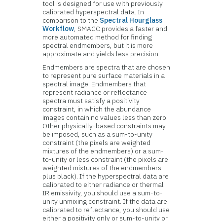
tool is designed for use with previously
calibrated hyperspectral data. In
comparison to the
Spectral Hourglass
Workflow
, SMACC provides a faster and
more automated method for finding
spectral endmembers, but it is more
approximate and yields less precision.
Endmembers are spectra that are chosen
to represent pure surface materials in a
spectral image. Endmembers that
represent radiance or reflectance
spectra must satisfy a positivity
constraint, in which the abundance
images contain no values less than zero.
Other physically-based constraints may
be imposed, such as a sum-to-unity
constraint (the pixels are weighted
mixtures of the endmembers) or a sum-
to-unity or less constraint (the pixels are
weighted mixtures of the endmembers
plus black). If the hyperspectral data are
calibrated to either radiance or thermal
IR emissivity, you should use a sum-to-
unity unmixing constraint. If the data are
calibrated to reflectance, you should use
either a positivity only or sum-to-unity or