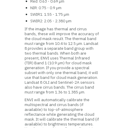
Red: 0.63 - 0.69 µm
NIR: 0.75 - 0.9 µm
SWIR1: 1.55 - 1.75 µm
SWIR2: 2.05 - 2.380 µm
If the image has thermal and cirrus
bands, these will improve the accuracy of
the cloud mask result. The thermal band
must range from 10.4 to 12.5 µm. Landsat
8 provides a separate band group with
two thermal bands. When both are
present, ENVI uses Thermal Infrared
(TIR) Band 1 (10.9 µm) for cloud mask
generation. If you provide a spectral
subset with only one thermal band, it will
use that band for cloud mask generation.
Landsat 8 OLI and Sentinel-2A sensors
also have cirrus bands. The cirrus band
must range from 1.36 to 1.385 µm.
ENVI will automatically calibrate the
multispectral and cirrus bands (if
available) to top-of-atmosphere
reflectance while generating the cloud
mask. It will calibrate the thermal band (if
available) to brightness temperatures.