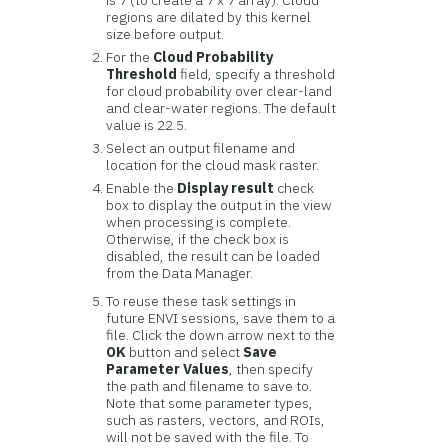
is 7 (to create a 7 x 7 array). Cloud
regions are dilated by this kernel
size before output.
For the
Cloud Probability
Threshold
field, specify a threshold
for cloud probability over clear-land
and clear-water regions. The default
value is 22.5.
Select an output filename and
location for the cloud mask raster.
Enable the
Display result
check
box to display the output in the view
when processing is complete.
Otherwise, if the check box is
disabled, the result can be loaded
from the Data Manager.
To reuse these task settings in
future ENVI sessions, save them to a
file. Click the down arrow next to the
OK
button and select
Save
Parameter Values
, then specify
the path and filename to save to.
Note that some parameter types,
such as rasters, vectors, and ROIs,
will not be saved with the file. To