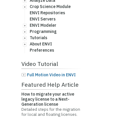
Analyze Data
Crop Science Module
ENVI Repositories
ENVI Servers
ENVI Modeler
Programming
Tutorials
About ENVI
Preferences
Video Tutorial
Full Motion Video in ENVI
Featured Help Article
How to migrate your active
legacy license to a Next-
Generation license
Detailed steps for the migration
for local and floating licenses.