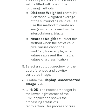
a source pixel could not be found
will be filled with one of the
following methods:
Distance Weighted
(default):
A distance-weighted average
of the surrounding valid values.
Use this method to create an
image with the fewest visible
interpolation artifacts.
Nearest Neighbor
: Select this
method when the set of valid
pixel values cannot be
modified, for example, when
values represent the integral
values of a classification.
Select an output directory for the
georeferenced and bowtie-
corrected image.
Disable the
Display Geocorrected
Image
option.
Click
OK
. The Process Manager in
the lower-right corner of the
ENVI application shows the
processing status of GLT
reprojection. This process occurs