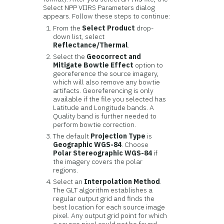
Select NPP VIIRS Parameters dialog
appears. Follow these steps to continue:
From the
Select Product
drop-
down list, select
Reflectance/Thermal
.
Select the
Geocorrect and
Mitigate Bowtie Effect
option to
georeference the source imagery,
which will also remove any bowtie
artifacts. Georeferencing is only
available if the file you selected has
Latitude and Longitude bands. A
Quality band is further needed to
perform bowtie correction.
The default
Projection Type
is
Geographic WGS-84
. Choose
Polar Stereographic WGS-84
if
the imagery covers the polar
regions.
Select an
Interpolation Method
.
The GLT algorithm establishes a
regular output grid and finds the
best location for each source image
pixel. Any output grid point for which