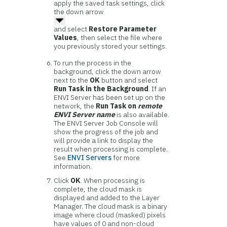
apply the saved task settings, click
the down arrow
and select
Restore Parameter
Values
, then select the file where
you previously stored your settings.
To run the process in the
background, click the down arrow
next to the
OK
button and select
Run Task in the Background
. If an
ENVI Server has been set up on the
network, the
Run Task on
remote
ENVI Server name
is also available.
The ENVI Server Job Console will
show the progress of the job and
will provide a link to display the
result when processing is complete.
See
ENVI Servers
for more
information.
Click
OK
. When processing is
complete, the cloud mask is
displayed and added to the Layer
Manager. The cloud mask is a binary
image where cloud (masked) pixels
have values of 0 and non-cloud