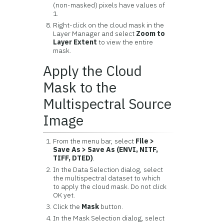
(non-masked) pixels have values of
1.
Right-click on the cloud mask in the
Layer Manager and select
Zoom to
Layer Extent
to view the entire
mask.
Apply the Cloud
Mask to the
Multispectral Source
Image
From the menu bar, select
File >
Save As > Save As (ENVI, NITF,
TIFF, DTED)
.
In the Data Selection dialog, select
the multispectral dataset to which
to apply the cloud mask. Do not click
OK yet.
Click the
Mask
button.
In the Mask Selection dialog, select