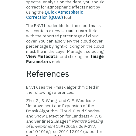
spectral analysis on the data, you should
correct for atmospheric effects next by
using the
QUick Atmospheric
Correction (QUAC)
tool.
The ENVI header file for the cloud mask
will contain a new
field
cloud cover
with the reported percentage of cloud
cover. You can also view the cloud cover
percentage by right-clicking on the cloud
mask file in the Layer Manager, selecting
View Metadata
, and clicking the
Image
Parameters
node.
References
ENVI uses the Fmask algorithm cited in
the following references:
Zhu, Z., S. Wang, and C. E. Woodcock.
"Improvement and Expansion of the
Fmask Algorithm: Cloud, Cloud Shadow,
and Snow Detection for Landsats 4-7, 8,
and Sentinel 2 Images."
Remote Sensing
of Environment
159 (2015): 269-277,
doi:10.1016/j.rse.2014.12.014 (paper for