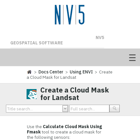
NV5
GEOSPATIAL SOFTWARE
>
Docs Center
>
Using ENVI
> Create
a Cloud Mask for Landsat
Create a Cloud Mask
for Landsat
Use the
Calculate Cloud Mask Using
Fmask
tool to create a cloud mask for
the following sensors: