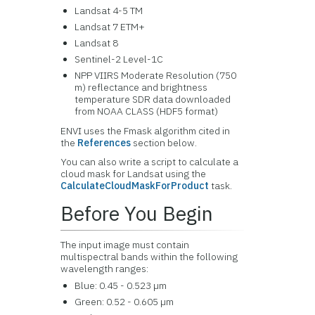
Landsat 4-5 TM
Landsat 7 ETM+
Landsat 8
Sentinel-2 Level-1C
NPP VIIRS Moderate Resolution (750
m) reflectance and brightness
temperature SDR data downloaded
from NOAA CLASS (HDF5 format)
ENVI uses the Fmask algorithm cited in
the
References
section below.
You can also write a script to calculate a
cloud mask for Landsat using the
CalculateCloudMaskForProduct
task.
Before You Begin
The input image must contain
multispectral bands within the following
wavelength ranges:
Blue: 0.45 - 0.523 µm
Green: 0.52 - 0.605 µm