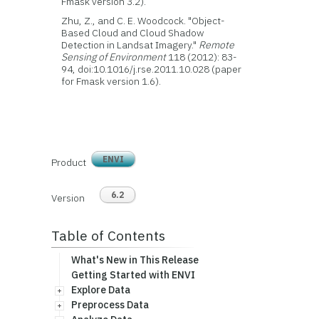
Fmask version 3.2).
Zhu, Z., and C. E. Woodcock. "Object-
Based Cloud and Cloud Shadow
Detection in Landsat Imagery."
Remote
Sensing of Environment
118 (2012): 83-
94, doi:10.1016/j.rse.2011.10.028 (paper
for Fmask version 1.6).
ENVI
Product
6.2
Version
Table of Contents
What's New in This Release
Getting Started with ENVI
Explore Data
Preprocess Data