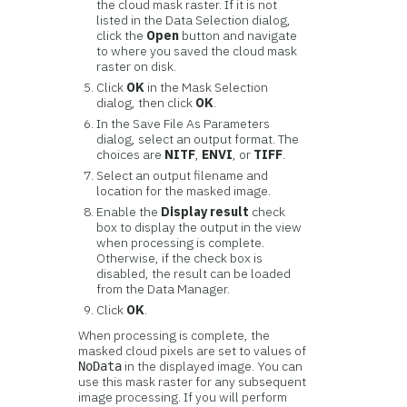
the cloud mask raster. If it is not
listed in the Data Selection dialog,
click the
Open
button and navigate
to where you saved the cloud mask
raster on disk.
Click
OK
in the Mask Selection
dialog, then click
OK
.
In the Save File As Parameters
dialog, select an output format. The
choices are
NITF
,
ENVI
, or
TIFF
.
Select an output filename and
location for the masked image.
Enable the
Display result
check
box to display the output in the view
when processing is complete.
Otherwise, if the check box is
disabled, the result can be loaded
from the Data Manager.
Click
OK
.
When processing is complete, the
masked cloud pixels are set to values of
in the displayed image. You can
NoData
use this mask raster for any subsequent
image processing. If you will perform