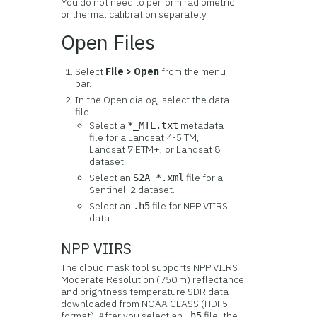
You do not need to perform radiometric
or thermal calibration separately.
Open Files
Select
File > Open
from the menu
bar.
In the Open dialog, select the data
file.
Select a
metadata
*_MTL.txt
file for a Landsat 4-5 TM,
Landsat 7 ETM+, or Landsat 8
dataset.
Select an
file for a
S2A_*.xml
Sentinel-2 dataset.
Select an
file for NPP VIIRS
.h5
data.
NPP VIIRS
The cloud mask tool supports NPP VIIRS
Moderate Resolution (750 m) reflectance
and brightness temperature SDR data
downloaded from NOAA CLASS (HDF5
format). After you select an
file, the
.h5