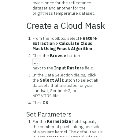
twice: once for the reflectance
dataset and another for the
brightness temperature dataset.
Create a Cloud Mask
From the Toolbox, select
Feature
Extraction > Calculate Cloud
Mask Using Fmask Algorithm
.
Click the
Browse
button
next to the
Input Rasters
field.
In the Data Selection dialog, click
the
Select All
button to select all
datasets that are listed for your
Landsat, Sentinel-2, or
NPP VIIRS file.
Click
OK
.
Set Parameters
For the
Kernel Size
field, specify
the number of pixels along one side
of a square kernel. The default value