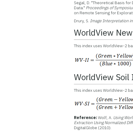
Segal, D. "Theoretical Basis for
Data."
Proceedings of Symposiu
on Remote Sensing for Explorato
Drury, S.
Image Interpretation i
WorldView New 
This index uses WorldView-2 band
WorldView Soil
This index uses WorldView-2 bands
Reference:
Wolf, A.
Using Worl
Extraction Using Normalized Dif
DigitalGlobe (2010).