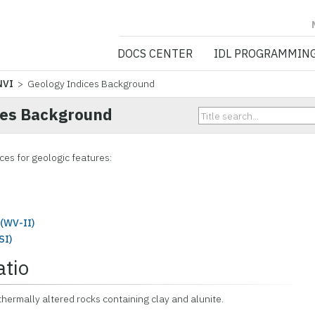
NV5 GEOSPATIA
DOCS CENTER
IDL PROGRAMMIN
NVI
> Geology Indices Background
ces Background
ces for geologic features:
(WV-II)
SI)
atio
thermally altered rocks containing clay and alunite.