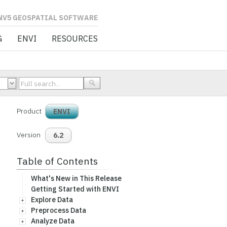
L SOFTWARE
G
ENVI
RESOURCES
Product
ENVI
Version
6.2
Table of Contents
What's New in This Release
Getting Started with ENVI
Explore Data
Preprocess Data
Analyze Data