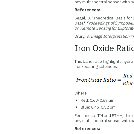
any multispectral sensor with ba
References:
Segal, D. "Theoretical Basis for
Data."
Proceedings of Symposiu
on Remote Sensing for Explorat
Drury, S.
Image Interpretation i
Iron Oxide Rati
This band ratio highlights hydr
iron-bearing sulphides.
Where:
Red: 0.63-0.69 µm
Blue: 0.45-0.52 µm
For Landsat TM and ETM+, this c
any multispectral sensor with ba
References: