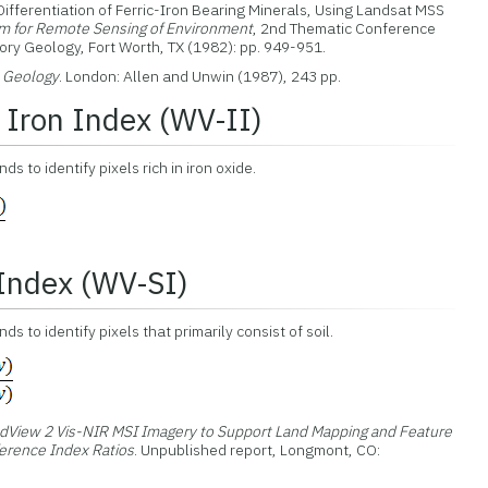
 Differentiation of Ferric-Iron Bearing Minerals, Using Landsat MSS
m for Remote Sensing of Environment
, 2nd Thematic Conference
ry Geology, Fort Worth, TX (1982): pp. 949-951.
n Geology
. London: Allen and Unwin (1987), 243 pp.
Iron Index (WV-II)
s to identify pixels rich in iron oxide.
 Index (WV-SI)
 to identify pixels that primarily consist of soil.
dView 2 Vis-NIR MSI Imagery to Support Land Mapping and Feature
ference Index Ratios
. Unpublished report, Longmont, CO: