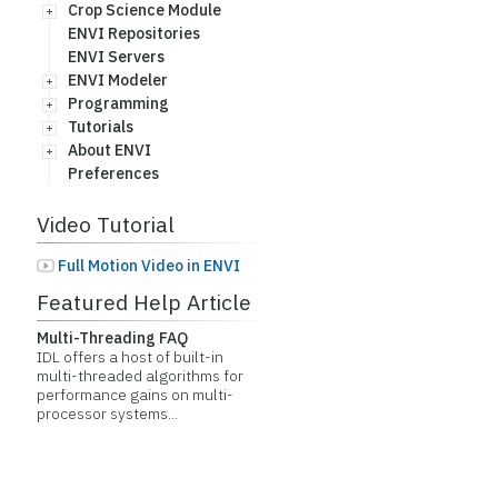
Crop Science Module
ENVI Repositories
ENVI Servers
ENVI Modeler
Programming
Tutorials
About ENVI
Preferences
Video Tutorial
Full Motion Video in ENVI
Featured Help Article
Multi-Threading FAQ
IDL offers a host of built-in
multi-threaded algorithms for
performance gains on multi-
processor systems...