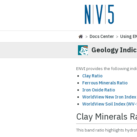
>
Docs Center
>
Using E
Geology Indi
ENVI provides the following indi
Clay Ratio
Ferrous Minerals Ratio
Iron Oxide Ratio
WorldView New Iron Index 
WorldView Soil Index (WV-
Clay Minerals R
This band ratio highlights hydro