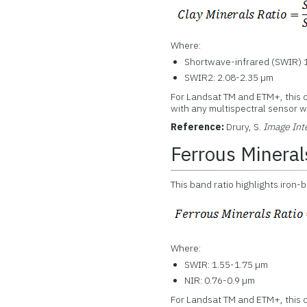
Where:
Shortwave-infrared (SWIR) 1
SWIR2: 2.08-2.35 µm
For Landsat TM and ETM+, this 
with any multispectral sensor wi
Reference:
Drury, S.
Image Int
Ferrous Mineral
This band ratio highlights iron-
Where:
SWIR: 1.55-1.75 µm
NIR: 0.76-0.9 µm
For Landsat TM and ETM+, this c