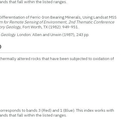
nds that fall within the listed ranges.
 Differentiation of Ferric-Iron Bearing Minerals, Using Landsat MSS
m for Remote Sensing of Environment, 2nd Thematic Conference
ory Geology
, Fort Worth, TX (1982): 949-951.
n Geology
. London: Allen and Unwin (1987), 243 pp.
o
othermally altered rocks that have been subjected to oxidation of
orresponds to bands 3 (Red) and 1 (Blue). This index works with
nds that fall within the listed ranges.