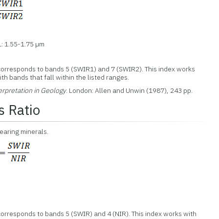
: 1.55-1.75 µm
corresponds to bands 5 (SWIR1) and 7 (SWIR2). This index works
th bands that fall within the listed ranges.
erpretation in Geology
. London: Allen and Unwin (1987), 243 pp.
s Ratio
bearing minerals.
orresponds to bands 5 (SWIR) and 4 (NIR). This index works with