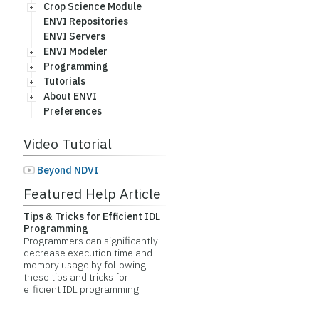
Crop Science Module
ENVI Repositories
ENVI Servers
ENVI Modeler
Programming
Tutorials
About ENVI
Preferences
Video Tutorial
Beyond NDVI
Featured Help Article
Tips & Tricks for Efficient IDL
Programming
Programmers can significantly
decrease execution time and
memory usage by following
these tips and tricks for
efficient IDL programming.