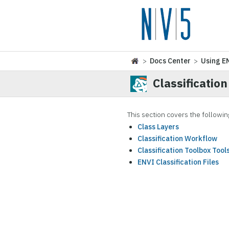
>
Docs Center
>
Using E
Classification
This section covers the followin
Class Layers
Classification Workflow
Classification Toolbox Tool
ENVI Classification Files