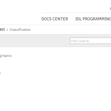
NV5 GEOSPATIA
DOCS CENTER
IDL PROGRAMMIN
NVI
> Classification
g topics:
s