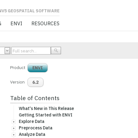
L SOFTWARE
G
ENVI
RESOURCES
Product
ENVI
Version
6.2
Table of Contents
What's New in This Release
Getting Started with ENVI
Explore Data
Preprocess Data
Analyze Data