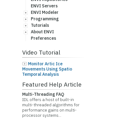
ENVI Servers
ENVI Modeler
Programming
Tutorials
About ENVI
Preferences
Video Tutorial
Monitor Artic Ice
Movements Using Spatio
Temporal Analysis
Featured Help Article
Multi-Threading FAQ
IDL offers a host of built-in
multi-threaded algorithms for
performance gains on multi-
processor systems...