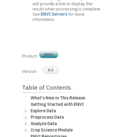
will provide a link to display the
result when processing is complete.
See
ENVI Servers
for more
information.
ENVI
Product
6.2
Version
Table of Contents
What's New in This Release
Getting Started with ENVI
Explore Data
Preprocess Data
Analyze Data
Crop Science Module
ENVI Repositories