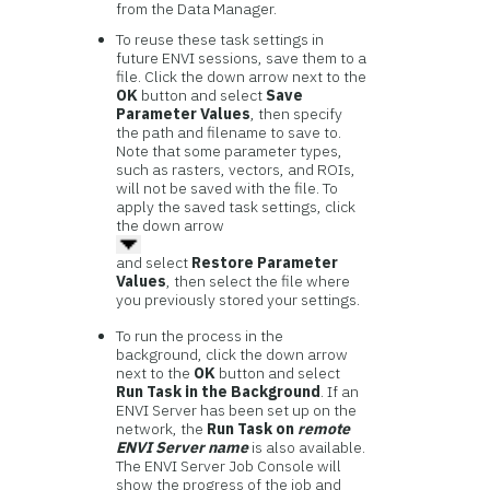
from the Data Manager.
To reuse these task settings in
future ENVI sessions, save them to a
file. Click the down arrow next to the
OK
button and select
Save
Parameter Values
, then specify
the path and filename to save to.
Note that some parameter types,
such as rasters, vectors, and ROIs,
will not be saved with the file. To
apply the saved task settings, click
the down arrow
and select
Restore Parameter
Values
, then select the file where
you previously stored your settings.
To run the process in the
background, click the down arrow
next to the
OK
button and select
Run Task in the Background
. If an
ENVI Server has been set up on the
network, the
Run Task on
remote
ENVI Server name
is also available.
The ENVI Server Job Console will
show the progress of the job and