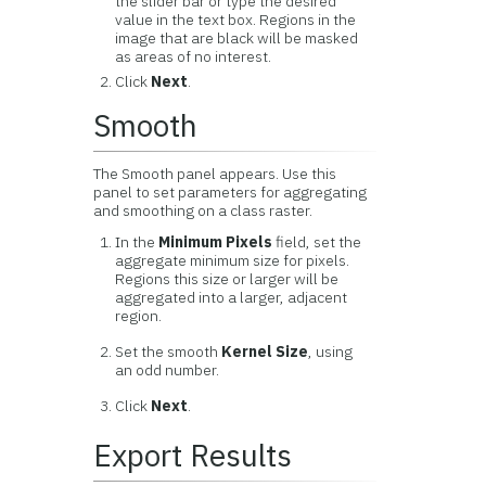
the slider bar or type the desired
value in the text box. Regions in the
image that are black will be masked
as areas of no interest.
Click
Next
.
Smooth
The Smooth panel appears. Use this
panel to set parameters for aggregating
and smoothing on a class raster.
In the
Minimum Pixels
field, set the
aggregate minimum size for pixels.
Regions this size or larger will be
aggregated into a larger, adjacent
region.
Set the smooth
Kernel Size
, using
an odd number.
Click
Next
.
Export Results