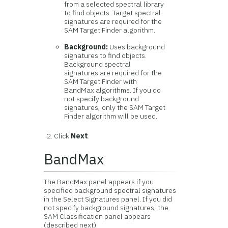
from a selected spectral library
to find objects. Target spectral
signatures are required for the
SAM Target Finder algorithm.
Background:
Uses background
signatures to find objects.
Background spectral
signatures are required for the
SAM Target Finder with
BandMax algorithms. If you do
not specify background
signatures, only the SAM Target
Finder algorithm will be used.
Click
Next
.
BandMax
The BandMax panel appears if you
specified background spectral signatures
in the Select Signatures panel. If you did
not specify background signatures, the
SAM Classification panel appears
(described next).