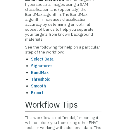
hyperspectral images using a SAM
classification and (optionally) the
BandMax algorithm. The BandMax
algorithm increases classification
accuracy by determining an optimal
subset of bands to help you separate
your targets from known background
materials.
See the following for help on a particular
step of the workflow:
Select Data
Signatures
BandMax
Threshold
Smooth
Export
Workflow Tips
This workflow is not “modal,” meaning it
will not block you from using other ENVI
tools or working with additional data. This