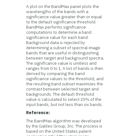
A plot on the BandMax panel plots the
wavelengths of the bands with a
significance value greater than or equal
to the default significance threshold.
BandMax performs significance
computations to determine a band
significance value for each band.
Background data is rejected by
determining a subset of spectral image
bands that are useful in distinguishing
between target and background spectra.
The significance value is unitless and
ranges from 0 to 1. A list of bands is then
derived by comparing the band
significance values to the threshold, and
the resulting band subset maximizes the
contrast between selected target and
backgrounds. The default threshold
value is calculated to select 25% of the
input bands, but not less than six bands.
Reference:
The BandMax algorithm was developed
by the Galileo Group, Inc. The process is
based on the United States patent