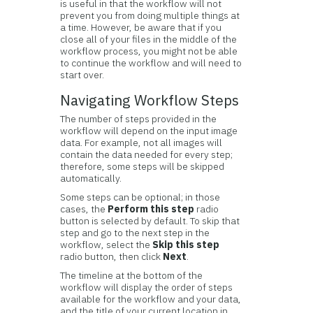
is useful in that the workflow will not
prevent you from doing multiple things at
a time. However, be aware that if you
close all of your files in the middle of the
workflow process, you might not be able
to continue the workflow and will need to
start over.
Navigating Workflow Steps
The number of steps provided in the
workflow will depend on the input image
data. For example, not all images will
contain the data needed for every step;
therefore, some steps will be skipped
automatically.
Some steps can be optional; in those
cases, the
Perform this step
radio
button is selected by default. To skip that
step and go to the next step in the
workflow, select the
Skip this step
radio button, then click
Next
.
The timeline at the bottom of the
workflow will display the order of steps
available for the workflow and your data,
and the title of your current location in