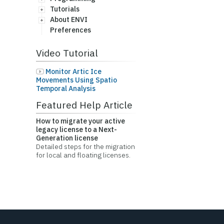
Tutorials
About ENVI
Preferences
Video Tutorial
Monitor Artic Ice
Movements Using Spatio
Temporal Analysis
Featured Help Article
How to migrate your active
legacy license to a Next-
Generation license
Detailed steps for the migration
for local and floating licenses.