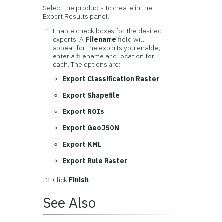
Select the products to create in the
Export Results panel.
Enable check boxes for the desired
exports. A
Filename
field will
appear for the exports you enable;
enter a filename and location for
each. The options are:
Export Classification Raster
Export Shapefile
Export ROIs
Export GeoJSON
Export KML
Export Rule Raster
Click
Finish
.
See Also