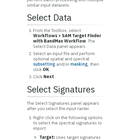
similar input datasets.
Select Data
From the Toolbox, select
Workflows > SAM Target Finder
with BandMax Workflow
. The
Select Data panel appears.
Select an input file and perform
optional spatial and spectral
subsetting
and/or
masking
, then
click
OK
.
Click
Next
.
Select Signatures
The Select Signatures panel appears
after you select the input raster.
Right-click on the following options
to select the spectral signatures to
import:
Target:
Uses target signatures