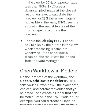
in the view by 50%, or a percentage
less than 50%, ENVI uses a
downsampled image at the closest
resolution level to calculate the
preview, or 2) If the entire image is
not visible in the view, ENVI uses the
subset in the viewable area of the
input image to calculate the
preview.
Enable the
Display result
check
box to display the output in the view
when processing is complete.
Otherwise, if the check box is
disabled, the result can be loaded
from the Data Manager.
Open Workflow in Modeler
On the last step of the workflow, the
Open Workflow in Modeler
link will
take your full workflow - the exact data,
choices, and parameter values that you
selected - and create a Model that can
be manipulated in the ENVI Modeler. For
example, you could create a Model to
perform batch processing with multiple