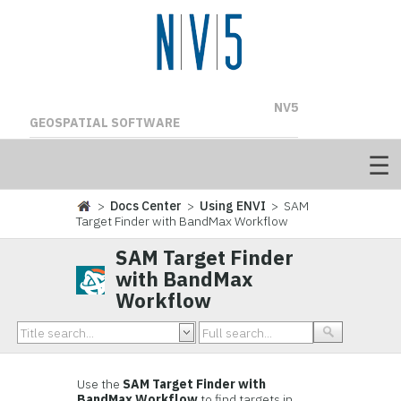
NV5
GEOSPATIAL SOFTWARE
>
Docs Center
>
Using ENVI
> SAM
Target Finder with BandMax Workflow
SAM Target Finder
with BandMax
Workflow
Use the
SAM Target Finder with
BandMax Workflow
to find targets in