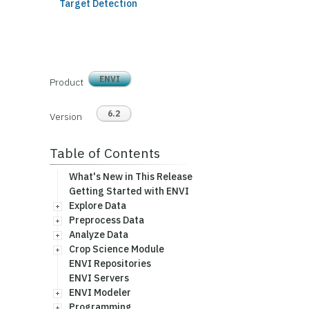
Target Detection
ENVI
Product
6.2
Version
Table of Contents
What's New in This Release
Getting Started with ENVI
Explore Data
Preprocess Data
Analyze Data
Crop Science Module
ENVI Repositories
ENVI Servers
ENVI Modeler
Programming