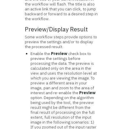
the workflow will flash. The title is also
an active link that you can click, to jump
backward or forward to a desired step in
the workflow.
Preview/Display Result
Some workflow steps provide options to
preview the settings and/or to display
the processed result.
Enable the
Preview
check box to
preview the settings before
processing the data. The preview is
calculated only on the area in the
view and uses the resolution level at
which you are viewing the image. To
preview a different area in your
image, pan and zoom to the area of
interest and re-enable the
Preview
option. Depending on the algorithm
being used by the tool, the preview
result might be different from the
final result of processing on the full
extent, full resolution of the input
image in the following scenarios: 1)
If you zoomed out of the input raster