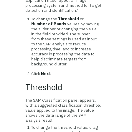
application titled "Spectral image
processing system and method for target
detection and identification."
To change the
Threshold
or
Number of Bands
values by moving
the slider bar or changing the value
in the field provided. The subset
from these settings is used as input
to the SAM analysis to reduce
processing time, and to increase
accuracy in processing the data to
help discriminate targets from
background clutter.
Click
Next
.
Threshold
The SAM Classification panel appears,
with a suggested classification threshold
value applied to the image. The value
shows the data range of the SAM
analysis result.
To change the threshold value, drag