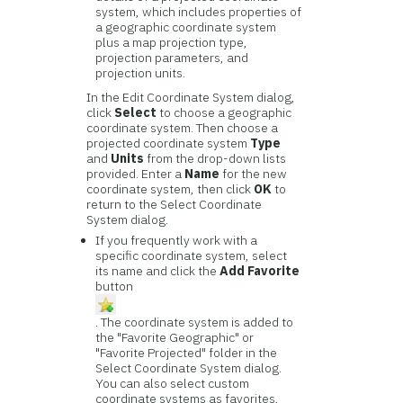
system, which includes properties of
a geographic coordinate system
plus a map projection type,
projection parameters, and
projection units.
In the Edit Coordinate System dialog,
click
Select
to choose a geographic
coordinate system. Then choose a
projected coordinate system
Type
and
Units
from the drop-down lists
provided. Enter a
Name
for the new
coordinate system, then click
OK
to
return to the Select Coordinate
System dialog.
If you frequently work with a
specific coordinate system, select
its name and click the
Add Favorite
button
. The coordinate system is added to
the "Favorite Geographic" or
"Favorite Projected" folder in the
Select Coordinate System dialog.
You can also select custom
coordinate systems as favorites,