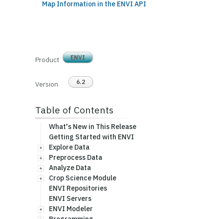
Map Information in the ENVI API
ENVI
Product
6.2
Version
Table of Contents
What's New in This Release
Getting Started with ENVI
Explore Data
Preprocess Data
Analyze Data
Crop Science Module
ENVI Repositories
ENVI Servers
ENVI Modeler