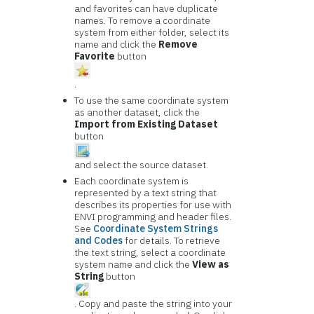
and favorites can have duplicate
names. To remove a coordinate
system from either folder, select its
name and click the
Remove
Favorite
button
.
To use the same coordinate system
as another dataset, click the
Import from Existing Dataset
button
and select the source dataset.
Each coordinate system is
represented by a text string that
describes its properties for use with
ENVI programming and header files.
See
Coordinate System Strings
and Codes
for details. To retrieve
the text string, select a coordinate
system name and click the
View as
String
button
. Copy and paste the string into your