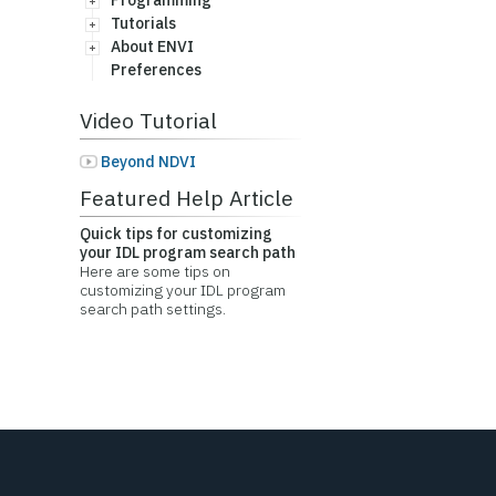
Programming
Tutorials
About ENVI
Preferences
Video Tutorial
Beyond NDVI
Featured Help Article
Quick tips for customizing
your IDL program search path
Here are some tips on
customizing your IDL program
search path settings.