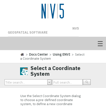
NV5
GEOSPATIAL SOFTWARE
>
Docs Center
>
Using ENVI
> Select
a Coordinate System
Select a Coordinate
System
Use the Select Coordinate System dialog
to choose a pre-defined coordinate
system, to define a new coordinate