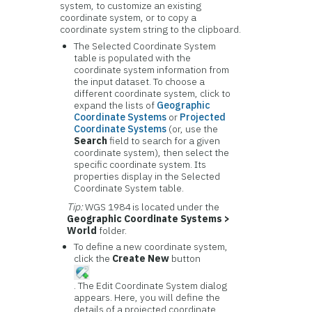
system, to customize an existing
coordinate system, or to copy a
coordinate system string to the clipboard.
The Selected Coordinate System
table is populated with the
coordinate system information from
the input dataset. To choose a
different coordinate system, click to
expand the lists of
Geographic
Coordinate Systems
or
Projected
Coordinate Systems
(or, use the
Search
field to search for a given
coordinate system), then select the
specific coordinate system. Its
properties display in the Selected
Coordinate System table.
Tip:
WGS 1984 is located under the
Geographic Coordinate Systems >
World
folder.
To define a new coordinate system,
click the
Create New
button
. The Edit Coordinate System dialog
appears. Here, you will define the
details of a projected coordinate