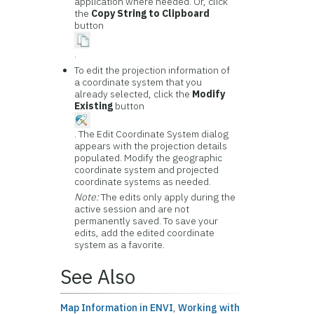
application where needed. Or, click
the
Copy String to Clipboard
button
.
To edit the projection information of
a coordinate system that you
already selected, click the
Modify
Existing
button
. The Edit Coordinate System dialog
appears with the projection details
populated. Modify the geographic
coordinate system and projected
coordinate systems as needed.
Note:
The edits only apply during the
active session and are not
permanently saved. To save your
edits, add the edited coordinate
system as a favorite.
See Also
Map Information in ENVI
,
Working with