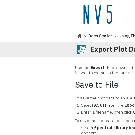
>
Docs Center
>
Using E
Export Plot D
Use the
Export
drop-down list f
Viewer to export to the formats
Save to File
To save the plot data to an ASCII
Select
ASCII
from the
Expo
Enter a filename, then click
To save the plot data to a spectra
Select
Spectral Library
fro
appears.