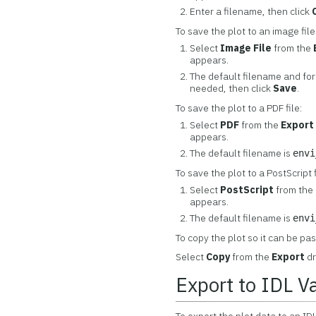
Enter a filename, then click
To save the plot to an image file
Select
Image File
from the
appears.
The default filename and fo
needed, then click
Save
.
To save the plot to a PDF file:
Select
PDF
from the
Export
appears.
The default filename is
envi
To save the plot to a PostScript f
Select
PostScript
from the
appears.
The default filename is
envi
To copy the plot so it can be pa
Select
Copy
from the
Export
dr
Export to IDL V