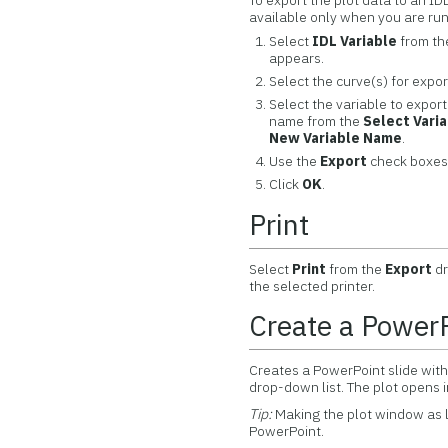
To export the plot data to an ID
available only when you are ru
Select
IDL Variable
from t
appears.
Select the curve(s) for expor
Select the variable to export
name from the
Select Vari
New Variable Name
.
Use the
Export
check boxes 
Click
OK
.
Print
Select
Print
from the
Export
dr
the selected printer.
Create a PowerP
Creates a PowerPoint slide with
drop-down list. The plot opens 
Tip:
Making the plot window as l
PowerPoint.