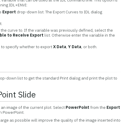
L variable that can be used at the IDL command line. This option is
nning IDL+ENVI:
he
Export
drop-down list. The Export Curves to IDL dialog
t.
 the curve to. If the variable was previously defined, select the
able to Receive Export
list. Otherwise enter the variable in the
to specify whether to export
X Data
,
Y Data
, or both.
op-down list to get the standard Print dialog and print the plot to
oint Slide
 an image of the current plot. Select
PowerPoint
from the
Export
in PowerPoint.
arge as possible will improve the quality of the image inserted into