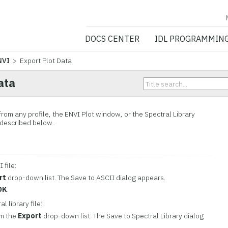
NV5 GEOSPATIA
DOCS CENTER
IDL PROGRAMMIN
NVI
> Export Plot Data
ata
rom any profile, the ENVI Plot window, or the Spectral Library
 described below.
 file:
rt
drop-down list. The Save to ASCII dialog appears.
OK
.
l library file:
m the
Export
drop-down list. The Save to Spectral Library dialog