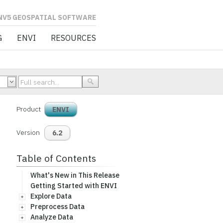
L SOFTWARE
G
ENVI
RESOURCES
Product
ENVI
Version
6.2
Table of Contents
What's New in This Release
Getting Started with ENVI
Explore Data
Preprocess Data
Analyze Data