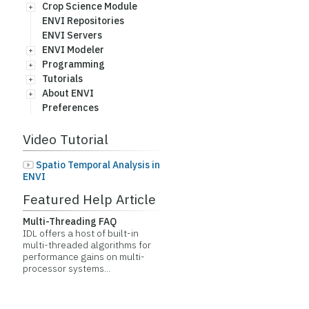
Crop Science Module
ENVI Repositories
ENVI Servers
ENVI Modeler
Programming
Tutorials
About ENVI
Preferences
Video Tutorial
Spatio Temporal Analysis in
ENVI
Featured Help Article
Multi-Threading FAQ
IDL offers a host of built-in
multi-threaded algorithms for
performance gains on multi-
processor systems...