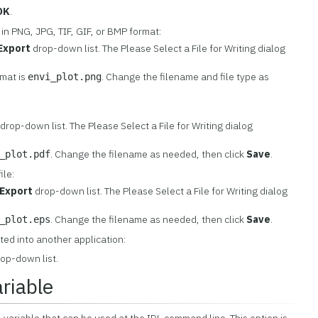
OK
.
 in PNG, JPG, TIF, GIF, or BMP format:
Export
drop-down list. The Please Select a File for Writing dialog
rmat is
. Change the filename and file type as
envi_plot.png
drop-down list. The Please Select a File for Writing dialog
. Change the filename as needed, then click
Save
.
_plot.pdf
ile:
Export
drop-down list. The Please Select a File for Writing dialog
. Change the filename as needed, then click
Save
.
_plot.eps
sted into another application:
op-down list.
ariable