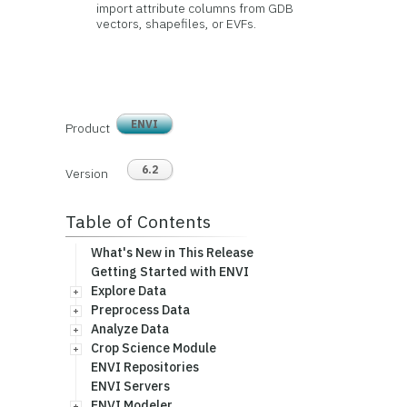
import attribute columns from GDB
vectors, shapefiles, or EVFs.
ENVI
Product
6.2
Version
Table of Contents
What's New in This Release
Getting Started with ENVI
Explore Data
Preprocess Data
Analyze Data
Crop Science Module
ENVI Repositories
ENVI Servers
ENVI Modeler