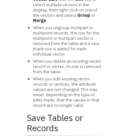
select multiple vectors in the
display, then right-click on one of
the vectors and select
Group
or
Merge
.
When you ungroup multipart or
multipoint records, the row for the
multipoint or multipart vector is
removed from the table and a new
blank row is added for each
individual vector.
When you delete an existing vector
record or vertex, its row is removed
from the table.
When you edit existing vector
records or vertices, the attribute
values are not changed. This may
mean, depending on the type of
edits made, that the values in that
record are no longer valid.
Save Tables or
Records