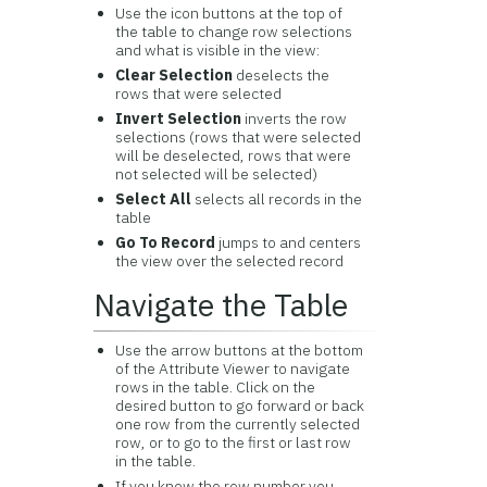
Use the icon buttons at the top of
the table to change row selections
and what is visible in the view:
Clear Selection
deselects the
rows that were selected
Invert Selection
inverts the row
selections (rows that were selected
will be deselected, rows that were
not selected will be selected)
Select All
selects all records in the
table
Go To Record
jumps to and centers
the view over the selected record
Navigate the Table
Use the arrow buttons at the bottom
of the Attribute Viewer to navigate
rows in the table. Click on the
desired button to go forward or back
one row from the currently selected
row, or to go to the first or last row
in the table.
If you know the row number you