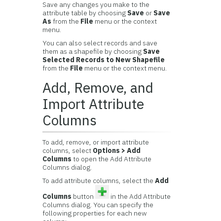
Save any changes you make to the
attribute table by choosing
Save
or
Save
As
from the
File
menu or the context
menu.
You can also select records and save
them as a shapefile by choosing
Save
Selected Records to New Shapefile
from the
File
menu or the context menu.
Add, Remove, and
Import Attribute
Columns
To add, remove, or import attribute
columns, select
Options > Add
Columns
to open the Add Attribute
Columns dialog.
To add attribute columns, select the
Add
Columns
button
in the Add Attribute
Columns dialog. You can specify the
following properties for each new