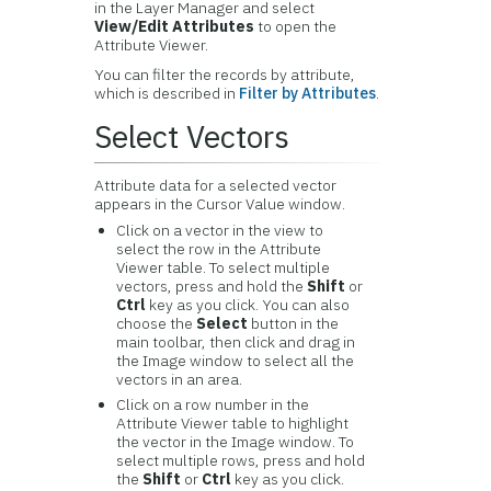
in the Layer Manager and select
View/Edit Attributes
to open the
Attribute Viewer.
You can filter the records by attribute,
which is described in
Filter by Attributes
.
Select Vectors
Attribute data for a selected vector
appears in the Cursor Value window.
Click on a vector in the view to
select the row in the Attribute
Viewer table. To select multiple
vectors, press and hold the
Shift
or
Ctrl
key as you click. You can also
choose the
Select
button in the
main toolbar, then click and drag in
the Image window to select all the
vectors in an area.
Click on a row number in the
Attribute Viewer table to highlight
the vector in the Image window. To
select multiple rows, press and hold
the
Shift
or
Ctrl
key as you click.