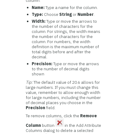
column:
Name:
Type a name for the column.
Type:
Choose
String
or
Number
.
Width:
Type or move the arrows to
the number of characters for the
column. For strings, the width means
the number of characters for the
column. For numbers, the width
definition is the maximum number of
total digits before and after the
decimal.
Precision:
Type or move the arrows
to the number of decimal digits
shown
Tip:
The default value of 20.6 allows for
large numbers. If you must change this
value, remember to allow enough width
for large numbers, including the number
of decimal places you choose in the
Precision
field.
Te remove columns, click the
Remove
Column
button
in the Add Attribute
Columns dialog to delete a selected