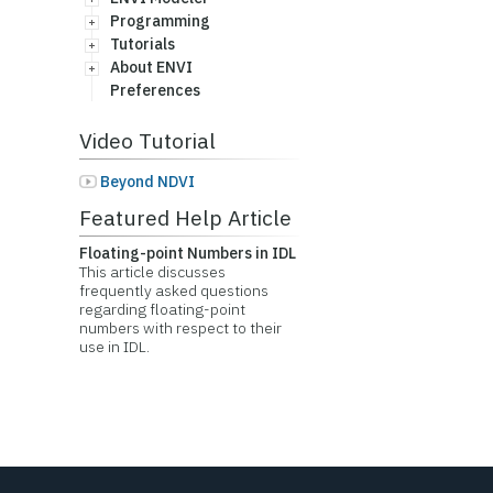
Programming
Tutorials
About ENVI
Preferences
Video Tutorial
Beyond NDVI
Featured Help Article
Floating-point Numbers in IDL
This article discusses
frequently asked questions
regarding floating-point
numbers with respect to their
use in IDL.