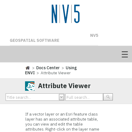
NV5
GEOSPATIAL SOFTWARE
>
Docs Center
>
Using
ENVI
> Attribute Viewer
Attribute Viewer
If a vector layer or an Esri feature class
layer has an associated attribute table,
you can view and edit the table
attributes. Right-click on the layer name