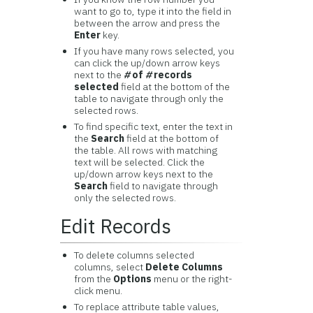
want to go to, type it into the field in
between the arrow and press the
Enter
key.
If you have many rows selected, you
can click the up/down arrow keys
next to the
#
of
#
records
selected
field at the bottom of the
table to navigate through only the
selected rows.
To find specific text, enter the text in
the
Search
field at the bottom of
the table. All rows with matching
text will be selected. Click the
up/down arrow keys next to the
Search
field to navigate through
only the selected rows.
Edit Records
To delete columns selected
columns, select
Delete Columns
from the
Options
menu or the right-
click menu.
To replace attribute table values,