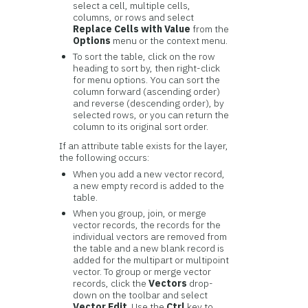
select a cell, multiple cells,
columns, or rows and select
Replace Cells with Value
from the
Options
menu or the context menu.
To sort the table, click on the row
heading to sort by, then right-click
for menu options. You can sort the
column forward (ascending order)
and reverse (descending order), by
selected rows, or you can return the
column to its original sort order.
If an attribute table exists for the layer,
the following occurs:
When you add a new vector record,
a new empty record is added to the
table.
When you group, join, or merge
vector records, the records for the
individual vectors are removed from
the table and a new blank record is
added for the multipart or multipoint
vector. To group or merge vector
records, click the
Vectors
drop-
down on the toolbar and select
Vector Edit
. Use the
Ctrl
key to