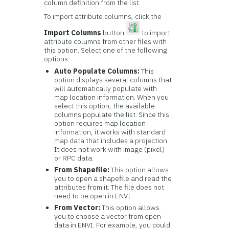
column definition from the list.
To import attribute columns, click the
Import Columns
button
to import
attribute columns from other files with
this option. Select one of the following
options:
Auto Populate Columns:
This
option displays several columns that
will automatically populate with
map location information. When you
select this option, the available
columns populate the list. Since this
option requires map location
information, it works with standard
map data that includes a projection.
It does not work with image (pixel)
or RPC data.
From Shapefile:
This option allows
you to open a shapefile and read the
attributes from it. The file does not
need to be open in ENVI.
From Vector:
This option allows
you to choose a vector from open
data in ENVI. For example, you could