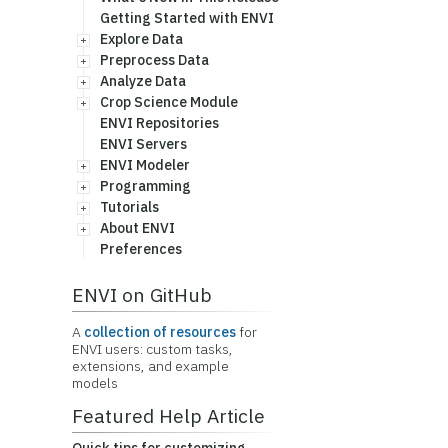
Getting Started with ENVI
Explore Data
Preprocess Data
Analyze Data
Crop Science Module
ENVI Repositories
ENVI Servers
ENVI Modeler
Programming
Tutorials
About ENVI
Preferences
ENVI on GitHub
A
collection of resources
for
ENVI users: custom tasks,
extensions, and example
models
Featured Help Article