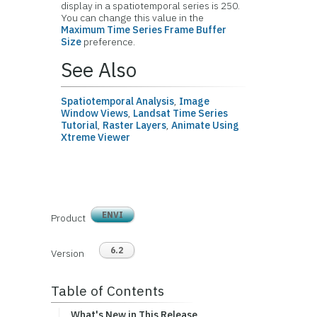
display in a spatiotemporal series is 250.
You can change this value in the
Maximum Time Series Frame Buffer
Size
preference.
See Also
Spatiotemporal Analysis
,
Image
Window Views
,
Landsat Time Series
Tutorial
,
Raster Layers
,
Animate Using
Xtreme Viewer
ENVI
Product
6.2
Version
Table of Contents
What's New in This Release