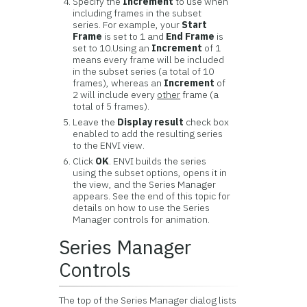
Specify the
Increment
to use when
including frames in the subset
series. For example, your
Start
Frame
is set to 1 and
End Frame
is
set to 10.Using an
Increment
of 1
means every frame will be included
in the subset series (a total of 10
frames), whereas an
Increment
of
2 will include every
other
frame (a
total of 5 frames).
Leave the
Display result
check box
enabled to add the resulting series
to the ENVI view.
Click
OK
. ENVI builds the series
using the subset options, opens it in
the view, and the Series Manager
appears. See the end of this topic for
details on how to use the Series
Manager controls for animation.
Series Manager
Controls
The top of the Series Manager dialog lists