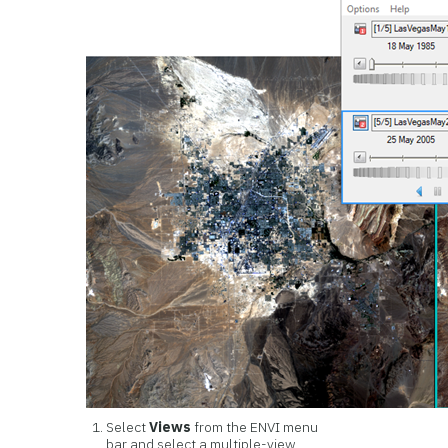
Select
Views
from the ENVI menu
bar and select a multiple-view