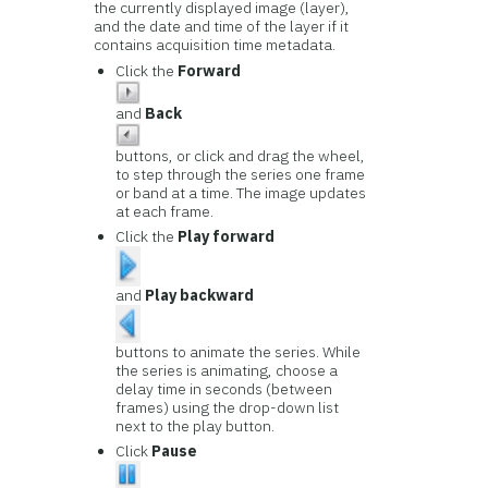
the currently displayed image (layer),
and the date and time of the layer if it
contains acquisition time metadata.
Click the
Forward
and
Back
buttons, or click and drag the wheel,
to step through the series one frame
or band at a time. The image updates
at each frame.
Click the
Play forward
and
Play backward
buttons to animate the series. While
the series is animating, choose a
delay time in seconds (between
frames) using the drop-down list
next to the play button.
Click
Pause