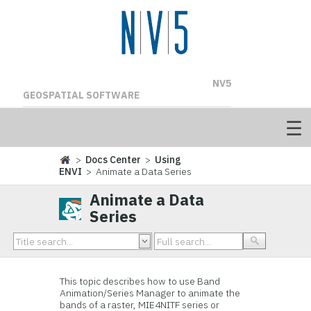
NV5
GEOSPATIAL SOFTWARE
>
Docs Center
>
Using
ENVI
> Animate a Data Series
Animate a Data
Series
This topic describes how to use Band
Animation/Series Manager to animate the
bands of a raster, MIE4NITF series or