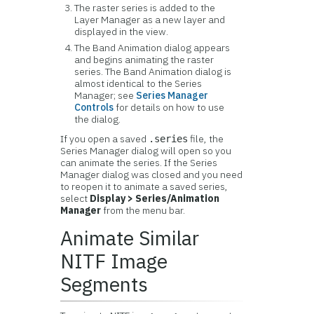
The raster series is added to the
Layer Manager as a new layer and
displayed in the view.
The Band Animation dialog appears
and begins animating the raster
series. The Band Animation dialog is
almost identical to the Series
Manager; see
Series Manager
Controls
for details on how to use
the dialog.
If you open a saved
file, the
.series
Series Manager dialog will open so you
can animate the series. If the Series
Manager dialog was closed and you need
to reopen it to animate a saved series,
select
Display > Series/Animation
Manager
from the menu bar.
Animate Similar
NITF Image
Segments