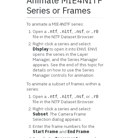
Animate MIE4NITF
Series or Frames
To animate a MIE4NITF series:
Open a
,
,
, or
.ntf
.nitf
.nsf
.r0
file in the NITF Dataset Browser.
Right-click a series and select
Display
to open it into ENVI. ENVI
opens the series in the Layer
Manager, and the Series Manager
appears. See the end of this topic for
details on how to use the Series
Manager controls for animation.
To animate a subset of frames within a
series:
Open a
,
,
, or
.ntf
.nitf
.nsf
.r0
file in the NITF Dataset Browser.
Right-click a series and select
Subset
. The Camera Frame
Selection dialog appears.
Enter the frame numbers for the
Start Frame
and
End Frame
.