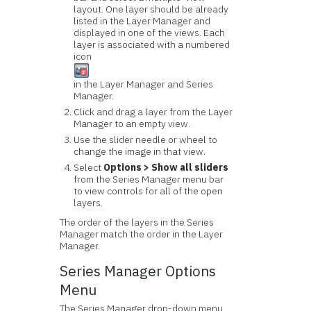
layout. One layer should be already
listed in the Layer Manager and
displayed in one of the views. Each
layer is associated with a numbered
icon
in the Layer Manager and Series
Manager.
Click and drag a layer from the Layer
Manager to an empty view.
Use the slider needle or wheel to
change the image in that view.
Select
Options > Show all sliders
from the Series Manager menu bar
to view controls for all of the open
layers.
The order of the layers in the Series
Manager match the order in the Layer
Manager.
Series Manager Options
Menu
The Series Manager drop-down menu