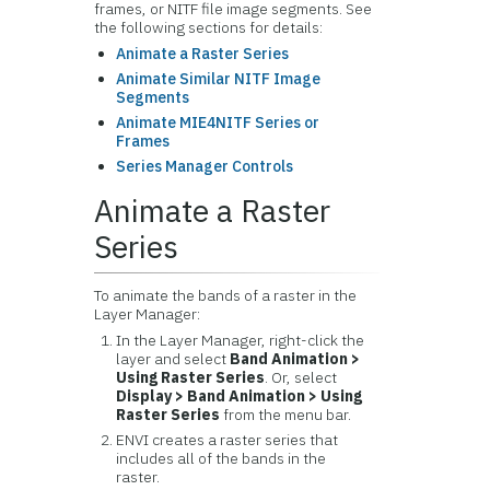
frames, or NITF file image segments. See
the following sections for details:
Animate a Raster Series
Animate Similar NITF Image
Segments
Animate MIE4NITF Series or
Frames
Series Manager Controls
Animate a Raster
Series
To animate the bands of a raster in the
Layer Manager:
In the Layer Manager, right-click the
layer and select
Band Animation >
Using Raster Series
. Or, select
Display > Band Animation > Using
Raster Series
from the menu bar.
ENVI creates a raster series that
includes all of the bands in the
raster.