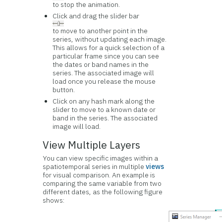
to stop the animation.
Click and drag the slider bar
to move to another point in the
series, without updating each image.
This allows for a quick selection of a
particular frame since you can see
the dates or band names in the
series. The associated image will
load once you release the mouse
button.
Click on any hash mark along the
slider to move to a known date or
band in the series. The associated
image will load.
View Multiple Layers
You can view specific images within a
spatiotemporal series in multiple
views
for visual comparison. An example is
comparing the same variable from two
different dates, as the following figure
shows: