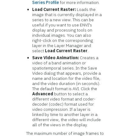
Series Profile
for more information.
Load Current Raster:
Loads the
image that is currently displayed in a
series to a new view. This can be
useful if you want to use ENVI's
display and processing tools on
individual images. You can also
right-click on the corresponding
layer in the Layer Manager and
select
Load Current Raster
.
Save Video Animation:
Creates a
video of a band animation or
spatiotemporal series. In the Save
Video dialog that appears, provide a
name and location for the video file,
and the video duration (in seconds).
The default format is AVI. Click the
Advanced
button to select a
different video format and coder-
decoder (codec) format used for
video compression. If a layer is
linked by time to another layer in a
different view, the video will include
all of the views in the display.
The maximum number of image frames to