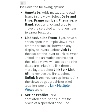
includes the following options:
Annotate:
Adds metadata to each
frame in the view. Select
Date and
time
,
Frame number
,
Filename
, or
Band
. You can click and drag to
move the selected annotation item
to a new location.
Link to/Unlink from:
If you have a
series open in multiple views, this
creates a time link between any
displayed layers. Select
Link to
,
then select the layer to link to. When
linked, the animation controls for
the linked views will act as one (the
dates are linked). To link three or
more layers, select
Link to > Link
All
. To remove the links, select
Unlink from
. You can optionally link
the views by geographic or pixel
location. See the
Link Multiple
Views
topic.
Series Profile:
For a
spatiotemporal series, plots the
pixels of a specified band. See