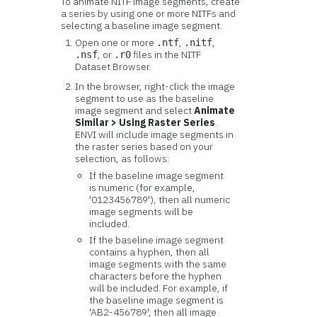
To animate NITF image segments, create
a series by using one or more NITFs and
selecting a baseline image segment.
Open one or more
,
,
.ntf
.nitf
, or
files in the NITF
.nsf
.r0
Dataset Browser.
In the browser, right-click the image
segment to use as the baseline
image segment and select
Animate
Similar > Using Raster Series
.
ENVI will include image segments in
the raster series based on your
selection, as follows:
If the baseline image segment
is numeric (for example,
'0123456789'), then all numeric
image segments will be
included.
If the baseline image segment
contains a hyphen, then all
image segments with the same
characters before the hyphen
will be included. For example, if
the baseline image segment is
'AB2-456789', then all image