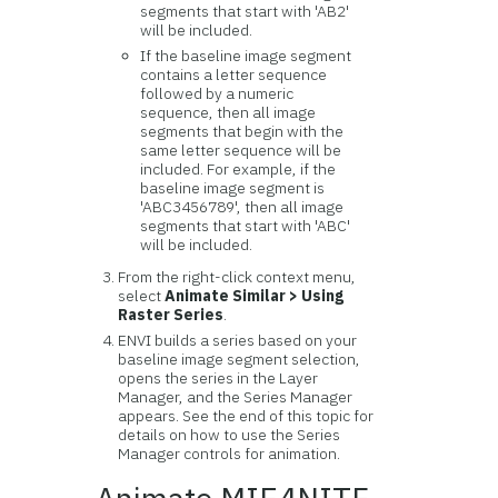
segments that start with 'AB2'
will be included.
If the baseline image segment
contains a letter sequence
followed by a numeric
sequence, then all image
segments that begin with the
same letter sequence will be
included. For example, if the
baseline image segment is
'ABC3456789', then all image
segments that start with 'ABC'
will be included.
From the right-click context menu,
select
Animate Similar > Using
Raster Series
.
ENVI builds a series based on your
baseline image segment selection,
opens the series in the Layer
Manager, and the Series Manager
appears. See the end of this topic for
details on how to use the Series
Manager controls for animation.