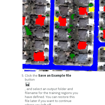
Click the
Save an Example file
button
, and select an output folder and
filename for the training regions you
have defined. You can restore this
file later if you want to continue
where you left off.