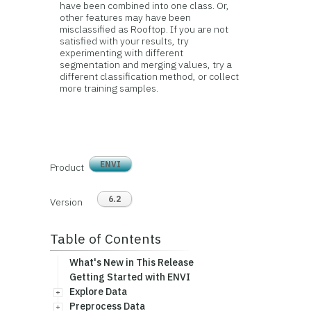
have been combined into one class. Or,
other features may have been
misclassified as Rooftop. If you are not
satisfied with your results, try
experimenting with different
segmentation and merging values, try a
different classification method, or collect
more training samples.
ENVI
Product
6.2
Version
Table of Contents
What's New in This Release
Getting Started with ENVI
Explore Data
Preprocess Data