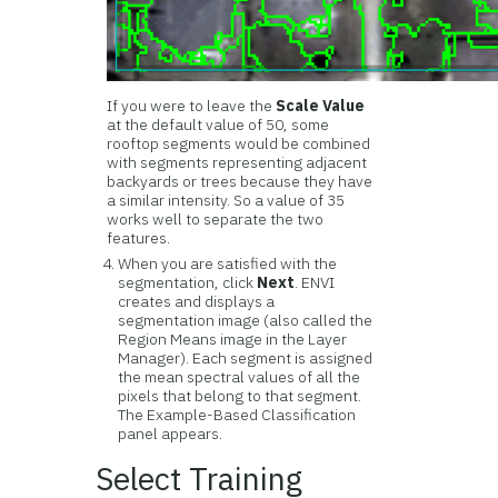
If you were to leave the
Scale Value
at the default value of 50, some
rooftop segments would be combined
with segments representing adjacent
backyards or trees because they have
a similar intensity. So a value of 35
works well to separate the two
features.
When you are satisfied with the
segmentation, click
Next
. ENVI
creates and displays a
segmentation image (also called the
Region Means image in the Layer
Manager). Each segment is assigned
the mean spectral values of all the
pixels that belong to that segment.
The Example-Based Classification
panel appears.
Select Training