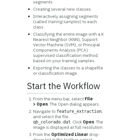
segments
Creating several new classes
Interactively assigning segments
(called
training samples
) to each
class
Classifying the entire image with a K
Nearest Neighbor (KNN), Support
Vector Machine (SVM), or Principal
Components Analysis (PCA)
supervised classification method,
based on your training samples.
Exporting the classes to a shapefile
or classification image.
Start the Workflow
From the menu bar, select
File
> Open
. The Open dialog appears.
Navigate to
,
feature_extraction
and select the file
. Click
Open
. The
qb_colorado.dat
image is displayed at full resolution.
From the
Optimized Linear
drop-
down list in the toolbar, select