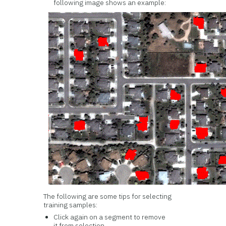
following image shows an example:
The following are some tips for selecting
training samples:
Click again on a segment to remove
it from selection.