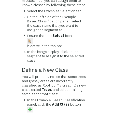
misclassified, you can assign them to
known classes by following these steps:
Select the Examples Selection tab.
On the left side of the Example-
Based Classification panel, select
the class name that you want to
assign the segment to.
Ensure that the
Select
icon
is active in the toolbar.
In the image display, click on the
segment to assign it to the selected
class.
Define a New Class
You will probably notice that some trees
and grassy areas are incorrectly
classified as Rooftop. Try creating a new
class called
Trees
and select training
samples for that class:
In the Example-Based Classification
panel, click the
Add Class
button