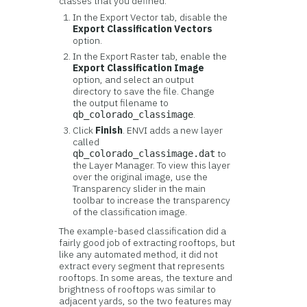
classes that you defined.
In the Export Vector tab, disable the
Export Classification Vectors
option.
In the Export Raster tab, enable the
Export Classification Image
option, and select an output
directory to save the file. Change
the output filename to
.
qb_colorado_classimage
Click
Finish
. ENVI adds a new layer
called
to
qb_colorado_classimage.dat
the Layer Manager. To view this layer
over the original image, use the
Transparency slider in the main
toolbar to increase the transparency
of the classification image.
The example-based classification did a
fairly good job of extracting rooftops, but
like any automated method, it did not
extract every segment that represents
rooftops. In some areas, the texture and
brightness of rooftops was similar to
adjacent yards, so the two features may