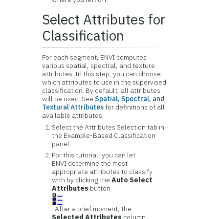
Select Attributes for
Classification
For each segment, ENVI computes
various spatial, spectral, and texture
attributes. In this step, you can choose
which attributes to use in the supervised
classification. By default, all attributes
will be used.
See
Spatial, Spectral, and
Textural Attributes
for definitions of all
available attributes.
Select the Attributes Selection tab in
the Example-Based Classification
panel.
For this tutorial, you can let
ENVI determine the most
appropriate attributes to classify
with by clicking the
Auto Select
Attributes
button
. After a brief moment, the
Selected Attributes
column