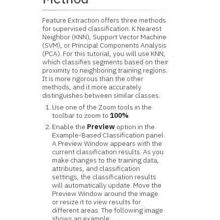
Feature Extraction offers three methods
for supervised classification: K Nearest
Neighbor (KNN), Support Vector Machine
(SVM), or Principal Components Analysis
(PCA). For this tutorial, you will use KNN,
which classifies segments based on their
proximity to neighboring training regions.
It is more rigorous than the other
methods, and it more accurately
distinguishes between similar classes.
Use one of the Zoom tools in the
toolbar to zoom to
100%
.
Enable the
Preview
option in the
Example-Based Classification panel.
A Preview Window appears with the
current classification results. As you
make changes to the training data,
attributes, and classification
settings, the classification results
will automatically update. Move the
Preview Window around the image
or resize it to view results for
different areas. The following image
shows an example: