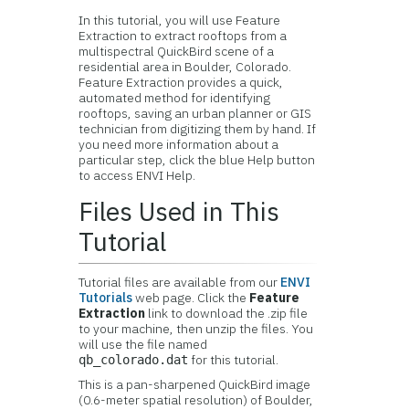
In this tutorial, you will use Feature
Extraction to extract rooftops from a
multispectral QuickBird scene of a
residential area in Boulder, Colorado.
Feature Extraction provides a quick,
automated method for identifying
rooftops, saving an urban planner or GIS
technician from digitizing them by hand. If
you need more information about a
particular step, click the blue Help button
to access ENVI Help.
Files Used in This
Tutorial
Tutorial files are available from our
ENVI
Tutorials
web page. Click the
Feature
Extraction
link to download the .zip file
to your machine, then unzip the files. You
will use the file named
for this tutorial.
qb_colorado.dat
This is a pan-sharpened QuickBird image
(0.6-meter spatial resolution) of Boulder,