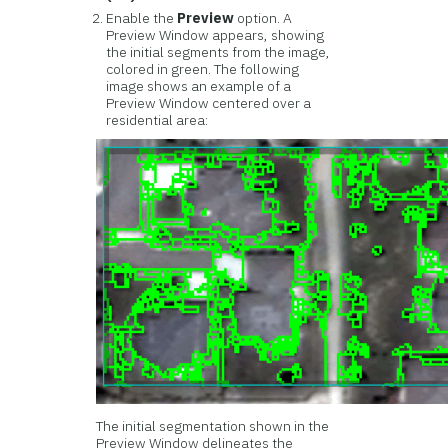
Enable the
Preview
option. A
Preview Window appears, showing
the initial segments from the image,
colored in green. The following
image shows an example of a
Preview Window centered over a
residential area:
The initial segmentation shown in the
Preview Window delineates the