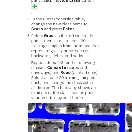
panel, click the
Add Class
button
.
In the Class Properties table,
change the new class name to
Grass
and press
Enter
.
Select
Grass
in the left side of the
panel, then select at least 20
training samples from the image that
represent grassy areas such as
backyards, fields, and parks.
Repeat steps 1-3 for the following
classes:
Concrete
(curbs and
driveways) and
Road
(asphalt only).
Select at least 20 training samples
each, and change the class colors
as desired. The following shows an
example of the classification panel;
your results may be different: