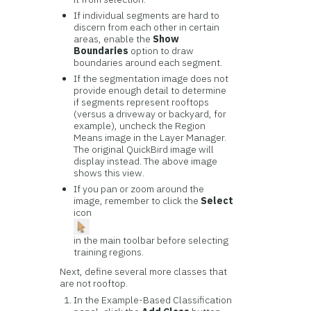
If individual segments are hard to
discern from each other in certain
areas, enable the
Show
Boundaries
option to draw
boundaries around each segment.
If the segmentation image does not
provide enough detail to determine
if segments represent rooftops
(versus a driveway or backyard, for
example), uncheck the Region
Means image in the Layer Manager.
The original QuickBird image will
display instead. The above image
shows this view.
If you pan or zoom around the
image, remember to click the
Select
icon
in the main toolbar before selecting
training regions.
Next, define several more classes that
are not rooftop.
In the Example-Based Classification