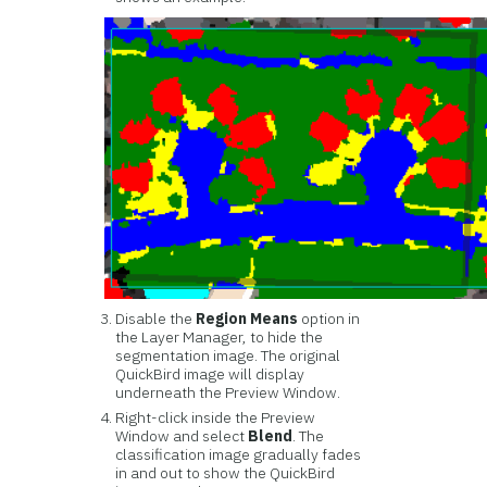
Disable the
Region Means
option in
the Layer Manager, to hide the
segmentation image. The original
QuickBird image will display
underneath the Preview Window.
Right-click inside the Preview
Window and select
Blend
. The
classification image gradually fades
in and out to show the QuickBird