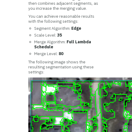
then combines adjacent segments, as
you increase the merging value.
You can achieve reasonable results
with the following settings:
Segment Algorithm:
Edge
Scale Level:
35
Merge Algorithm:
Full Lambda
Schedule
Merge Level:
80
The following image shows the
resulting segmentation using these
settings: