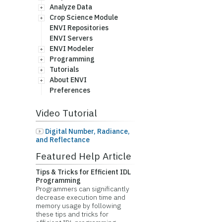
Analyze Data
Crop Science Module
ENVI Repositories
ENVI Servers
ENVI Modeler
Programming
Tutorials
About ENVI
Preferences
Video Tutorial
Digital Number, Radiance,
and Reflectance
Featured Help Article
Tips & Tricks for Efficient IDL
Programming
Programmers can significantly
decrease execution time and
memory usage by following
these tips and tricks for