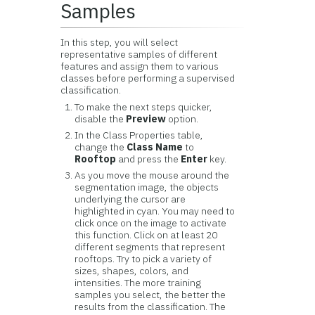
Samples
In this step, you will select
representative samples of different
features and assign them to various
classes before performing a supervised
classification.
To make the next steps quicker,
disable the
Preview
option.
In the Class Properties table,
change the
Class Name
to
Rooftop
and press the
Enter
key.
As you move the mouse around the
segmentation image, the objects
underlying the cursor are
highlighted in cyan. You may need to
click once on the image to activate
this function. Click on at least 20
different segments that represent
rooftops. Try to pick a variety of
sizes, shapes, colors, and
intensities. The more training
samples you select, the better the
results from the classification. The