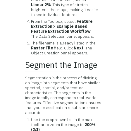
Linear 2%
. This type of stretch
brightens the image, making it easier
to see individual features.
From the Toolbox, select
Feature
Extraction > Example Based
Feature Extraction Workflow
.
The Data Selection panel appears.
The filename is already listed in the
Raster File
field. Click
Next
. The
Object Creation panel appears.
Segment the Image
Segmentation is the process of dividing
an image into segments that have similar
spectral, spatial, and/or texture
characteristics. The segments in the
image ideally correspond to real-world
features. Effective segmentation ensures
that your classification results are more
accurate.
Use the drop-down list in the main
toolbar to zoom the image to
200%
(2:1)
.