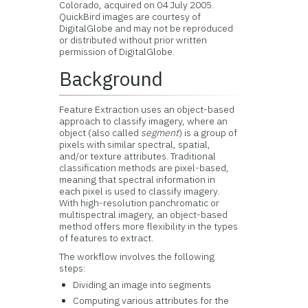
Colorado, acquired on 04 July 2005.
QuickBird images are courtesy of
DigitalGlobe and may not be reproduced
or distributed without prior written
permission of DigitalGlobe.
Background
Feature Extraction uses an object-based
approach to classify imagery, where an
object (also called
segment
) is a group of
pixels with similar spectral, spatial,
and/or texture attributes. Traditional
classification methods are pixel-based,
meaning that spectral information in
each pixel is used to classify imagery.
With high-resolution panchromatic or
multispectral imagery, an object-based
method offers more flexibility in the types
of features to extract.
The workflow involves the following
steps:
Dividing an image into segments
Computing various attributes for the