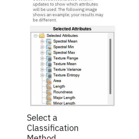
updates to show which attributes
will be used. The following image
shows an example; your results may
be different.
Select a
Classification
Method