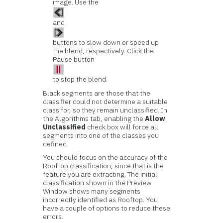
image. Use the
and
buttons to slow down or speed up
the blend, respectively. Click the
Pause button
to stop the blend.
Black segments are those that the
classifier could not determine a suitable
class for, so they remain unclassified. In
the Algorithms tab, enabling the
Allow
Unclassified
check box will force all
segments into one of the classes you
defined.
You should focus on the accuracy of the
Rooftop classification, since that is the
feature you are extracting. The initial
classification shown in the Preview
Window shows many segments
incorrectly identified as Rooftop. You
have a couple of options to reduce these
errors.