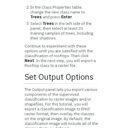
.
In the Class Properties table,
change the new class name to
Trees
and press
Enter
.
Select
Trees
in the left side of the
panel, then select at least 20
training samples of trees, including
their shadows.
Continue to experiment with these
options until you are satisfied with the
classification of rooftops. Then click
Next
. In the next step, you will export a
Rooftop class to a raster file.
Set Output Options
The Output panel lets you export various
components of the supervised
classification to raster images and/or
shapefiles. For this tutorial, you will
export a classification image to ENVI
raster format, then overlay the classes
on the original image. By default, the
classification image will include all of the