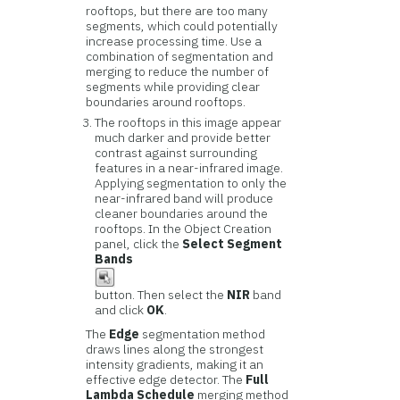
rooftops, but there are too many
segments, which could potentially
increase processing time. Use a
combination of segmentation and
merging to reduce the number of
segments while providing clear
boundaries around rooftops.
The rooftops in this image appear
much darker and provide better
contrast against surrounding
features in a near-infrared image.
Applying segmentation to only the
near-infrared band will produce
cleaner boundaries around the
rooftops. In the Object Creation
panel, click the
Select Segment
Bands
button. Then select the
NIR
band
and click
OK
.
The
Edge
segmentation method
draws lines along the strongest
intensity gradients, making it an
effective edge detector. The
Full
Lambda Schedule
merging method