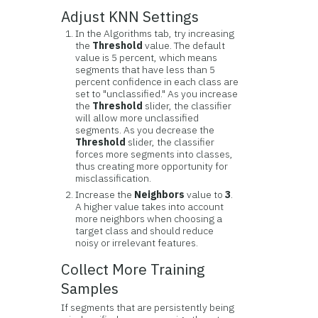
Adjust KNN Settings
In the Algorithms tab, try increasing
the
Threshold
value. The default
value is 5 percent, which means
segments that have less than 5
percent confidence in each class are
set to "unclassified." As you increase
the
Threshold
slider, the classifier
will allow more unclassified
segments. As you decrease the
Threshold
slider, the classifier
forces more segments into classes,
thus creating more opportunity for
misclassification.
Increase the
Neighbors
value to
3
.
A higher value takes into account
more neighbors when choosing a
target class and should reduce
noisy or irrelevant features.
Collect More Training
Samples
If segments that are persistently being