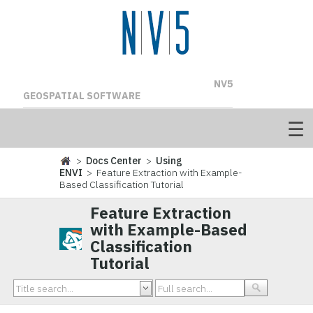
NV5
GEOSPATIAL SOFTWARE
>
Docs Center
>
Using
ENVI
> Feature Extraction with Example-
Based Classification Tutorial
Feature Extraction
with Example-Based
Classification
Tutorial