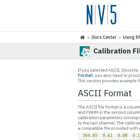
>
Docs Center
>
Using E
Calibration F
If you selected ASCII, Discrete,
Format
, you also need to provid
This section provides example f
ASCII Format
The ASCII file format is a column
and FWHM in the second column. A
calibration parameters correspo
to the last channel. The calibr
a compatible file provided with
369.85
9.61
0.08
0.