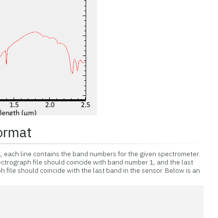
ormat
t, each line contains the band numbers for the given spectrometer.
ectrograph file should coincide with band number 1, and the last
 file should coincide with the last band in the sensor. Below is an