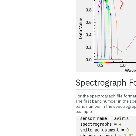
Spectrograph F
For the spectrograph file forma
The first band number in the sp
band number in the spectrograph
example:
sensor name = aviris
spectrographs = 
4
smile adjustment = 
0
channel range 
1
 = 
1
32