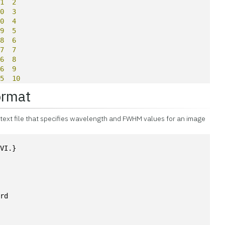
11
2
10
3
10
4
09
5
08
6
07
7
06
8
06
9
05
10
ormat
a text file that specifies wavelength and FWHM values for an image
NVI.}
ard