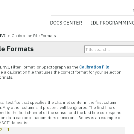
NV5 GEOSPATIA
DOCS CENTER
IDL PROGRAMMIN
NVI
> Calibration File Formats
ile Formats
 ENVI, Filter Format, or Spectograph as the
Calibration File
e a calibration file that uses the correct format for your selection.
ormats.
ar text file that specifies the channel center in the first column
ny other columns, if present, will be ignored. The first line of
nd to the first channel of the sensor and the last line correspond
ation data can be in nanometers or microns. Below is an example of
 ASCII datasets:
12
1