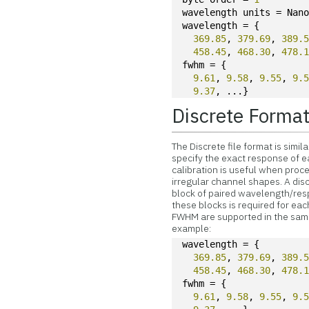
wavelength units = Nan
wavelength = {
369.85
, 
379.69
, 
389.
458.45
, 
468.30
, 
478.
fwhm = {
9.61
, 
9.58
, 
9.55
, 
9.
9.37
, ...}
Discrete Forma
The Discrete file format is simi
specify the exact response of ea
calibration is useful when proc
irregular channel shapes. A disc
block of paired wavelength/resp
these blocks is required for ea
FWHM are supported in the same
example:
wavelength = {
369.85
, 
379.69
, 
389.
458.45
, 
468.30
, 
478.
fwhm = {
9.61
, 
9.58
, 
9.55
, 
9.