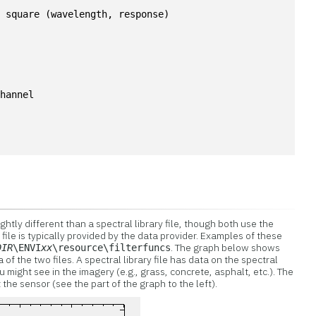
a square (wavelength, response)
channel
lightly different than a spectral library file, though both use the
 file is typically provided by the data provider. Examples of these
. The graph below shows
DIR
\ENVI
xx
\resource\filterfuncs
of the two files. A spectral library file has data on the spectral
u might see in the imagery (e.g., grass, concrete, asphalt, etc.). The
 the sensor (see the part of the graph to the left).