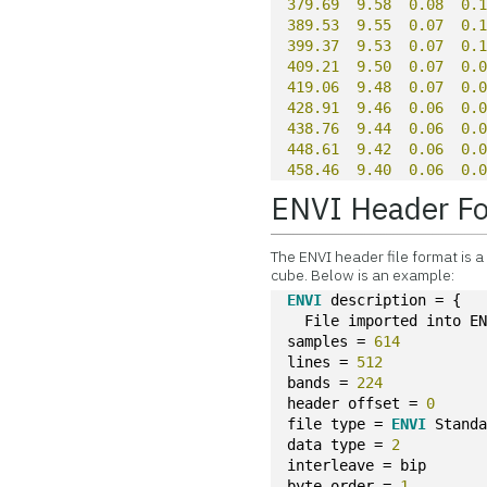
379.69
9.58
0.08
0.
389.53
9.55
0.07
0.
399.37
9.53
0.07
0.
409.21
9.50
0.07
0.
419.06
9.48
0.07
0.
428.91
9.46
0.06
0.
438.76
9.44
0.06
0.
448.61
9.42
0.06
0.
458.46
9.40
0.06
0.
ENVI Header F
The ENVI header file format is 
cube. Below is an example:
ENVI
 description = {
  File imported into E
samples = 
614
lines = 
512
bands = 
224
header offset = 
0
file type = 
ENVI
 Stand
data type = 
2
interleave = bip
byte order = 
1