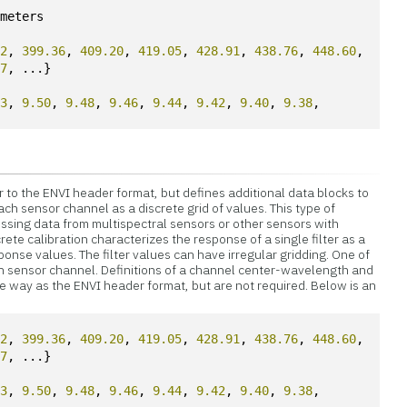
ometers
52
, 
399.36
, 
409.20
, 
419.05
, 
428.91
, 
438.76
, 
448.60
,
17
, ...}
53
, 
9.50
, 
9.48
, 
9.46
, 
9.44
, 
9.42
, 
9.40
, 
9.38
, 
t
lar to the ENVI header format, but defines additional data blocks to
ch sensor channel as a discrete grid of values. This type of
essing data from multispectral sensors or other sensors with
rete calibration characterizes the response of a single filter as a
onse values. The filter values can have irregular gridding. One of
ch sensor channel. Definitions of a channel center-wavelength and
 way as the ENVI header format, but are not required. Below is an
52
, 
399.36
, 
409.20
, 
419.05
, 
428.91
, 
438.76
, 
448.60
,
17
, ...}
53
, 
9.50
, 
9.48
, 
9.46
, 
9.44
, 
9.42
, 
9.40
, 
9.38
, 