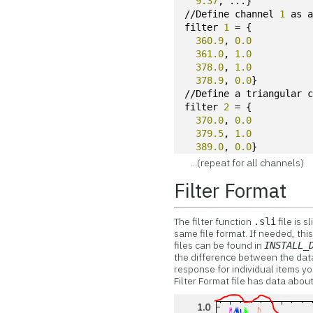
9.37
, ...}
//Define channel 
1
 as 
filter 
1
 = {
360.9
, 
0.0
361.0
, 
1.0
378.0
, 
1.0
378.9
, 
0.0
}
//Define a triangular 
filter 
2
 = {
370.0
, 
0.0
379.5
, 
1.0
389.0
, 
0.0
}
...(repeat for all channels)
Filter Format
The filter function
file is s
.sli
same file format. If needed, this
files can be found in
INSTALL_
the difference between the data 
response for individual items yo
Filter Format file has data about