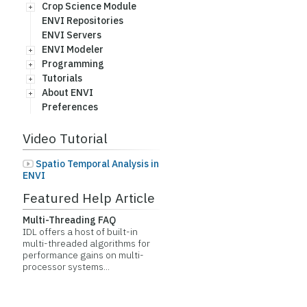
Crop Science Module
ENVI Repositories
ENVI Servers
ENVI Modeler
Programming
Tutorials
About ENVI
Preferences
Video Tutorial
Spatio Temporal Analysis in
ENVI
Featured Help Article
Multi-Threading FAQ
IDL offers a host of built-in
multi-threaded algorithms for
performance gains on multi-
processor systems...