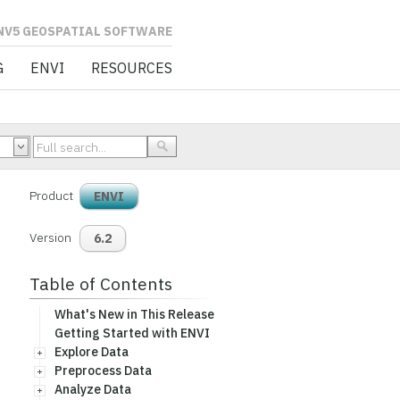
L SOFTWARE
G
ENVI
RESOURCES
Product
ENVI
Version
6.2
Table of Contents
What's New in This Release
Getting Started with ENVI
Explore Data
Preprocess Data
Analyze Data