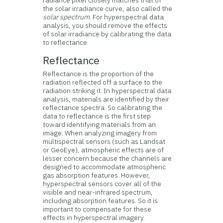
radiance pixel closely matches that of
the solar irradiance curve, also called the
solar spectrum
. For hyperspectral data
analysis, you should remove the effects
of solar irradiance by calibrating the data
to reflectance.
Reflectance
Reflectance is the proportion of the
radiation reflected off a surface to the
radiation striking it. In hyperspectral data
analysis, materials are identified by their
reflectance spectra. So calibrating the
data to reflectance is the first step
toward identifying materials from an
image. When analyzing imagery from
multispectral sensors (such as Landsat
or GeoEye), atmospheric effects are of
lesser concern because the channels are
designed to accommodate atmospheric
gas absorption features. However,
hyperspectral sensors cover all of the
visible and near-infrared spectrum,
including absorption features. So it is
important to compensate for these
effects in hyperspectral imagery.