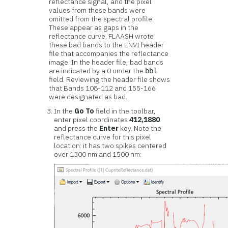
reflectance signal, and the pixel
values from these bands were
omitted from the spectral profile.
These appear as gaps in the
reflectance curve. FLAASH wrote
these bad bands to the ENVI header
file that accompanies the reflectance
image. In the header file, bad bands
are indicated by a 0 under the
bbl
field. Reviewing the header file shows
that Bands 108-112 and 155-166
were designated as bad.
In the
Go To
field in the toolbar,
enter pixel coordinates
412,1880
and press the
Enter
key. Note the
reflectance curve for this pixel
location: it has two spikes centered
over 1300 nm and 1500 nm: