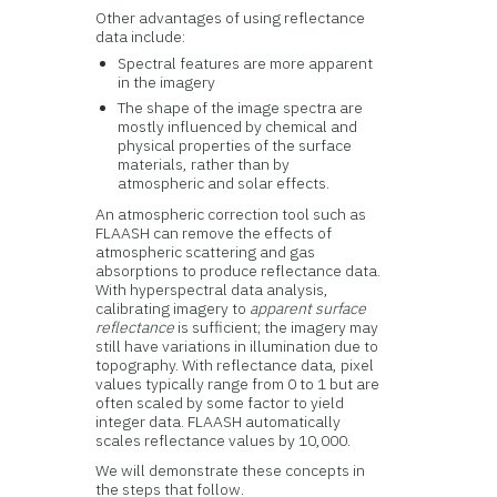
Other advantages of using reflectance
data include:
Spectral features are more apparent
in the imagery
The shape of the image spectra are
mostly influenced by chemical and
physical properties of the surface
materials, rather than by
atmospheric and solar effects.
An atmospheric correction tool such as
FLAASH can remove the effects of
atmospheric scattering and gas
absorptions to produce reflectance data.
With hyperspectral data analysis,
calibrating imagery to
apparent surface
reflectance
is sufficient; the imagery may
still have variations in illumination due to
topography. With reflectance data, pixel
values typically range from 0 to 1 but are
often scaled by some factor to yield
integer data. FLAASH automatically
scales reflectance values by 10,000.
We will demonstrate these concepts in
the steps that follow.