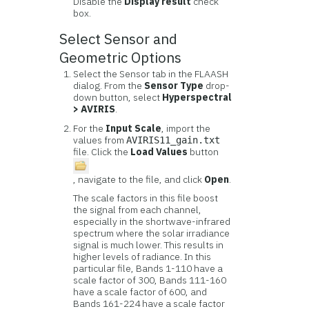
Disable the
Display result
check
box.
Select Sensor and
Geometric Options
Select the Sensor tab in the FLAASH
dialog. From the
Sensor Type
drop-
down button, select
Hyperspectral
> AVIRIS
.
For the
Input Scale
, import the
values from
AVIRIS11_gain.txt
file. Click the
Load Values
button
, navigate to the file, and click
Open
.
The scale factors in this file boost
the signal from each channel,
especially in the shortwave-infrared
spectrum where the solar irradiance
signal is much lower. This results in
higher levels of radiance. In this
particular file, Bands 1-110 have a
scale factor of 300, Bands 111-160
have a scale factor of 600, and
Bands 161-224 have a scale factor