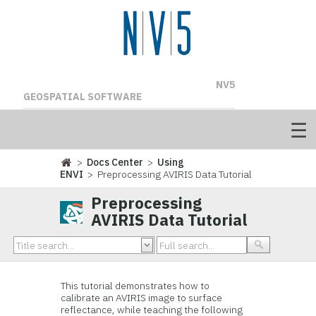
NV5
GEOSPATIAL SOFTWARE
>
Docs Center
>
Using
ENVI
> Preprocessing AVIRIS Data Tutorial
Preprocessing
AVIRIS Data Tutorial
This tutorial demonstrates how to
calibrate an AVIRIS image to surface
reflectance, while teaching the following