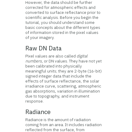
However, the data should be further
corrected for atmospheric effects and
converted to surface reflectance prior to
scientific analysis. Before you begin the
tutorial, you should understand some
basic concepts about the different types
of information stored in the pixel values
of your imagery.
Raw DN Data
Pixel values are also called
digital
numbers
, or DN values. They have not yet
been calibrated into physically
meaningful units; they are 2-byte (16-bit)
signed integer data that include the
effects of surface reflectance, the solar
irradiance curve, scattering, atmospheric
gas absorptions, variation in illumination
due to topography, and instrument
response.
Radiance
Radiance is the amount of radiation
coming from an area. It includes radiation
reflected from the surface, from