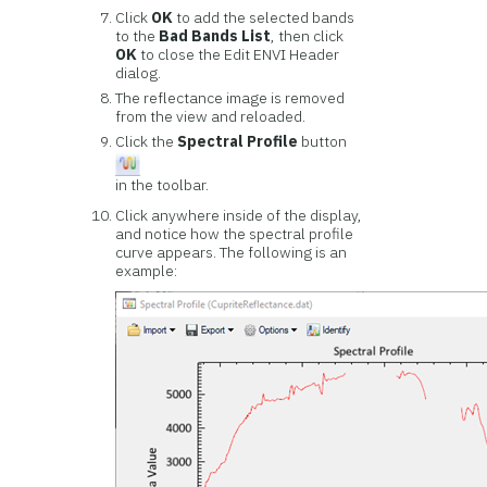
Click
OK
to add the selected bands
to the
Bad Bands List
, then click
OK
to close the Edit ENVI Header
dialog.
The reflectance image is removed
from the view and reloaded.
Click the
Spectral Profile
button
in the toolbar.
Click anywhere inside of the display,
and notice how the spectral profile
curve appears. The following is an
example: