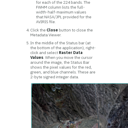
for each of the 224 bands. The
FWHM column lists the full-
width-half-maximum values
that NASA/JPL provided for the
AVIRIS file.
Click the
Close
button to close the
Metadata Viewer.
In the middle of the Status bar (at
the bottom of the application), right-
click and select
Raster Data
Values
. When you move the cursor
around the image, the Status Bar
shows the pixel values for the red,
green, and blue channels. These are
2-byte signed integer data.