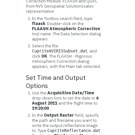
Correction Module: FLAASH and QUAC
from
NV5 Geospatial Solutions
sales
representative.
In the Toolbox search field, type
flaash
. Double-click on the
FLAASH Atmospheric Correction
tool name. The Data Selection dialog
appears.
Select the file
, and
CupriteAVIRISSubset.dat
click
OK
. The FLAASH - Rigorous
Atmospheric Correction dialog
appears, with the Main tab selected.
Set Time and Output
Options
Use the
Acquisition Date/Time
drop-down lists to set the date to
6
August 2011
and the flight time to
19:20:00
.
In the
Output Raster
field, specify
the path and filename you want to
write the output reflectance image
to. Type
.
CupriteReflectance.dat