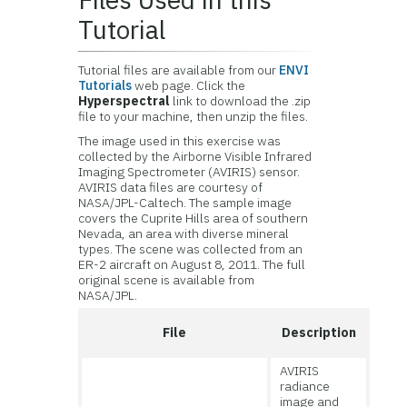
Tutorial
Tutorial files are available from our
ENVI
Tutorials
web page. Click the
Hyperspectral
link to download the .zip
file to your machine, then unzip the files.
The image used in this exercise was
collected by the Airborne Visible Infrared
Imaging Spectrometer (AVIRIS) sensor.
AVIRIS data files are courtesy of
NASA/JPL-Caltech. The sample image
covers the Cuprite Hills area of southern
Nevada, an area with diverse mineral
types. The scene was collected from an
ER-2 aircraft on August 8, 2011. The full
original scene is available from
NASA/JPL.
File
Description
AVIRIS
radiance
image and