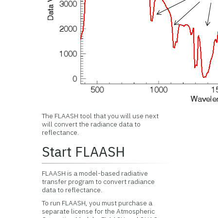
The FLAASH tool that you will use next
will convert the radiance data to
reflectance.
Start FLAASH
FLAASH is a model-based radiative
transfer program to convert radiance
data to reflectance.
To run FLAASH, you must purchase a
separate license for the Atmospheric