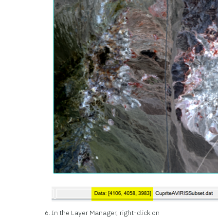
In the Layer Manager, right-click on