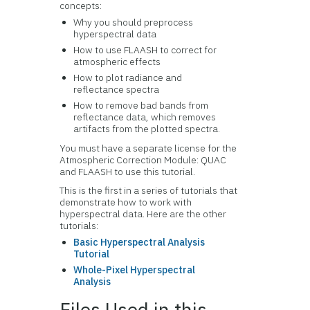
concepts:
Why you should preprocess
hyperspectral data
How to use FLAASH to correct for
atmospheric effects
How to plot radiance and
reflectance spectra
How to remove bad bands from
reflectance data, which removes
artifacts from the plotted spectra.
You must have a separate license for the
Atmospheric Correction Module: QUAC
and FLAASH to use this tutorial.
This is the first in a series of tutorials that
demonstrate how to work with
hyperspectral data. Here are the other
tutorials:
Basic Hyperspectral Analysis
Tutorial
Whole-Pixel Hyperspectral
Analysis
Files Used in this