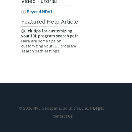
Video Tutorial
Beyond NDVI
Featured Help Article
Quick tips for customizing
your IDL program search path
Here are some tips on
customizing your IDL program
search path settings.
©
2026
NV5 Geospatial Solutions, Inc.
|
Legal
Contact Us