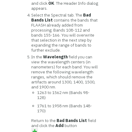
and click
OK
. The Header Info dialog
appears.
Select the Spectral tab. The
Bad
Bands List
contains the bands that
FLAASH already added from
processing. Bands 108-112 and
bands 155-166. You will overwrite
that selection in the next step by
expanding the range of bands to
further exclude.
In the
Wavelength
field you can
view the wavelength centers (in
nanometers) for each band. You will
remove the following wavelength
ranges, which should remove the
artifacts around 1300, 1400, 1500,
and 1900 nm.
1263 to 1562 nm (Bands 98-
128)
1761 to 1958 nm (Bands 148-
170)
Return to the
Bad Bands List
field
and click the
Add
button