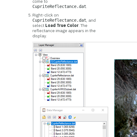
come to
.
CupriteReflectance.dat
Right-click on
, and
CupriteReflectance.dat
select
Load True Color
. The
reflectance image appears in the
display.