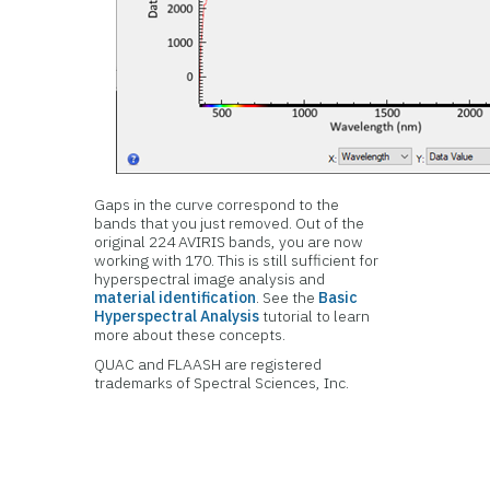
Gaps in the curve correspond to the
bands that you just removed. Out of the
original 224 AVIRIS bands, you are now
working with 170. This is still sufficient for
hyperspectral image analysis and
material identification
. See the
Basic
Hyperspectral Analysis
tutorial to learn
more about these concepts.
QUAC and FLAASH are registered
trademarks of Spectral Sciences, Inc.