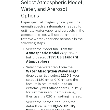
Select Atmospheric Model,
Water, and Arerosol
Options
Hyperspectral images typically include
enough spectral information needed to
estimate water vapor and aerosols in the
atmosphere. You will set parameters to
retrieve water vapor and aerosols in the
following steps.
Select the Model tab. From the
Atmospheric Model
drop-down
button, select
1975 US Standard
Atmposphere
.
Select the Water tab. From the
Water Absorption Wavelength
drop-down list, select
1130
. If you
select 1130 nm or 940 nm and the
feature is saturated due to an
extremely wet atmosphere (unlikely
for summer in southern Nevada),
then use the 820 nm setting instead.
Select the Aerosol tab. Keep the
default value of
High-Visibility