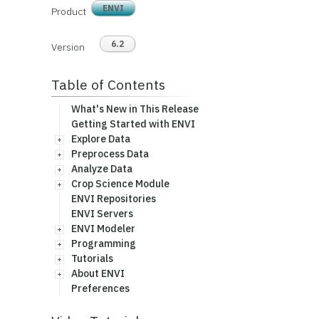
ENVI
Product
6.2
Version
Table of Contents
What's New in This Release
Getting Started with ENVI
Explore Data
Preprocess Data
Analyze Data
Crop Science Module
ENVI Repositories
ENVI Servers
ENVI Modeler
Programming
Tutorials
About ENVI
Preferences