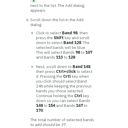
next to the list. The Add dialog
appears.
Scroll down the list in the Add
dialog.
Click to select
Band 98
, then
press the
Shift
key and scroll
down to select
Band 128
. The
selected bands will be blue.
This will select Bands
98
to
107
and Bands
113
to
128
Next, scroll down to
Band 148
,
then press
Ctrl+click
to select
it. Pressing the
Crtl
key when
you click should select Band
148 while keeping the previous
bands you chose selected.
Continue holding the
Ctrl
key
down so you can select Bands
148
to
154
and Bands
167
to
170
.
The total number of selected bands
to add should be 37.