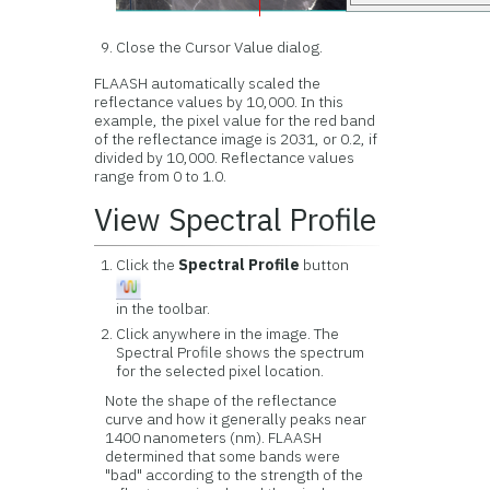
Close the Cursor Value dialog.
FLAASH automatically scaled the
reflectance values by 10,000. In this
example, the pixel value for the red band
of the reflectance image is 2031, or 0.2, if
divided by 10,000. Reflectance values
range from 0 to 1.0.
View Spectral Profile
Click the
Spectral Profile
button
in the toolbar.
Click anywhere in the image. The
Spectral Profile shows the spectrum
for the selected pixel location.
Note the shape of the reflectance
curve and how it generally peaks near
1400 nanometers (nm). FLAASH
determined that some bands were
"bad" according to the strength of the