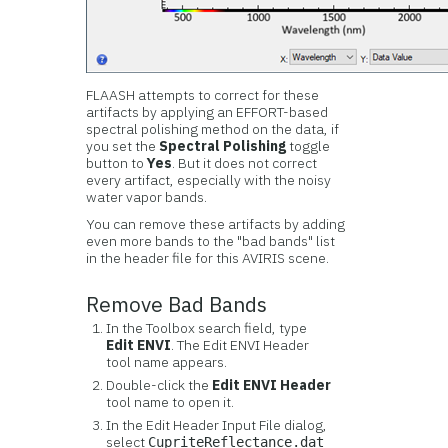
FLAASH attempts to correct for these
artifacts by applying an EFFORT-based
spectral polishing method on the data, if
you set the
Spectral Polishing
toggle
button to
Yes
. But it does not correct
every artifact, especially with the noisy
water vapor bands.
You can remove these artifacts by adding
even more bands to the "bad bands" list
in the header file for this AVIRIS scene.
Remove Bad Bands
In the Toolbox search field, type
Edit ENVI
. The Edit ENVI Header
tool name appears.
Double-click the
Edit ENVI Header
tool name to open it.
In the Edit Header Input File dialog,
select
CupriteReflectance.dat