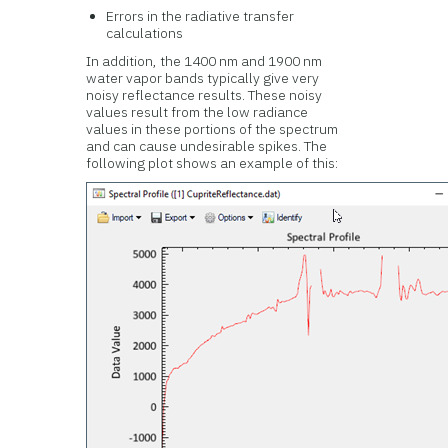
Errors in the radiative transfer
calculations
In addition, the 1400 nm and 1900 nm
water vapor bands typically give very
noisy reflectance results. These noisy
values result from the low radiance
values in these portions of the spectrum
and can cause undesirable spikes. The
following plot shows an example of this: