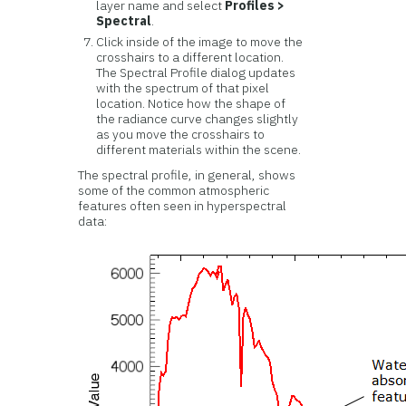
layer name and select
Profiles >
Spectral
.
Click inside of the image to move the
crosshairs to a different location.
The Spectral Profile dialog updates
with the spectrum of that pixel
location. Notice how the shape of
the radiance curve changes slightly
as you move the crosshairs to
different materials within the scene.
The spectral profile, in general, shows
some of the common atmospheric
features often seen in hyperspectral
data: