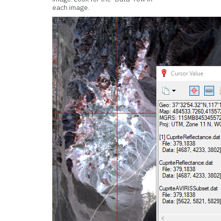
each image.