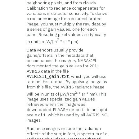
neighboring pixels, and from clouds.
Calibration to radiance compensates for
variations in detector sensitivity. To derive
a radiance image from an uncalibrated
image, you must multiply the raw data by
a series of gain values, one for each
band. Resulting pixel values are typically
2
in units of W/(m
* sr * µm).
Data vendors usually provide
gains/offsets in the metadata that
accompanies the imagery. NASA/JPL
documented the gain values for 2011
AVIRIS data in the file
, which you will use
AVIRIS11_gain.txt
later in this tutorial. By applying the gains
from this file, the AVIRIS radiance image
2
will be in units of µW/(cm
* sr * nm). This
image uses specialized gain values
retrieved when the image was
downloaded. FLAASH defaults to an input
scale of 1, which is used by all AVIRIS-NG
images.
Radiance images include the radiation
effects of the sun; in fact, a spectrum of a