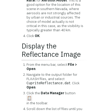
Rural
for
Aerosol Model
. This is a
good option for the location of this
scene in southern Nevada, where
aerosols are not strongly affected
by urban or industrial sources. The
choice of model actually is not
critical in this case, as the visibility is
typically greater than 40 km.
Click
OK
.
Display the
Reflectance Image
From the menu bar, select
File >
Open
.
Navigate to the output folder for
FLAASH files, and select
. Click
CupriteReflectance.dat
Open
.
Click the
Data Manager
button
in the toolbar.
Scroll down the list of files until you