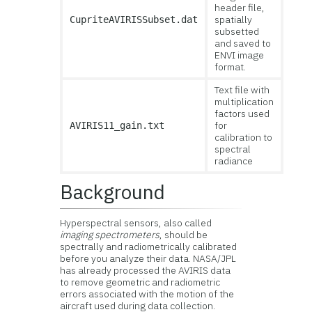
header file,
spatially
CupriteAVIRISSubset.dat
subsetted
and saved to
ENVI image
format.
Text file with
multiplication
factors used
for
AVIRIS11_gain.txt
calibration to
spectral
radiance
Background
Hyperspectral sensors, also called
imaging spectrometers
, should be
spectrally and radiometrically calibrated
before you analyze their data. NASA/JPL
has already processed the AVIRIS data
to remove geometric and radiometric
errors associated with the motion of the
aircraft used during data collection.