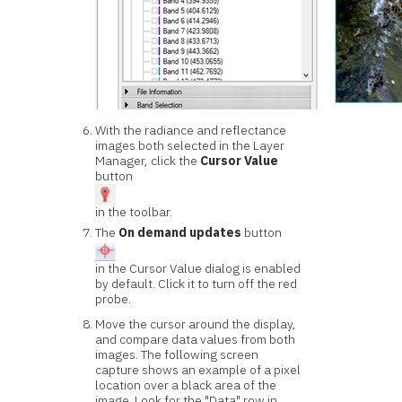
With the radiance and reflectance
images both selected in the Layer
Manager, click the
Cursor Value
button
in the toolbar.
The
On demand updates
button
in the Cursor Value dialog is enabled
by default. Click it to turn off the red
probe.
Move the cursor around the display,
and compare data values from both
images. The following screen
capture shows an example of a pixel
location over a black area of the
image. Look for the "Data" row in