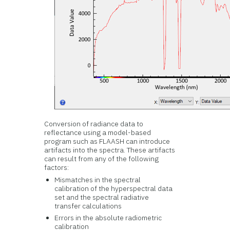
Conversion of radiance data to
reflectance using a model-based
program such as FLAASH can introduce
artifacts into the spectra. These artifacts
can result from any of the following
factors:
Mismatches in the spectral
calibration of the hyperspectral data
set and the spectral radiative
transfer calculations
Errors in the absolute radiometric
calibration