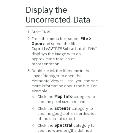
Display the
Uncorrected Data
Start ENVI.
From the menu bar, select
File >
Open
and select the file
. ENVI
CupriteAVIRISSubset.dat
displays the image with an
approximate true-color
representation.
Double-click the filename in the
Layer Manager to open the
Metadata Viewer. Here, you can see
more information about the file. For
example:
Click the
Map Info
category to
see the pixel size and units.
Click the
Extents
category to
see the geographic coordinates
of the spatial extent.
Click the
Spectral
category to
see the wavelengths defined