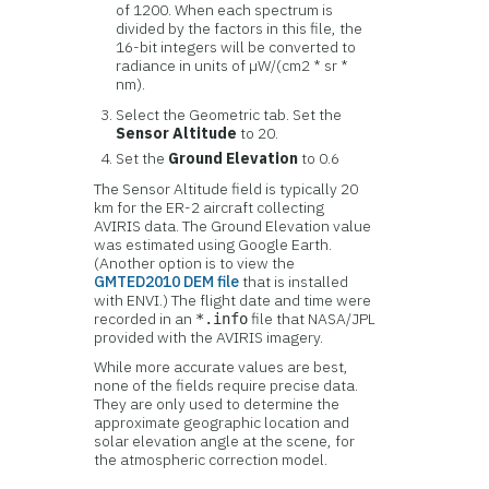
of 1200. When each spectrum is
divided by the factors in this file, the
16-bit integers will be converted to
radiance in units of µW/(cm2 * sr *
nm).
Select the Geometric tab. Set the
Sensor Altitude
to 20.
Set the
Ground Elevation
to 0.6
The Sensor Altitude field is typically 20
km for the ER-2 aircraft collecting
AVIRIS data. The Ground Elevation value
was estimated using Google Earth.
(Another option is to view the
GMTED2010 DEM file
that is installed
with ENVI.) The flight date and time were
recorded in an
file that NASA/JPL
*.info
provided with the AVIRIS imagery.
While more accurate values are best,
none of the fields require precise data.
They are only used to determine the
approximate geographic location and
solar elevation angle at the scene, for
the atmospheric correction model.