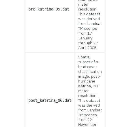
meter
resolution.
pre_katrina_05.dat
This dataset
was derived
from Landsat
TM scenes
from 17
January
through 27
April 2005.
Spatial
subset of a
land cover
classification
image, post-
hurricane
Katrina, 30-
meter
resolution.
This dataset
post_katrina_06.dat
was derived
from Landsat
TM scenes
from 22
November