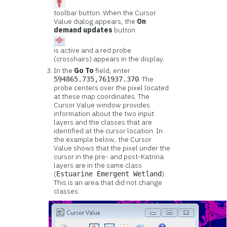
toolbar button. When the Cursor
Value dialog appears, the
On
demand updates
button
is active and a red probe
(crosshairs) appears in the display.
In the
Go To
field, enter
. The
594865.735,761937.370
probe centers over the pixel located
at these map coordinates. The
Cursor Value window provides
information about the two input
layers and the classes that are
identified at the cursor location. In
the example below, the Cursor
Value shows that the pixel under the
cursor in the pre- and post-Katrina
layers are in the same class
(
).
Estuarine Emergent Wetland
This is an area that did not change
classes.