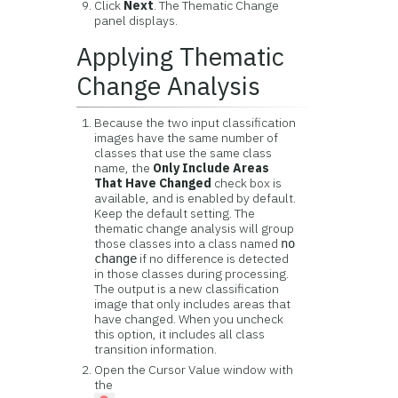
Click
Next
. The Thematic Change
panel displays.
Applying Thematic
Change Analysis
Because the two input classification
images have the same number of
classes that use the same class
name, the
Only Include Areas
That Have Changed
check box is
available, and is enabled by default.
Keep the default setting. The
thematic change analysis will group
those classes into a class named
no
if no difference is detected
change
in those classes during processing.
The output is a new classification
image that only includes areas that
have changed. When you uncheck
this option, it includes all class
transition information.
Open the Cursor Value window with
the