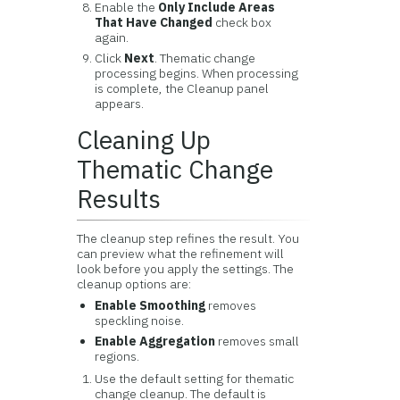
Enable the
Only Include Areas
That Have Changed
check box
again.
Click
Next
. Thematic change
processing begins. When processing
is complete, the Cleanup panel
appears.
Cleaning Up
Thematic Change
Results
The cleanup step refines the result. You
can preview what the refinement will
look before you apply the settings. The
cleanup options are:
Enable Smoothing
removes
speckling noise.
Enable Aggregation
removes small
regions.
Use the default setting for thematic
change cleanup. The default is