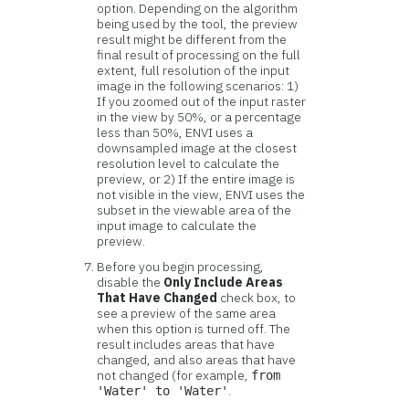
option. Depending on the algorithm
being used by the tool, the preview
result might be different from the
final result of processing on the full
extent, full resolution of the input
image in the following scenarios: 1)
If you zoomed out of the input raster
in the view by 50%, or a percentage
less than 50%, ENVI uses a
downsampled image at the closest
resolution level to calculate the
preview, or 2) If the entire image is
not visible in the view, ENVI uses the
subset in the viewable area of the
input image to calculate the
preview.
Before you begin processing,
disable the
Only Include Areas
That Have Changed
check box, to
see a preview of the same area
when this option is turned off. The
result includes areas that have
changed, and also areas that have
not changed (for example,
from
.
'Water' to 'Water'