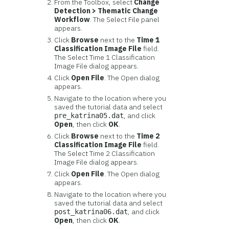
From the Toolbox, select
Change
Detection > Thematic Change
Workflow
. The Select File panel
appears.
Click
Browse
next to the
Time 1
Classification Image File
field.
The Select Time 1 Classification
Image File dialog appears.
Click
Open File
. The Open dialog
appears.
Navigate to the location where you
saved the tutorial data and select
, and click
pre_katrina05.dat
Open
, then click
OK
.
Click
Browse
next to the
Time 2
Classification Image File
field.
The Select Time 2 Classification
Image File dialog appears.
Click
Open File
. The Open dialog
appears.
Navigate to the location where you
saved the tutorial data and select
, and click
post_katrina06.dat
Open
, then click
OK
.