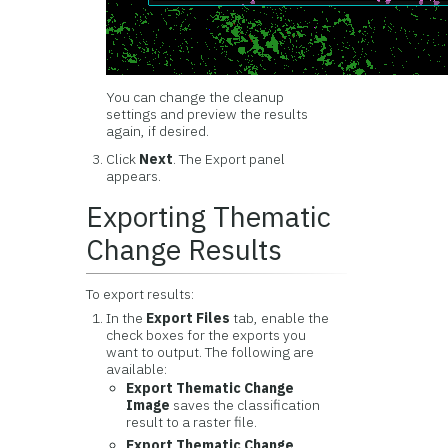
You can change the cleanup
settings and preview the results
again, if desired.
Click
Next
. The Export panel
appears.
Exporting Thematic
Change Results
To export results:
In the
Export Files
tab, enable the
check boxes for the exports you
want to output. The following are
available:
Export Thematic Change
Image
saves the classification
result to a raster file.
Export Thematic Change