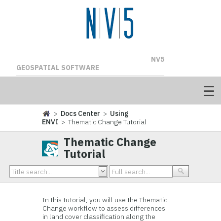
NV5
GEOSPATIAL SOFTWARE
>
Docs Center
>
Using
ENVI
> Thematic Change Tutorial
Thematic Change
Tutorial
In this tutorial, you will use the Thematic
Change workflow to assess differences
in land cover classification along the