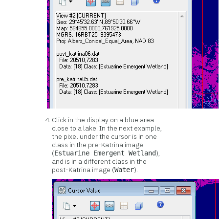
Click in the display on a blue area
close to a lake. In the next example,
the pixel under the cursor is in one
class in the pre-Katrina image
(
),
Estuarine Emergent Wetland
and is in a different class in the
post-Katrina image (
).
Water