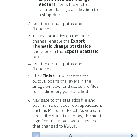
Vectors
saves the vectors
created during classification to
a shapefile.
Use the default paths and
filenames.
To save statistics on thematic
change, enable the
Export
Thematic Change Statistics
check box in the
Export Statistic
tab,
Use the default paths and
filenames.
Click
Finish
. ENVI creates the
output, opens the layers in the
Image window, and saves the files
to the directory you specified.
Navigate to the statistics file and
open it in a spreadsheet application,
such as Microsoft Excel. As you can
see in the statistics below, the most
significant changes were classes
that changed to
.
Water