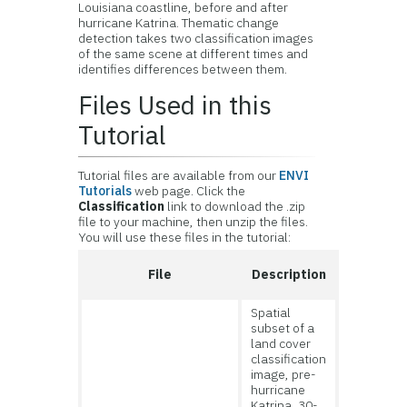
Louisiana coastline, before and after
hurricane Katrina. Thematic change
detection takes two classification images
of the same scene at different times and
identifies differences between them.
Files Used in this
Tutorial
Tutorial files are available from our
ENVI
Tutorials
web page. Click the
Classification
link to download the .zip
file to your machine, then unzip the files.
You will use these files in the tutorial:
File
Description
Spatial
subset of a
land cover
classification
image, pre-
hurricane
Katrina, 30-