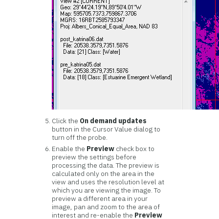
Click the
On demand updates
button in the Cursor Value dialog to
turn off the probe.
Enable the
Preview
check box to
preview the settings before
processing the data. The preview is
calculated only on the area in the
view and uses the resolution level at
which you are viewing the image. To
preview a different area in your
image, pan and zoom to the area of
interest and re-enable the
Preview