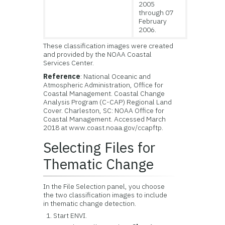
2005
through 07
February
2006.
These classification images were created
and provided by the NOAA Coastal
Services Center.
Reference
: National Oceanic and
Atmospheric Administration, Office for
Coastal Management. Coastal Change
Analysis Program (C-CAP) Regional Land
Cover. Charleston, SC: NOAA Office for
Coastal Management. Accessed March
2018 at www.coast.noaa.gov/ccapftp.
Selecting Files for
Thematic Change
In the File Selection panel, you choose
the two classification images to include
in thematic change detection.
Start ENVI.