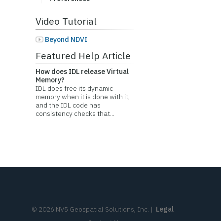
Video Tutorial
Beyond NDVI
Featured Help Article
How does IDL release Virtual
Memory?
IDL does free its dynamic
memory when it is done with it,
and the IDL code has
consistency checks that...
©
2026
NV5 Geospatial Solutions, Inc.
|
Legal