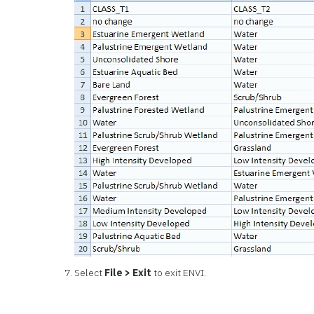
Select
File > Exit
to exit ENVI.