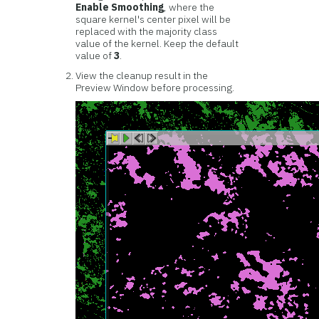
Enable Smoothing
, where the
square kernel's center pixel will be
replaced with the majority class
value of the kernel. Keep the default
value of
3
.
View the cleanup result in the
Preview Window before processing.