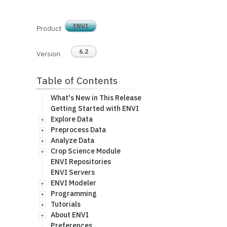
ENVI
Product
6.2
Version
Table of Contents
What's New in This Release
Getting Started with ENVI
Explore Data
Preprocess Data
Analyze Data
Crop Science Module
ENVI Repositories
ENVI Servers
ENVI Modeler
Programming
Tutorials
About ENVI
Preferences